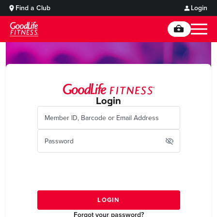
Find a Club
Login
Login
Forgot your password?