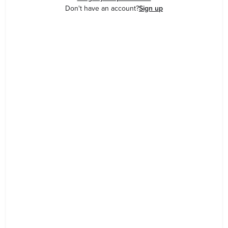
Don't have an account?
Sign up