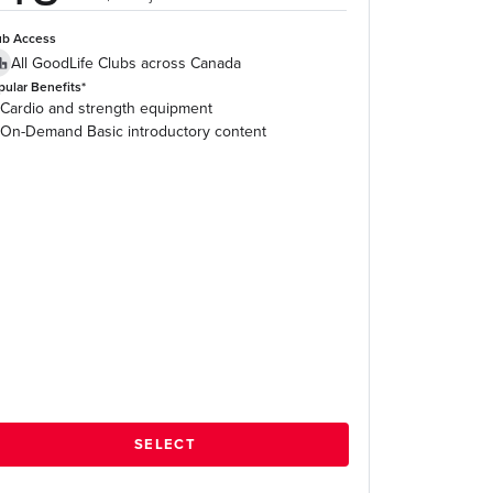
ub Access
All GoodLife Clubs across Canada
pular Benefits*
Cardio and strength equipment
On-Demand Basic introductory content