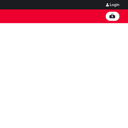
Login