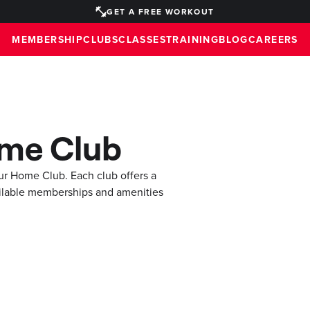
GET A FREE WORKOUT
MEMBERSHIP
CLUBS
CLASSES
TRAINING
BLOG
CAREERS
ome Club
ur Home Club. Each club offers a
ilable memberships and amenities