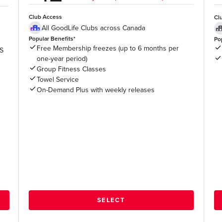
Club Access
Cl
All GoodLife Clubs across Canada
Popular Benefits*
Po
Free Membership freezes (up to 6 months per
US
one-year period)
Group Fitness Classes
Towel Service
On-Demand Plus with weekly releases