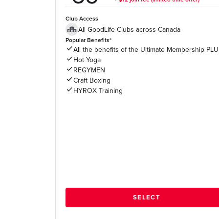
Club Access
All GoodLife Clubs across Canada
Popular Benefits*
All the benefits of the Ultimate Membership PL
Hot Yoga
REGYMEN
Craft Boxing
HYROX Training