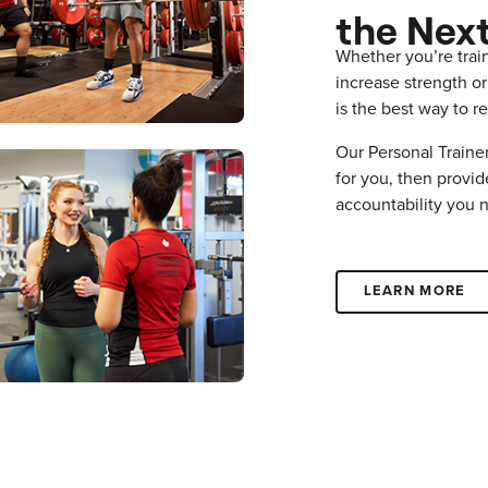
the Next
Whether you’re train
increase strength or
is the best way to
Our Personal Trainer
for you, then provi
accountability you 
LEARN MORE