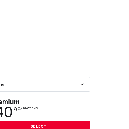
emium