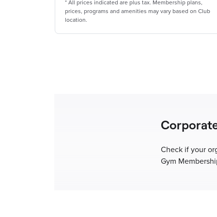
*
All prices indicated are plus tax. Membership plans,
prices, programs and amenities may vary based on Club
location.
Corporat
Check if your or
Gym Membership