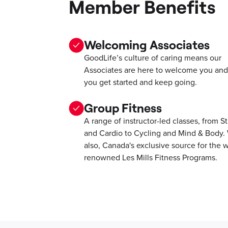
Member Benefits
Welcoming Associates
GoodLife’s culture of caring means our
Associates are here to welcome you and
you get started and keep going.
Group Fitness
A range of instructor-led classes, from S
and Cardio to Cycling and Mind & Body.
also, Canada's exclusive source for the w
renowned Les Mills Fitness Programs.