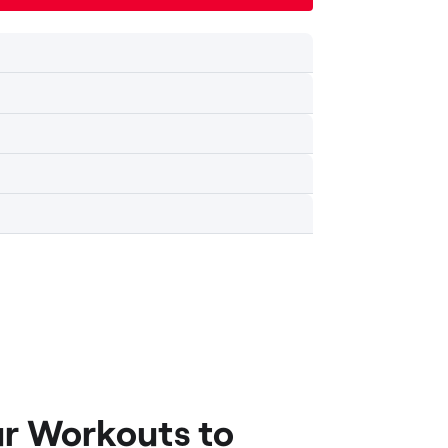
ur Workouts to