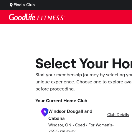
Find a Club
Select Your H
Start your membership journey by selecting yo
unique experience. Choose one to explore ava
before proceeding.
Your Current Home Club
Windsor Dougall and
Club Details
Cabana
Windsor
,
ON
•
Coed / For Women's
•
255.5
km away