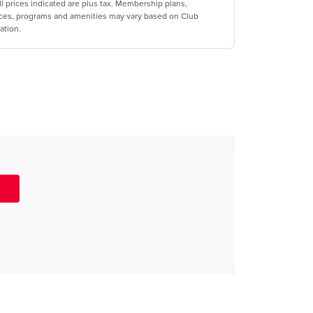
ll prices indicated are plus tax. Membership plans,
ices, programs and amenities may vary based on Club
ation.