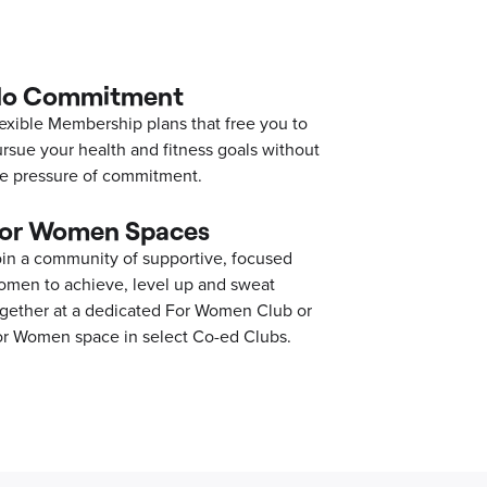
o Commitment
exible Membership plans that free you to
rsue your health and fitness goals without
e pressure of commitment.
or Women Spaces
in a community of supportive, focused
men to achieve, level up and sweat
gether at a dedicated For Women Club or
r Women space in select Co-ed Clubs.