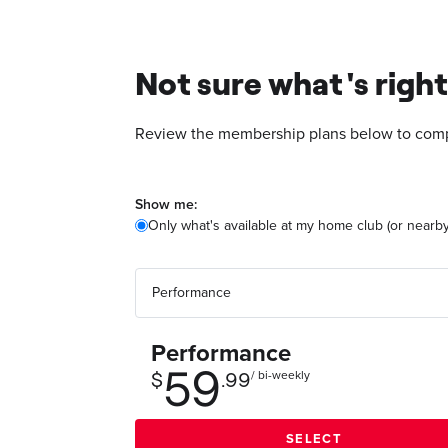
Not sure what's right
Review the membership plans below to compa
Show me:
Only what's available at my home club (or nearby
Performance