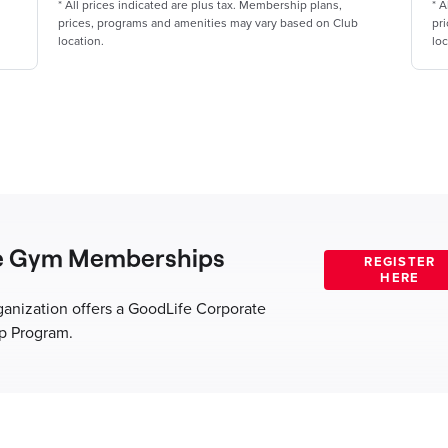
*
All prices indicated are plus tax. Membership plans,
*
A
prices, programs and amenities may vary based on Club
pr
location.
loc
e Gym Memberships
ganization offers a GoodLife Corporate
 Program.