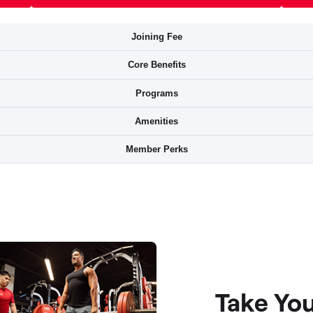
Take Yo