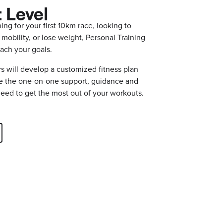
 Level
ing for your first 10km race, looking to
 mobility, or lose weight, Personal Training
 reach your goals.
s will develop a customized fitness plan
de the one-on-one support, guidance and
need to get the most out of your workouts.