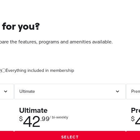
 for you?
re the features, programs and amenities available.
)
Everything included in membership
Ultimate
Pr