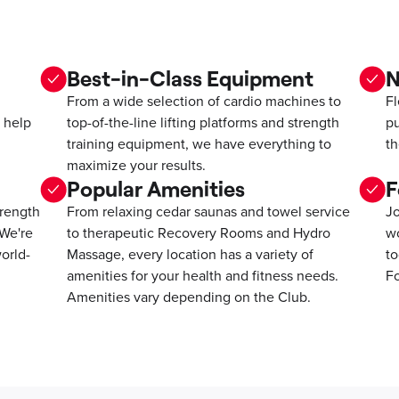
Best-in-Class Equipment
N
From a wide selection of cardio machines to
Fl
 help
top-of-the-line lifting platforms and strength
pu
training equipment, we have everything to
th
maximize your results.
Popular Amenities
F
trength
From relaxing cedar saunas and towel service
Jo
 We're
to therapeutic Recovery Rooms and Hydro
wo
orld-
Massage, every location has a variety of
to
amenities for your health and fitness needs.
Fo
Amenities vary depending on the Club.