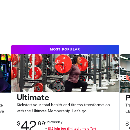
MOST POPULAR
Ultimate
Kickstart your total health and fitness transformation
te
Tr
with the Ultimate Membership. Let’s go!
ive
Cl