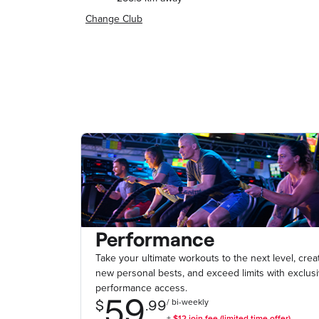
Change Club
Performance
Take your ultimate workouts to the next level, crea
new personal bests, and exceed limits with exclus
performance access.