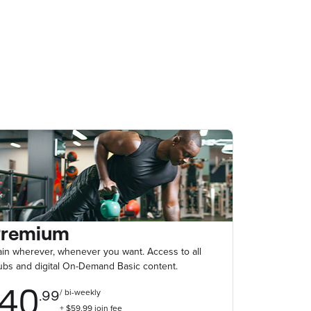
Premium
ain wherever, whenever you want. Access to all
ubs and digital On-Demand Basic content.