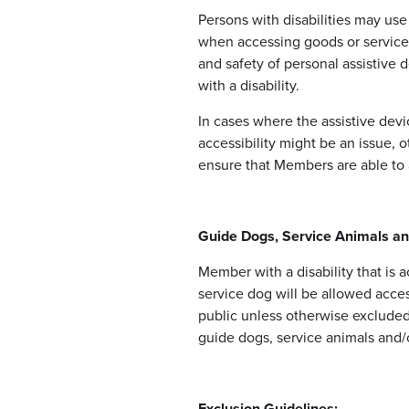
Persons with disabilities may use
when accessing goods or service
and safety of personal assistive d
with a disability.
In cases where the assistive dev
accessibility might be an issue, 
ensure that Members are able to 
Guide Dogs, Service Animals a
Member with a disability that is
service dog will be allowed acce
public unless otherwise excluded 
guide dogs, service animals and/