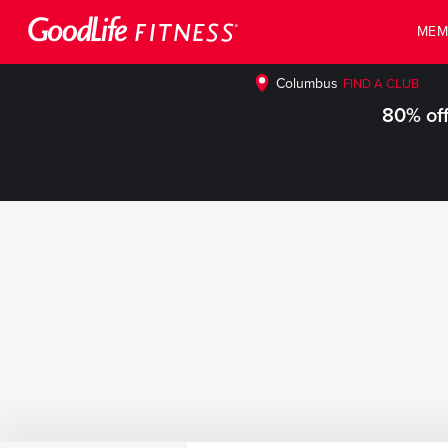
MEM
Columbus
FIND A CLUB
80% off