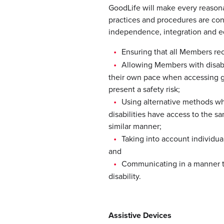
GoodLife will make every reasonab
practices and procedures are cons
independence, integration and e
Ensuring that all Members re
Allowing Members with disabil
their own pace when accessing go
present a safety risk;
Using alternative methods w
disabilities have access to the s
similar manner;
Taking into account individu
and
Communicating in a manner t
disability.
Assistive Devices