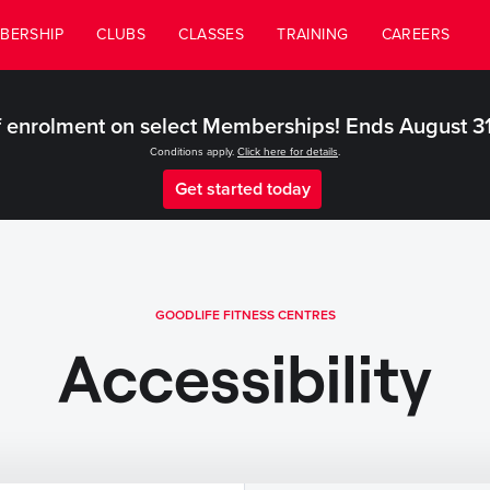
BERSHIP
CLUBS
CLASSES
TRAINING
CAREERS
 enrolment on select Memberships! Ends August 3
Conditions apply.
Click here for details
.
Get started today
GOODLIFE FITNESS CENTRES
Accessibility