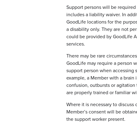
Support persons will be required
includes a liability waiver. In ad
GoodLife locations for the purpo
a disability only. They are not pe
could be provided by GoodLife As
services.
There may be rare circumstances 
GoodLife may require a person wi
support person when accessing s
example, a Member with a brain i
confusion, outbursts or agitation
are properly trained or familiar wi
Where it is necessary to discuss 
Member’s consent will be obtaine
the support worker present.