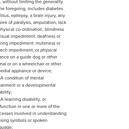
, without limiting the generality
the foregoing, includes diabetes
litus, epilepsy, a brain injury, any
ree of paralysis, amputation, lack
physical co-ordination, blindness
visual impediment, deafness or
ring impediment, muteness or
ech impediment, or physical
iance on a guide dog or other
mal or on a wheelchair or other
edial appliance or device;
A condition of mental
airment or a developmental
bility;
A learning disability, or
function in one or more of the
cesses involved in understanding
using symbols or spoken
guage;