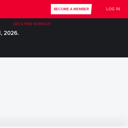
LOG IN
BECOME A MEMBER
GET A FREE WORKOUT
1, 2026.