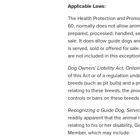
Applicable Laws:
The Health Protection and Promo
60, normally does not allow anim
prepared, processed, handled, ser
sale. It does allow guide dogs a
is served, sold or offered for sal
are not included in this exception
Dog Owners' Liability Act, Ontari
of this Act or of a regulation und
breeds (such as pit bulls) and a 
relating to these breeds, the provi
controls or bans on these breeds 
Recognizing a Guide Dog, Servic
readily apparent that the animal
relating to his or her disability,
Member, which may include: