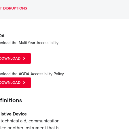
F DISRUPTIONS
DA
load the Multi-Year Accessibility
n
DOWNLOAD
nload the AODA Accessibility Policy
DOWNLOAD
finitions
istive Device
a technical aid, communication
ice or other instrument that is