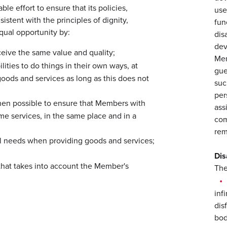
le effort to ensure that its policies,
use
istent with the principles of dignity,
fun
qual opportunity by:
dis
dev
ceive the same value and quality;
Mem
ities to do things in their own ways, at
gue
ods and services as long as this does not
suc
per
hen possible to ensure that Members with
ass
ame services, in the same place and in a
com
rem
al needs when providing goods and services;
Dis
hat takes into account the Member's
The
inf
dis
bodi