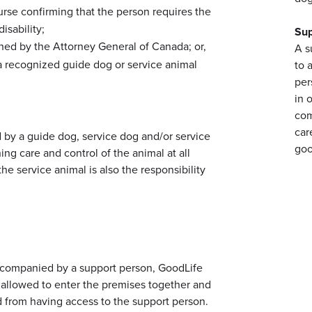
nurse confirming that the person requires the
isability;
Sup
igned by the Attorney General of Canada; or,
A s
m a recognized guide dog or service animal
to 
per
in 
:
com
car
by a guide dog, service dog and/or service
goo
ing care and control of the animal at all
he service animal is also the responsibility
 accompanied by a support person, GoodLife
e allowed to enter the premises together and
 from having access to the support person.