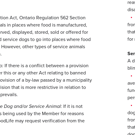
rea
disa
tion Act, Ontario Regulation 562 Section
fro
als in places where food is manufactured,
tha
ved, displayed, stored, sold or offered for
for
nd service dogs to go into places where food
e. However, other types of service animals
Ser
.
A d
o:
If there is a conflict between a provision
blin
er this or any other Act relating to banned
provision of a by-law passed by a municipality
ave
sion that is more restrictive in relation to
fun
prevails.
per
e Dog and/or Service Animal:
If it is not
dog
 is being used by the Member for reasons
fro
 GoodLife may request verification from the
tha
dog