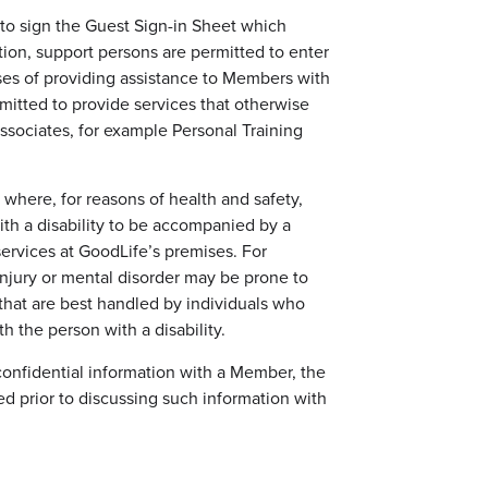
 to sign the Guest Sign-in Sheet which
dition, support persons are permitted to enter
ses of providing assistance to Members with
rmitted to provide services that otherwise
sociates, for example Personal Training
where, for reasons of health and safety,
th a disability to be accompanied by a
ervices at GoodLife’s premises. For
njury or mental disorder may be prone to
 that are best handled by individuals who
th the person with a disability.
confidential information with a Member, the
d prior to discussing such information with