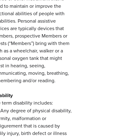
d to maintain or improve the
ctional abilities of people with
abilities. Personal assistive
ices are typically devices that
bers, prospective Members or
sts (“Members”) bring with them
h as a wheelchair, walker or a
sonal oxygen tank that might
ist in hearing, seeing,
municating, moving, breathing,
embering and/or reading.
ability
 term disability includes:
Any degree of physical disability,
irmity, malformation or
figurement that is caused by
ly injury, birth defect or illness