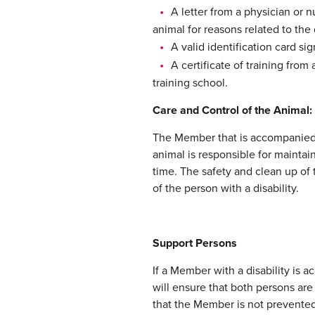
A letter from a physician or 
animal for reasons related to the d
A valid identification card s
A certificate of training fro
training school.
Care and Control of the Animal
The Member that is accompanied 
animal is responsible for maintain
time. The safety and clean up of t
of the person with a disability.
Support Persons
If a Member with a disability is
will ensure that both persons ar
that the Member is not prevented