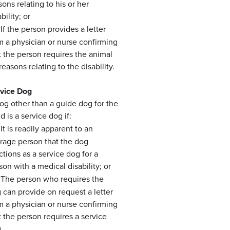
sons relating to his or her
bility; or
If the person provides a letter
m a physician or nurse confirming
t the person requires the animal
 reasons relating to the disability.
vice Dog
og other than a guide dog for the
d is a service dog if:
It is readily apparent to an
rage person that the dog
ctions as a service dog for a
son with a medical disability; or
The person who requires the
 can provide on request a letter
m a physician or nurse confirming
t the person requires a service
.