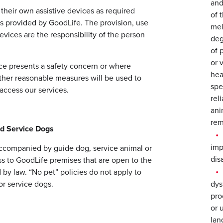
and
 their own assistive devices as required
of 
s provided by GoodLife. The provision, use
mel
evices are the responsibility of the person
deg
of 
or 
ice presents a safety concern or where
hea
other reasonable measures will be used to
spe
access our services.
rel
ani
rem
nd Service Dogs
imp
 accompanied by guide dog, service animal or
disa
ss to GoodLife premises that are open to the
by law. “No pet” policies do not apply to
or service dogs.
dys
pro
or 
lan