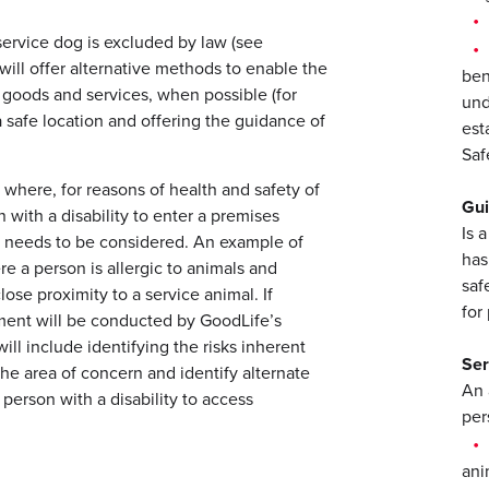
 service dog is excluded by law (see
ill offer alternative methods to enable the
ben
s goods and services, when possible (for
und
 safe location and offering the guidance of
est
Saf
where, for reasons of health and safety of
Gu
 with a disability to enter a premises
Is 
 needs to be considered. An example of
has
e a person is allergic to animals and
saf
lose proximity to a service animal. If
for
ment will be conducted by GoodLife’s
ill include identifying the risks inherent
Ser
the area of concern and identify alternate
An 
person with a disability to access
pers
ani