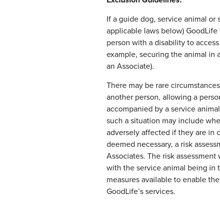
Exclusion Guidelines:
If a guide dog, service animal or
applicable laws below) GoodLife w
person with a disability to acces
example, securing the animal in a
an Associate).
There may be rare circumstances 
another person, allowing a person
accompanied by a service animal
such a situation may include wher
adversely affected if they are in c
deemed necessary, a risk assess
Associates. The risk assessment w
with the service animal being in 
measures available to enable the 
GoodLife’s services.