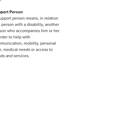
port Person
upport person means, in relation
a person with a disability, another
son who accompanies him or her
order to help with
munication, mobility, personal
e, medical needs or access to
ds and services.