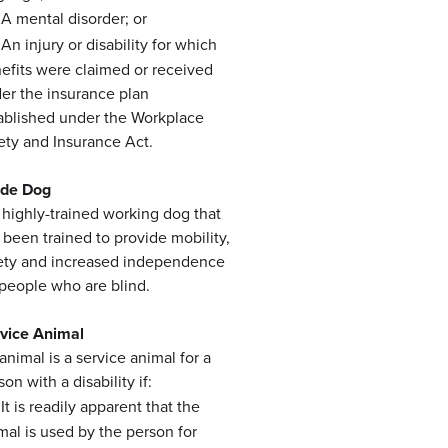
A mental disorder; or
An injury or disability for which
efits were claimed or received
er the insurance plan
ablished under the Workplace
ety and Insurance Act.
ide Dog
a highly-trained working dog that
 been trained to provide mobility,
ety and increased independence
 people who are blind.
vice Animal
animal is a service animal for a
on with a disability if:
It is readily apparent that the
mal is used by the person for