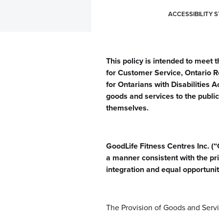
ACCESSIBILITY 
This policy is intended to meet 
for Customer Service, Ontario R
for Ontarians with Disabilities A
goods and services to the public 
themselves.
GoodLife Fitness Centres Inc. (“G
a manner consistent with the pri
integration and equal opportuni
The Provision of Goods and Servic