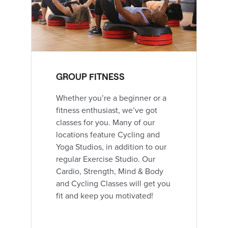
GROUP FITNESS
Whether you’re a beginner or a
fitness enthusiast, we’ve got
classes for you. Many of our
locations feature Cycling and
Yoga Studios, in addition to our
regular Exercise Studio. Our
Cardio, Strength, Mind & Body
and Cycling Classes will get you
fit and keep you motivated!