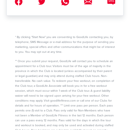
* By clicking "Start Now" you are consenting to GoodLife contacting you, by
telephone, SMS Message or e-mail address for the purpose of sending you
marketing, special offers and other communications that might be of interest
to you. You may opt out at any time.
** Once you submit your request, GoodLife will contact you to schedule an
appointment for a Club tour. Visitors must be of the age of majority in the
province in which the Club is located (unless accompanied by their parent
or legal guardian) and may only attend during staffed Club hours. Non-
transferable. No cash value. To redeem your free workout, on completion of
the Club tour, a GoodLife Associate will book you in for a free workout
session, which must occur within 1 week of the Club tour. A guest liability
waiver will need to be signed upon arriving for your free workout. Other
conditions may apply. Visit goodlifefitness.com or call one of our Clubs for
details and for hours of operation. *** Limit one pass per person. Each pass
permits one (1) visit to a Club. Pass only valid for Non-Members who have
not been a Member of GoodLife Fitness in the last 12 months. Each person
can use a pass every 12 months. Pass valid for the days in which the tour
and workout is booked, and may only be used and activated during staffed