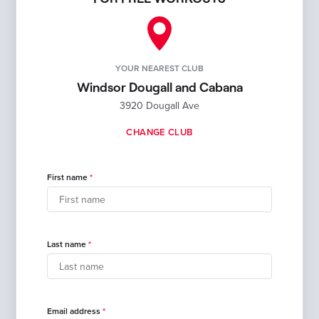
YOUR NEAREST CLUB
Windsor Dougall and Cabana
3920 Dougall Ave
CHANGE CLUB
First name
Last name
Email address