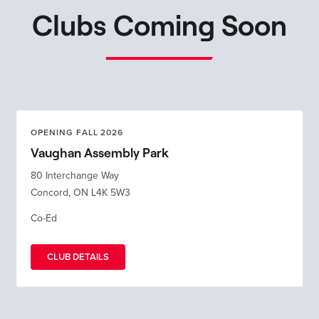
Clubs Coming Soon
OPENING FALL 2026
Vaughan Assembly Park
80 Interchange Way
Concord, ON L4K 5W3
Co-Ed
CLUB DETAILS