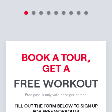
BOOK A TOUR,
GET A
FREE WORKOUT
Free pass is only valid once per person.
FILL OUT THE FORM BELOW TO SIGN UP
FOR FREE WORKOUTS