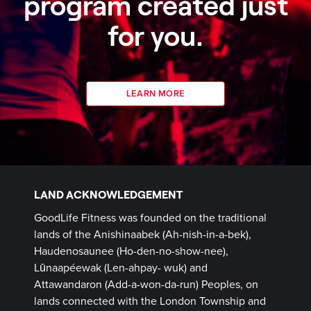
program created just
for you.
LEARN MORE
LAND ACKNOWLEDGEMENT
GoodLife Fitness was founded on the traditional
lands of the Anishinaabek (Ah-nish-in-a-bek),
Haudenosaunee (Ho-den-no-show-nee),
Lūnaapéewak (Len-ahpay- wuk) and
Attawandaron (Add-a-won-da-run) Peoples, on
lands connected with the London Township and