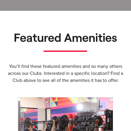
Featured Amenities
You’ll find these featured amenities and so many others
across our Clubs. Interested in a specific location? Find a
Club above to see all of the amenities it has to offer.