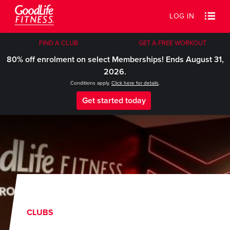
LOG IN
FIND A CLUB
GET A FREE WORKOUT
80% off enrolment on select Memberships! Ends August 31,
2026.
Conditions apply.
Click here for details
.
Get started today
CLUBS