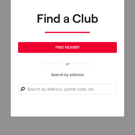
Find a Club
FIND NEARBY
or
Search by address