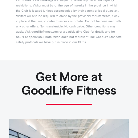
Club hours. Pass bookings are subject to availability based on capacity
restrictions. Visitor must be of the age of majority in the province in which
the Club is located (unless accompanied by their parent or legal guardian).
Visitors will also be required to abide by the provincial requirements, if any,
in place at the time, in order to access our Clubs. Cannot be combined with
any other offers. Non-transferable. No cash value. Other conditions may
apply. Visit goodlifefitness.com or a participating Club for details and for
hours of operation. Photo taken does not represent The GoodLife Standard
safety protocols we have put in place in our Clubs.
Get More at
GoodLife Fitness