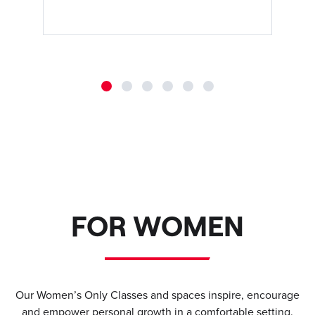
FOR WOMEN
Our Women’s Only Classes and spaces inspire, encourage
and empower personal growth in a comfortable setting.