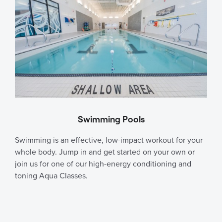
Swimming Pools
Swimming is an effective, low-impact workout for your
whole body. Jump in and get started on your own or
join us for one of our high-energy conditioning and
toning Aqua Classes.