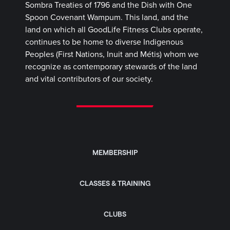
Sombra Treaties of 1796 and the Dish with One
Spoon Covenant Wampum. This land, and the
land on which all GoodLife Fitness Clubs operate,
continues to be home to diverse Indigenous
Peoples (First Nations, Inuit and Métis) whom we
recognize as contemporary stewards of the land
and vital contributors of our society.
MEMBERSHIP
CLASSES & TRAINING
CLUBS