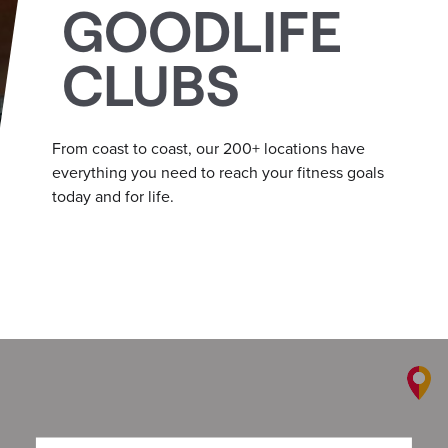
GOODLIFE
CLUBS
From coast to coast, our 200+ locations have
everything you need to reach your fitness goals
today and for life.