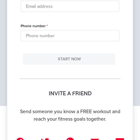
Phone number
START NOW
INVITE A FRIEND
Send someone you know a FREE workout and
reach your fitness goals together.