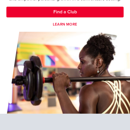
Find a Club
LEARN MORE