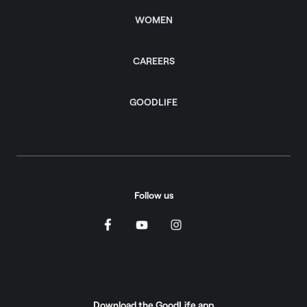
WOMEN
CAREERS
GOODLIFE
Follow us
Download the GoodLife app