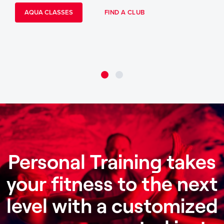
AQUA CLASSES
FIND A CLUB
Personal Training takes
your fitness to the next
level with a customized