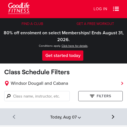
LOG IN
FIND A CLUB
GET A FREE WORKOUT
80% off enrolment on select Memberships! Ends August 31,
2026.
Conditions apply.
Click here for details
.
Get started today
Class Schedule Filters
Windsor Dougall and Cabana
Class
FILTERS
name,
instructor,
etc.
Today, Aug 07