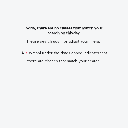
Sorry, there are no classes that match your
search on this day.
Please search again or adjust your filters.
•
A
symbol under the dates above indicates that
there are classes that match your search.