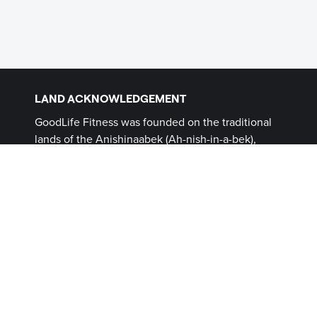
LAND ACKNOWLEDGEMENT
GoodLife Fitness was founded on the traditional
lands of the Anishinaabek (Ah-nish-in-a-bek),
Haudenosaunee (Ho-den-no-show-nee),
Lūnaapéewak (Len-ahpay- wuk) and
Attawandaron (Add-a-won-da-run) Peoples, on
lands connected with the London Township and
Sombra Treaties of 1796 and the Dish with One
Spoon Covenant Wampum. This land, and the
land on which all GoodLife Fitness Clubs operate,
continues to be home to diverse Indigenous
Peoples (First Nations, Inuit and Métis) whom we
recognize as contemporary stewards of the land