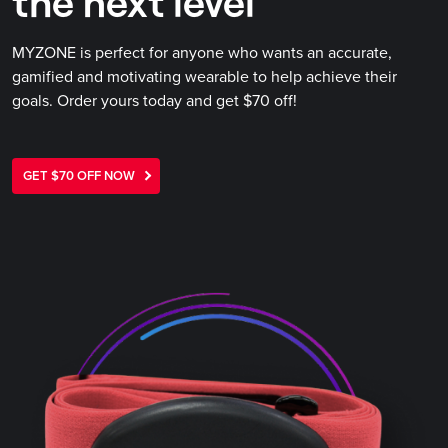
the next level
MYZONE is perfect for anyone who wants an accurate,
gamified and motivating wearable to help achieve their
goals. Order yours today and get $70 off!
GET $70 OFF NOW