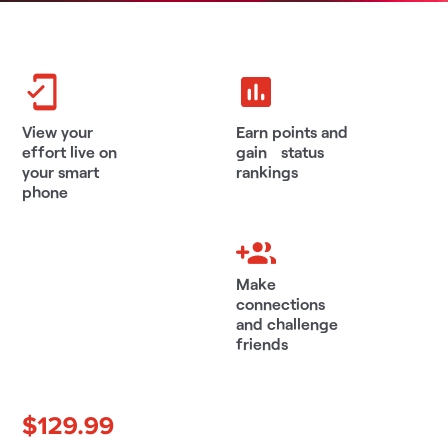
View your
Earn points and
effort live on
gain status
your smart
rankings
phone
Make
connections
and challenge
friends