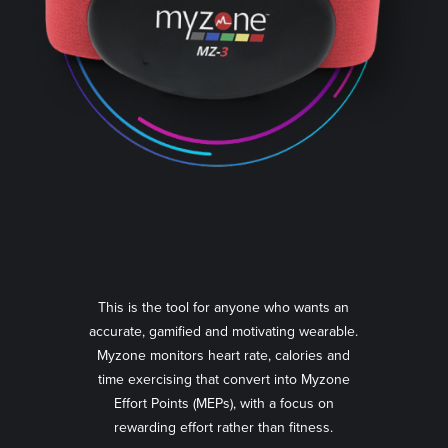
This is the tool for anyone who wants an
accurate, gamified and motivating wearable.
Myzone monitors heart rate, calories and
time exercising that convert into Myzone
Effort Points (MEPs), with a focus on
rewarding effort rather than fitness.