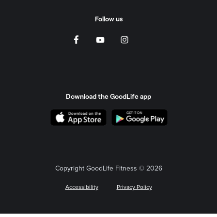
Follow us
Download the GoodLife app
Copyright GoodLife Fitness © 2026
Accessibility
Privacy Policy