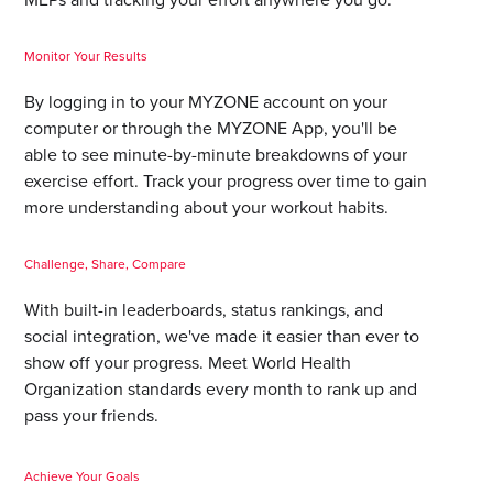
Monitor Your Results
By logging in to your MYZONE account on your
computer or through the MYZONE App, you'll be
able to see minute-by-minute breakdowns of your
exercise effort. Track your progress over time to gain
more understanding about your workout habits.
Challenge, Share, Compare
With built-in leaderboards, status rankings, and
social integration, we've made it easier than ever to
show off your progress. Meet World Health
Organization standards every month to rank up and
pass your friends.
Achieve Your Goals