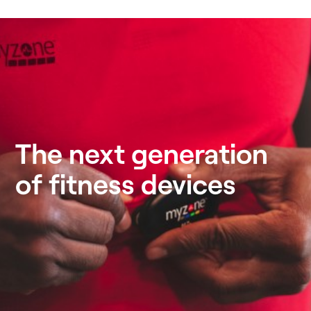
The next generation
of fitness devices