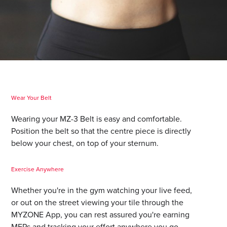
Wear Your Belt
Wearing your MZ-3 Belt is easy and comfortable.
Position the belt so that the centre piece is directly
below your chest, on top of your sternum.
Exercise Anywhere
Whether you're in the gym watching your live feed,
or out on the street viewing your tile through the
MYZONE App, you can rest assured you're earning
MEPs and tracking your effort anywhere you go.