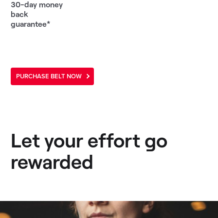
30-day money
back
guarantee*
PURCHASE BELT NOW
Let your effort go
rewarded