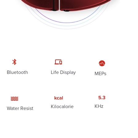
Bluetooth
Life Display
MEPs
KHz
Kilocalorie
Water Resist