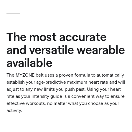
The most accurate
and versatile wearable
available
The MYZONE belt uses a proven formula to automatically
establish your age-predictive maximum heart rate and will
adjust to any new limits you push past. Using your heart
rate as your intensity guide is a convenient way to ensure
effective workouts, no matter what you choose as your
activity.