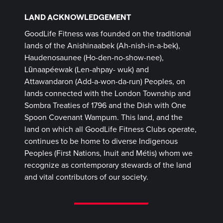
LAND ACKNOWLEDGEMENT
GoodLife Fitness was founded on the traditional
lands of the Anishinaabek (Ah-nish-in-a-bek),
Haudenosaunee (Ho-den-no-show-nee),
Lūnaapéewak (Len-ahpay- wuk) and
Attawandaron (Add-a-won-da-run) Peoples, on
lands connected with the London Township and
Sombra Treaties of 1796 and the Dish with One
Spoon Covenant Wampum. This land, and the
land on which all GoodLife Fitness Clubs operate,
continues to be home to diverse Indigenous
Peoples (First Nations, Inuit and Métis) whom we
recognize as contemporary stewards of the land
and vital contributors of our society.