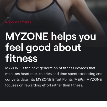
GOODLIFE FITNESS
MYZONE helps you
feel good about
fitness
MYZONE is the next generation of fitness devices that
monitors heart rate, calories and time spent exercising and
converts data into MYZONE Effort Points (MEPs). MYZONE
focuses on rewarding effort rather than fitness.