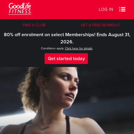
LOG IN
FIND A CLUB
GET A FREE WORKOUT
80% off enrolment on select Memberships! Ends August 31,
2026.
Conditions apply.
Click here for details
.
Get started today