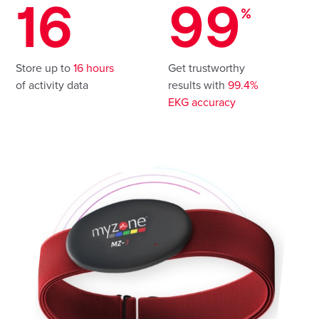
16
99
%
Store up to
16 hours
Get trustworthy
of activity data
results with
99.4%
EKG accuracy