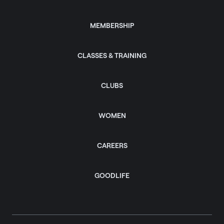
MEMBERSHIP
CLASSES & TRAINING
CLUBS
WOMEN
CAREERS
GOODLIFE