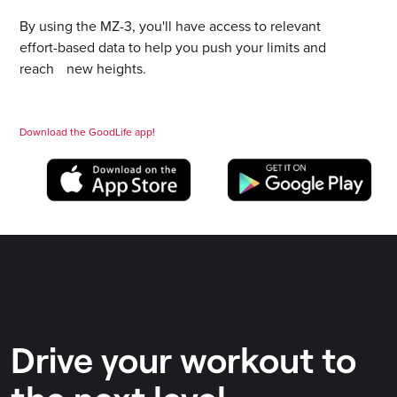
By using the MZ-3, you'll have access to relevant
effort-based data to help you push your limits and
reach new heights.
Download the GoodLife app!
Drive your workout to