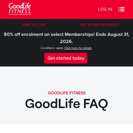
LOG IN
FIND A CLUB
GET A FREE WORKOUT
80% off enrolment on select Memberships! Ends August 31,
2026.
Conditions apply.
Click here for details
.
Get started today
GOODLIFE FITNESS
GoodLife FAQ