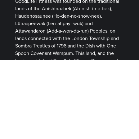
GoodLife Fitness was founded on the traditional
lands of the Anishinaabek (Ah-nish-in-a-bek),
Haudenosaunee (Ho-den-no-show-nee),
Lūnaapéewak (Len-ahpay- wuk) and
Attawandaron (Add-a-won-da-run) Peoples, on
lands connected with the London Township and
Sombra Treaties of 1796 and the Dish with One
Spoon Covenant Wampum. This land, and the
land on which all GoodLife Fitness Clubs operate,
continues to be home to diverse Indigenous
Peoples (First Nations, Inuit and Métis) whom we
recognize as contemporary stewards of the land
and vital contributors of our society.
MEMBERSHIP