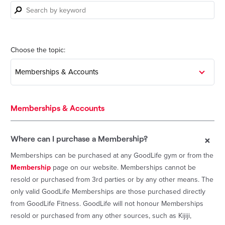
Search
by
keyword
Choose the topic:
Memberships & Accounts
Memberships & Accounts
+
Where can I purchase a Membership?
Memberships can be purchased at any GoodLife gym or from the
Membership
page on our website. Memberships cannot be
resold or purchased from 3rd parties or by any other means. The
only valid GoodLife Memberships are those purchased directly
from GoodLife Fitness. GoodLife will not honour Memberships
resold or purchased from any other sources, such as Kijiji,