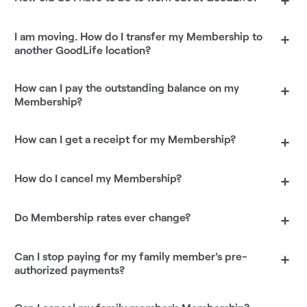
I am moving. How do I transfer my Membership to
+
another GoodLife location?
How can I pay the outstanding balance on my
+
Membership?
How can I get a receipt for my Membership?
+
How do I cancel my Membership?
+
Do Membership rates ever change?
+
Can I stop paying for my family member's pre-
+
authorized payments?