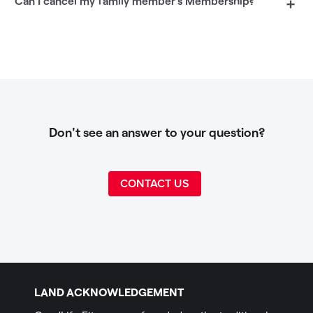
Can I cancel my family member's Membership?
+
Don't see an answer to your question?
CONTACT US
LAND ACKNOWLEDGEMENT