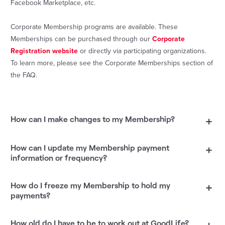
Facebook Marketplace, etc.
Corporate Membership programs are available. These
Memberships can be purchased through our
Corporate
Registration website
or directly via participating organizations.
To learn more, please see the Corporate Memberships section of
the FAQ.
How can I make changes to my Membership?
+
How can I update my Membership payment
+
information or frequency?
How do I freeze my Membership to hold my
+
payments?
How old do I have to be to work out at GoodLife?
+