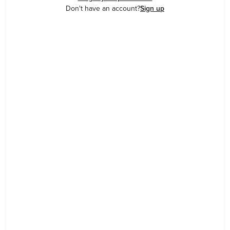
Don't have an account?
Sign up