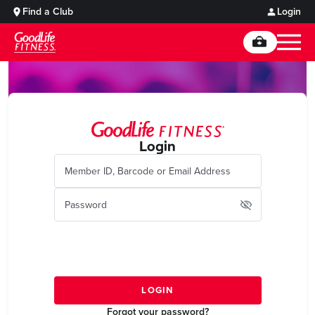
Find a Club
Login
Login
Forgot your password?