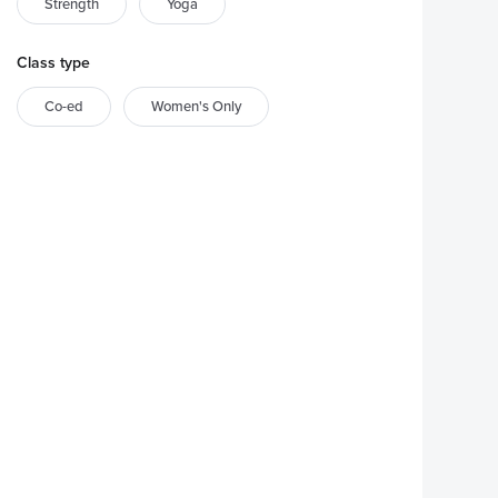
Strength
Yoga
Class type
Co-ed
Women's Only