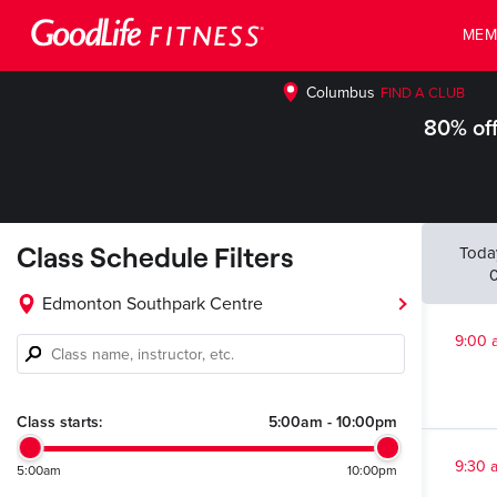
MEM
Columbus
FIND A CLUB
80% off
Class Schedule Filters
Toda
Edmonton Southpark Centre
9:00 
Class
name,
instructor,
etc.
Class starts:
5:00am
-
10:00pm
9:30 
5:00am
10:00pm