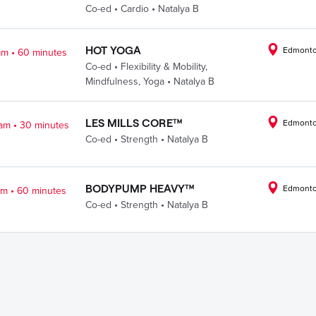
.
.
Co-ed
Cardio
Natalya B
.
HOT YOGA
Edmonto
am
60 minutes
.
Co-ed
Flexibility & Mobility
,
.
Mindfulness
,
Yoga
Natalya B
.
LES MILLS CORE™
Edmonto
 am
30 minutes
.
.
Co-ed
Strength
Natalya B
.
BODYPUMP HEAVY™
Edmonto
am
60 minutes
.
.
Co-ed
Strength
Natalya B