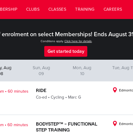
BERSHIP
CLUBS
CLASSES
TRAINING
CAREERS
 enrolment on select Memberships! Ends August 3
Conditions apply.
Click here for details
.
Get started today
y, Aug
Sun, Aug
Mon, Aug
Tue, Aug 1
08
09
10
.
RIDE
Edmonto
am
60 minutes
.
.
Co-ed
Cycling
Marc G
.
BODYSTEP™ - FUNCTIONAL
Edmonto
am
60 minutes
STEP TRAINING