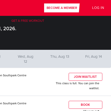
LOG IN
BECOME A MEMBER
GET A FREE WORKOUT
1, 2026.
1
Wed, Aug
Thu, Aug 13
Fri, Aug 14
12
n Southpark Centre
JOIN WAITLIST
This class is full. You can join the
waitlist.
n Southpark Centre
BOOK