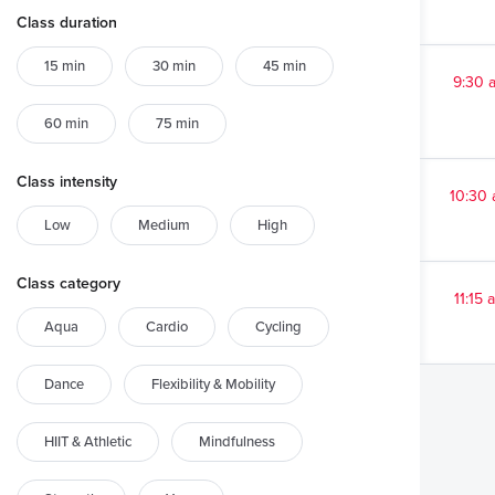
Class duration
15 min
30 min
45 min
9:30 
60 min
75 min
Class intensity
10:30
Low
Medium
High
Class category
11:15 
Aqua
Cardio
Cycling
Dance
Flexibility & Mobility
HIIT & Athletic
Mindfulness