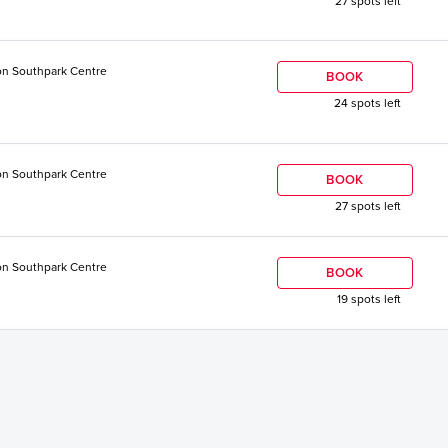
27 spots left
n Southpark Centre
BOOK
24 spots left
n Southpark Centre
BOOK
27 spots left
n Southpark Centre
BOOK
19 spots left