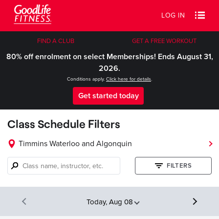
LOG IN
FIND A CLUB
GET A FREE WORKOUT
80% off enrolment on select Memberships! Ends August 31,
2026.
Conditions apply.
Click here for details
.
Get started today
Class Schedule Filters
Timmins Waterloo and Algonquin
Class
FILTERS
name,
instructor,
etc.
Today, Aug 08