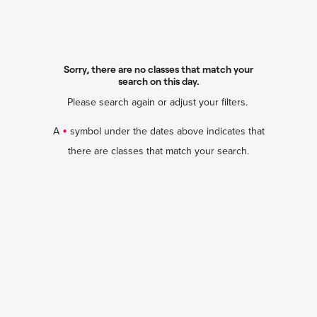
Sorry, there are no classes that match your
search on this day.
Please search again or adjust your filters.
•
A
symbol under the dates above indicates that
there are classes that match your search.