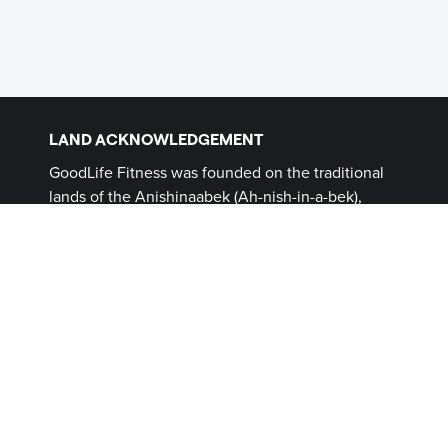
LAND ACKNOWLEDGEMENT
GoodLife Fitness was founded on the traditional
lands of the Anishinaabek (Ah-nish-in-a-bek),
Haudenosaunee (Ho-den-no-show-nee),
Lūnaapéewak (Len-ahpay- wuk) and
Attawandaron (Add-a-won-da-run) Peoples, on
lands connected with the London Township and
Sombra Treaties of 1796 and the Dish with One
Spoon Covenant Wampum. This land, and the
land on which all GoodLife Fitness Clubs operate,
continues to be home to diverse Indigenous
Peoples (First Nations, Inuit and Métis) whom we
recognize as contemporary stewards of the land