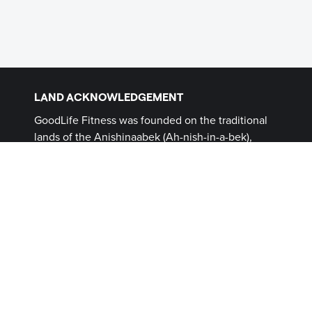
LAND ACKNOWLEDGEMENT
GoodLife Fitness was founded on the traditional
lands of the Anishinaabek (Ah-nish-in-a-bek),
Haudenosaunee (Ho-den-no-show-nee),
Lūnaapéewak (Len-ahpay- wuk) and
Attawandaron (Add-a-won-da-run) Peoples, on
lands connected with the London Township and
Sombra Treaties of 1796 and the Dish with One
Spoon Covenant Wampum. This land, and the
land on which all GoodLife Fitness Clubs operate,
continues to be home to diverse Indigenous
Peoples (First Nations, Inuit and Métis) whom we
recognize as contemporary stewards of the land