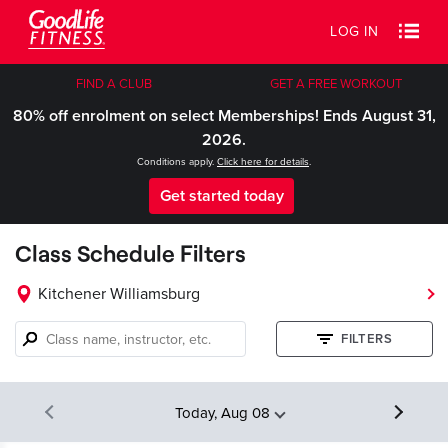
LOG IN
FIND A CLUB
GET A FREE WORKOUT
80% off enrolment on select Memberships! Ends August 31,
2026.
Conditions apply.
Click here for details
.
Get started today
Class Schedule Filters
Kitchener Williamsburg
Class
FILTERS
name,
instructor,
etc.
Today, Aug 08