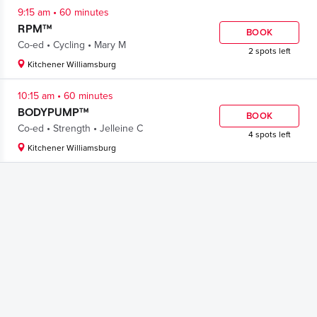
.
9:15 am
60 minutes
RPM™
BOOK
.
.
Co-ed
Cycling
Mary M
2 spots left
Kitchener Williamsburg
.
10:15 am
60 minutes
BODYPUMP™
BOOK
.
.
Co-ed
Strength
Jelleine C
4 spots left
Kitchener Williamsburg