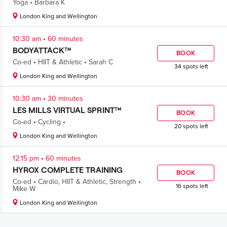
.
Yoga
Barbara K
London King and Wellington
.
10:30 am
60 minutes
BODYATTACK™
BOOK
.
.
Co-ed
HIIT & Athletic
Sarah C
34 spots left
London King and Wellington
.
10:30 am
30 minutes
LES MILLS VIRTUAL SPRINT™
BOOK
.
.
Co-ed
Cycling
20 spots left
London King and Wellington
.
12:15 pm
60 minutes
HYROX COMPLETE TRAINING
BOOK
.
.
Co-ed
Cardio
,
HIIT & Athletic
,
Strength
16 spots left
Mike W
London King and Wellington