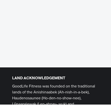
LAND ACKNOWLEDGEMENT
GoodLife Fitness was founded on the traditional
lands of the Anishinaabek (Ah-nish-in-a-bek),
Haudenosaunee (Ho-den-no-show-nee),
Lūnaapéewak (Len-ahpay- wuk) and
Attawandaron (Add-a-won-da-run) Peoples, on