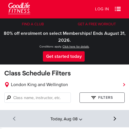
LOG IN
FIND A CLUB
GET A FREE WORKOUT
80% off enrolment on select Memberships! Ends August 31,
2026.
Conditions apply.
Click here for details
.
Get started today
Class Schedule Filters
London King and Wellington
Class
FILTERS
name,
instructor,
etc.
Today, Aug 08