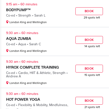
.
9:15 am
60 minutes
BODYPUMP™
BOOK
.
.
Co-ed
Strength
Sarah L
29 spots left
London King and Wellington
.
9:30 am
60 minutes
AQUA ZUMBA
BOOK
.
.
Co-ed
Aqua
Sarah C
14 spots left
London King and Wellington
.
9:30 am
60 minutes
HYROX COMPLETE TRAINING
BOOK
.
.
Co-ed
Cardio
,
HIIT & Athletic
,
Strength
15 spots left
Andrew A
London King and Wellington
.
9:30 am
60 minutes
HOT POWER YOGA
BOOK
.
Co-ed
Flexibility & Mobility
,
Mindfulness
,
21 spots left