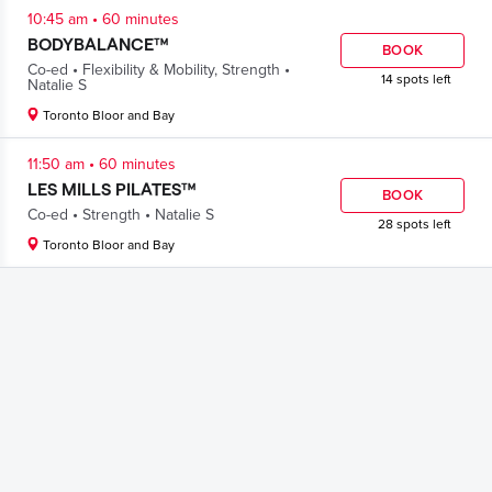
.
10:45 am
60 minutes
BODYBALANCE™
BOOK
.
.
Co-ed
Flexibility & Mobility
,
Strength
14 spots left
Natalie S
Toronto Bloor and Bay
.
11:50 am
60 minutes
LES MILLS PILATES™
BOOK
.
.
Co-ed
Strength
Natalie S
28 spots left
Toronto Bloor and Bay