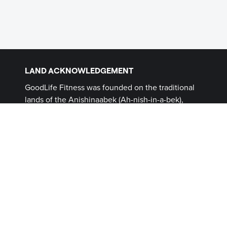
LAND ACKNOWLEDGEMENT
GoodLife Fitness was founded on the traditional
lands of the Anishinaabek (Ah-nish-in-a-bek),
Haudenosaunee (Ho-den-no-show-nee),
Lūnaapéewak (Len-ahpay- wuk) and
Attawandaron (Add-a-won-da-run) Peoples, on
lands connected with the London Township and
Sombra Treaties of 1796 and the Dish with One
Spoon Covenant Wampum. This land, and the
land on which all GoodLife Fitness Clubs operate,
continues to be home to diverse Indigenous
Peoples (First Nations, Inuit and Métis) whom we
recognize as contemporary stewards of the land