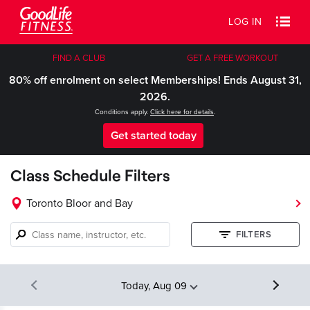
LOG IN
FIND A CLUB
GET A FREE WORKOUT
80% off enrolment on select Memberships! Ends August 31,
2026.
Conditions apply.
Click here for details
.
Get started today
Class Schedule Filters
Toronto Bloor and Bay
Class
FILTERS
name,
instructor,
etc.
Today, Aug 09