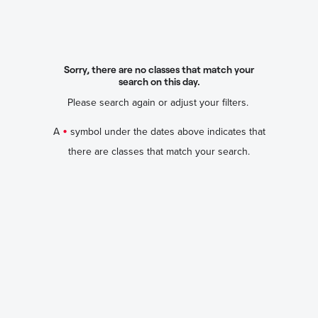
Sorry, there are no classes that match your
search on this day.
Please search again or adjust your filters.
•
A
symbol under the dates above indicates that
there are classes that match your search.