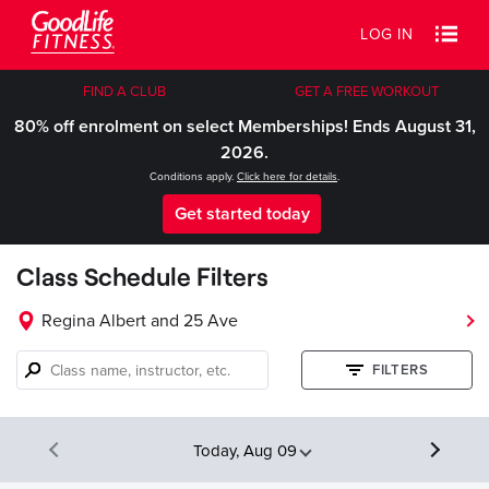
LOG IN
FIND A CLUB
GET A FREE WORKOUT
80% off enrolment on select Memberships! Ends August 31,
2026.
Conditions apply.
Click here for details
.
Get started today
Class Schedule Filters
Regina Albert and 25 Ave
Class
FILTERS
name,
instructor,
etc.
Today, Aug 09