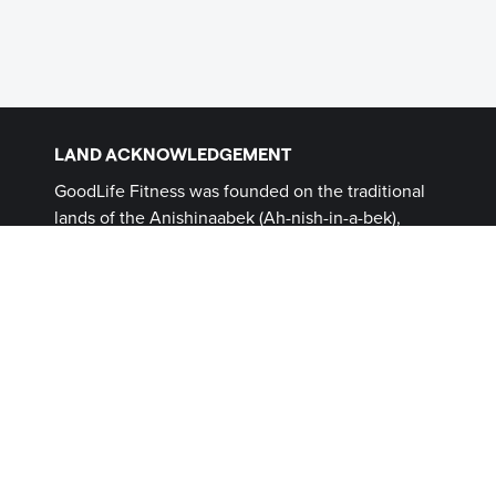
LAND ACKNOWLEDGEMENT
GoodLife Fitness was founded on the traditional
lands of the Anishinaabek (Ah-nish-in-a-bek),
Haudenosaunee (Ho-den-no-show-nee),
Lūnaapéewak (Len-ahpay- wuk) and
Attawandaron (Add-a-won-da-run) Peoples, on
lands connected with the London Township and
Sombra Treaties of 1796 and the Dish with One
Spoon Covenant Wampum. This land, and the
land on which all GoodLife Fitness Clubs operate,
continues to be home to diverse Indigenous
Peoples (First Nations, Inuit and Métis) whom we
recognize as contemporary stewards of the land