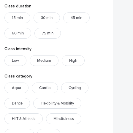
Class duration
15 min
30 min
45 min
60 min
75 min
Class intensity
Low
Medium
High
Class category
Aqua
Cardio
Cycling
Dance
Flexibility & Mobility
HIIT & Athletic
Mindfulness