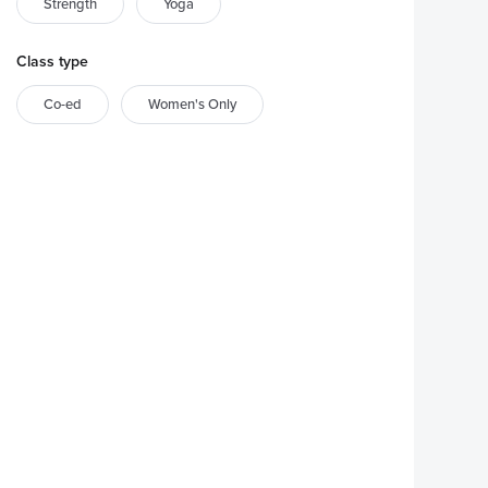
Strength
Yoga
Class type
Co-ed
Women's Only