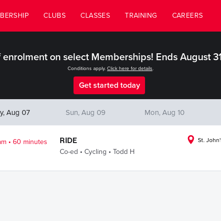
BERSHIP
CLUBS
CLASSES
TRAINING
CAREERS
 enrolment on select Memberships! Ends August 3
Conditions apply.
Click here for details
.
Get started today
y, Aug 07
Sun, Aug 09
Mon, Aug 10
.
RIDE
St. John'
am
60 minutes
.
.
Co-ed
Cycling
Todd H