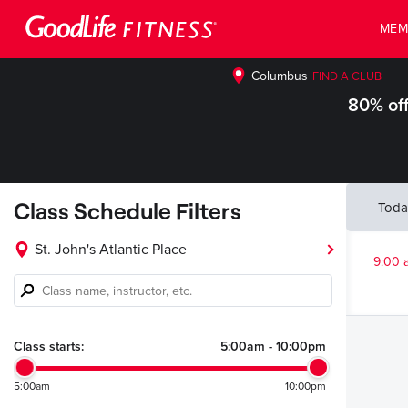
MEM
Columbus
FIND A CLUB
80% off
Class Schedule Filters
Toda
St. John's Atlantic Place
9:00 
Class
name,
instructor,
etc.
Class starts:
5:00am
-
10:00pm
5:00am
10:00pm