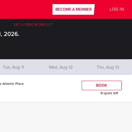
LOG IN
BECOME A MEMBER
GET A FREE WORKOUT
1, 2026.
Tue, Aug 11
Wed, Aug 12
Thu, Aug 13
s Atlantic Place
BOOK
9 spots left