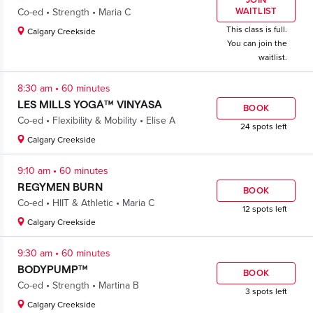
JOIN
.
.
WAITLIST
Co-ed
Strength
Maria C
This class is full.
Calgary Creekside
You can join the
waitlist.
.
8:30 am
60 minutes
LES MILLS YOGA™ VINYASA
BOOK
.
.
Co-ed
Flexibility & Mobility
Elise A
24 spots left
Calgary Creekside
.
9:10 am
60 minutes
REGYMEN BURN
BOOK
.
.
Co-ed
HIIT & Athletic
Maria C
12 spots left
Calgary Creekside
.
9:30 am
60 minutes
BODYPUMP™
BOOK
.
.
Co-ed
Strength
Martina B
3 spots left
Calgary Creekside