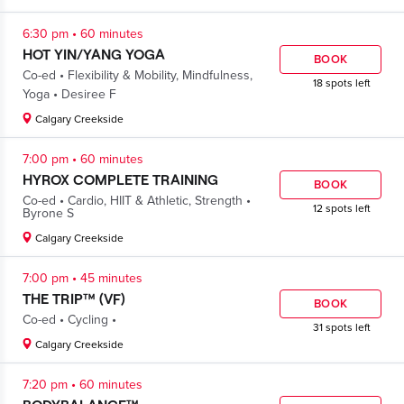
.
6:30 pm
60 minutes
HOT YIN/YANG YOGA
BOOK
.
Co-ed
Flexibility & Mobility
,
Mindfulness
,
18 spots left
.
Yoga
Desiree F
Calgary Creekside
.
7:00 pm
60 minutes
HYROX COMPLETE TRAINING
BOOK
.
.
Co-ed
Cardio
,
HIIT & Athletic
,
Strength
12 spots left
Byrone S
Calgary Creekside
.
7:00 pm
45 minutes
THE TRIP™ (VF)
BOOK
.
.
Co-ed
Cycling
31 spots left
Calgary Creekside
.
7:20 pm
60 minutes