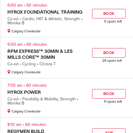
.
6:00 am
60 minutes
HYROX FOUNDATIONAL TRAINING
BOOK
.
.
Co-ed
Cardio
,
HIIT & Athletic
,
Strength
5 spots left
Monika B
Calgary Creekside
.
6:00 am
60 minutes
RPM EXPRESS™ 30MIN & LES
BOOK
MILLS CORE™ 30MIN
29 spots left
.
.
Co-ed
Cycling
Christa T
Calgary Creekside
.
7:00 am
60 minutes
HYROX POWER
BOOK
.
.
Co-ed
Flexibility & Mobility
,
Strength
11 spots left
Monika B
Calgary Creekside
.
8:10 am
60 minutes
REGYMEN BUILD