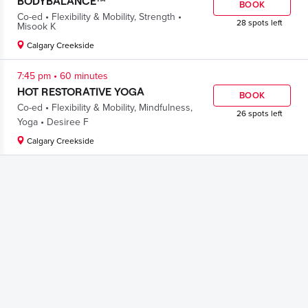
BODYBALANCE™
BOOK
.
.
Co-ed
Flexibility & Mobility
,
Strength
28 spots left
Misook K
Calgary Creekside
.
7:45 pm
60 minutes
HOT RESTORATIVE YOGA
BOOK
.
Co-ed
Flexibility & Mobility
,
Mindfulness
,
26 spots left
.
Yoga
Desiree F
Calgary Creekside