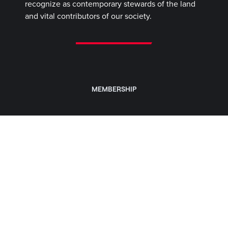
recognize as contemporary stewards of the land
and vital contributors of our society.
MEMBERSHIP
CLASSES & TRAINING
CLUBS
WOMEN
CAREERS