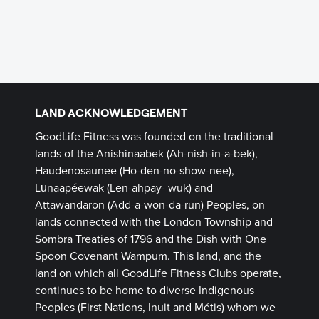
LAND ACKNOWLEDGEMENT
GoodLife Fitness was founded on the traditional
lands of the Anishinaabek (Ah-nish-in-a-bek),
Haudenosaunee (Ho-den-no-show-nee),
Lūnaapéewak (Len-ahpay- wuk) and
Attawandaron (Add-a-won-da-run) Peoples, on
lands connected with the London Township and
Sombra Treaties of 1796 and the Dish with One
Spoon Covenant Wampum. This land, and the
land on which all GoodLife Fitness Clubs operate,
continues to be home to diverse Indigenous
Peoples (First Nations, Inuit and Métis) whom we