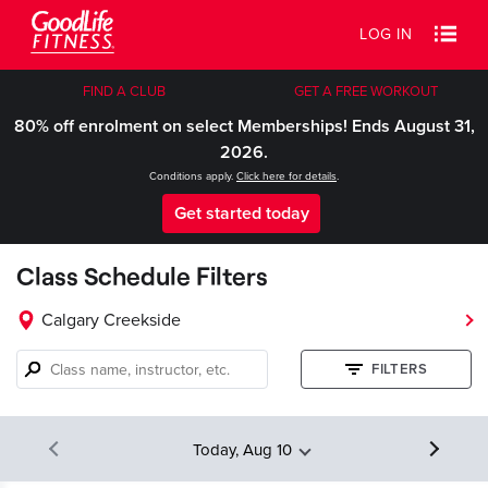
LOG IN
FIND A CLUB
GET A FREE WORKOUT
80% off enrolment on select Memberships! Ends August 31,
2026.
Conditions apply.
Click here for details
.
Get started today
Class Schedule Filters
Calgary Creekside
Class
FILTERS
name,
instructor,
etc.
Today, Aug 10