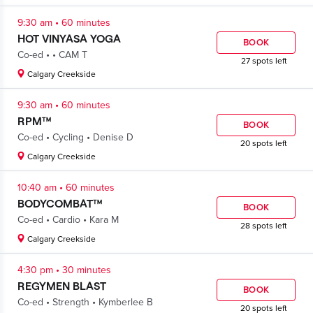
.
9:30 am
60 minutes
HOT VINYASA YOGA
BOOK
.
.
Co-ed
CAM T
27 spots left
Calgary Creekside
.
9:30 am
60 minutes
RPM™
BOOK
.
.
Co-ed
Cycling
Denise D
20 spots left
Calgary Creekside
.
10:40 am
60 minutes
BODYCOMBAT™
BOOK
.
.
Co-ed
Cardio
Kara M
28 spots left
Calgary Creekside
.
4:30 pm
30 minutes
REGYMEN BLAST
BOOK
.
.
Co-ed
Strength
Kymberlee B
20 spots left