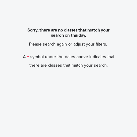
Sorry, there are no classes that match your
search on this day.
Please search again or adjust your filters.
•
A
symbol under the dates above indicates that
there are classes that match your search.