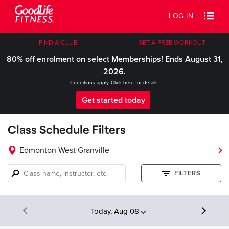
LOG IN
FIND A CLUB
GET A FREE WORKOUT
80% off enrolment on select Memberships! Ends August 31,
2026.
Conditions apply.
Click here for details
.
Get started today
Class Schedule Filters
Edmonton West Granville
Class
FILTERS
name,
instructor,
etc.
Today, Aug 08