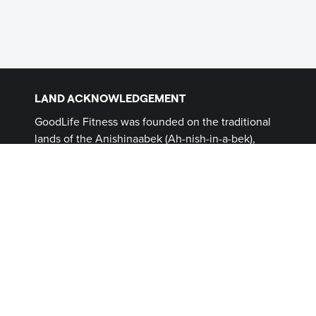
LAND ACKNOWLEDGEMENT
GoodLife Fitness was founded on the traditional
lands of the Anishinaabek (Ah-nish-in-a-bek),
Haudenosaunee (Ho-den-no-show-nee),
Lūnaapéewak (Len-ahpay- wuk) and
Attawandaron (Add-a-won-da-run) Peoples, on
lands connected with the London Township and
Sombra Treaties of 1796 and the Dish with One
Spoon Covenant Wampum. This land, and the
land on which all GoodLife Fitness Clubs operate,
continues to be home to diverse Indigenous
Peoples (First Nations, Inuit and Métis) whom we
recognize as contemporary stewards of the land