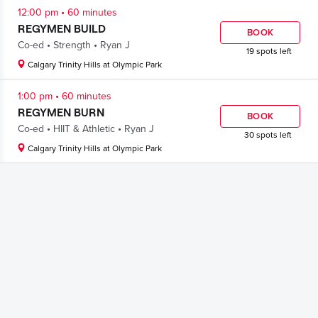
.
12:00 pm
60 minutes
REGYMEN BUILD
BOOK
.
.
Co-ed
Strength
Ryan J
19 spots left
Calgary Trinity Hills at Olympic Park
.
1:00 pm
60 minutes
REGYMEN BURN
BOOK
.
.
Co-ed
HIIT & Athletic
Ryan J
30 spots left
Calgary Trinity Hills at Olympic Park