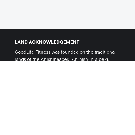
LAND ACKNOWLEDGEMENT
GoodLife Fitness was founded on the traditional
lands of the Anishinaabek (Ah-nish-in-a-bek),
Haudenosaunee (Ho-den-no-show-nee),
Lūnaapéewak (Len-ahpay- wuk) and
Attawandaron (Add-a-won-da-run) Peoples, on
lands connected with the London Township and
Sombra Treaties of 1796 and the Dish with One
Spoon Covenant Wampum. This land, and the
land on which all GoodLife Fitness Clubs operate,
continues to be home to diverse Indigenous
Peoples (First Nations, Inuit and Métis) whom we
recognize as contemporary stewards of the land