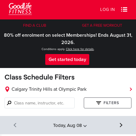
LOG IN
FIND A CLUB
GET A FREE WORKOUT
80% off enrolment on select Memberships! Ends August 31,
2026.
Conditions apply.
Click here for details
.
Get started today
Class Schedule Filters
Calgary Trinity Hills at Olympic Park
Class
FILTERS
name,
instructor,
etc.
Today, Aug 08