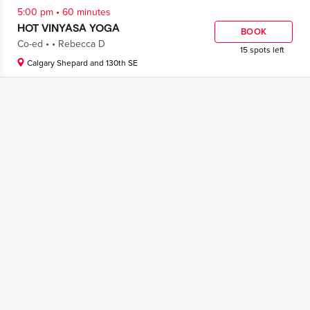
.
5:00 pm
60 minutes
HOT VINYASA YOGA
BOOK
.
.
Co-ed
Rebecca D
15 spots left
Calgary Shepard and 130th SE