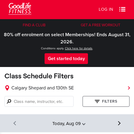
LOG IN
FIND A CLUB
GET A FREE WORKOUT
80% off enrolment on select Memberships! Ends August 31,
2026.
Conditions apply.
Click here for details
.
Get started today
Class Schedule Filters
Calgary Shepard and 130th SE
Class
FILTERS
name,
instructor,
etc.
Today, Aug 09