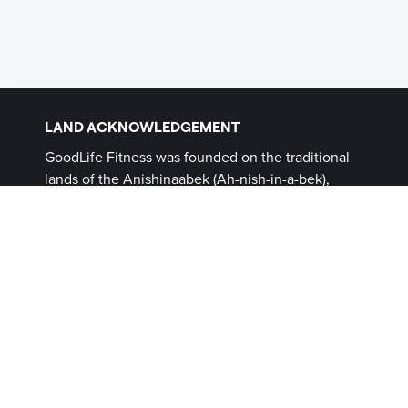
LAND ACKNOWLEDGEMENT
GoodLife Fitness was founded on the traditional
lands of the Anishinaabek (Ah-nish-in-a-bek),
Haudenosaunee (Ho-den-no-show-nee),
Lūnaapéewak (Len-ahpay- wuk) and
Attawandaron (Add-a-won-da-run) Peoples, on
lands connected with the London Township and
Sombra Treaties of 1796 and the Dish with One
Spoon Covenant Wampum. This land, and the
land on which all GoodLife Fitness Clubs operate,
continues to be home to diverse Indigenous
Peoples (First Nations, Inuit and Métis) whom we
recognize as contemporary stewards of the land