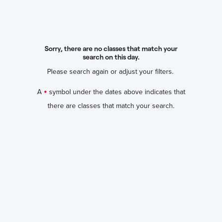
Sorry, there are no classes that match your
search on this day.
Please search again or adjust your filters.
•
A
symbol under the dates above indicates that
there are classes that match your search.