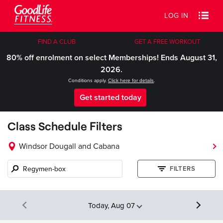
LOG IN
FIND A CLUB
GET A FREE WORKOUT
80% off enrolment on select Memberships! Ends August 31,
2026.
Conditions apply.
Click here for details
.
Get started today
Class Schedule Filters
Windsor Dougall and Cabana
Class
FILTERS
name,
instructor,
etc.
Today, Aug 07