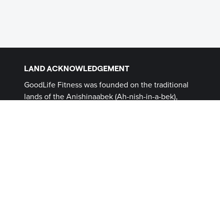
LAND ACKNOWLEDGEMENT
GoodLife Fitness was founded on the traditional
lands of the Anishinaabek (Ah-nish-in-a-bek),
Haudenosaunee (Ho-den-no-show-nee),
Lūnaapéewak (Len-ahpay- wuk) and
Attawandaron (Add-a-won-da-run) Peoples, on
lands connected with the London Township and
Sombra Treaties of 1796 and the Dish with One
Spoon Covenant Wampum. This land, and the
land on which all GoodLife Fitness Clubs operate,
continues to be home to diverse Indigenous
Peoples (First Nations, Inuit and Métis) whom we
recognize as contemporary stewards of the land