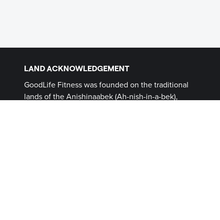
LAND ACKNOWLEDGEMENT
GoodLife Fitness was founded on the traditional
lands of the Anishinaabek (Ah-nish-in-a-bek),
Haudenosaunee (Ho-den-no-show-nee),
Lūnaapéewak (Len-ahpay- wuk) and
Attawandaron (Add-a-won-da-run) Peoples, on
lands connected with the London Township and
Sombra Treaties of 1796 and the Dish with One
Spoon Covenant Wampum. This land, and the
land on which all GoodLife Fitness Clubs operate,
continues to be home to diverse Indigenous
Peoples (First Nations, Inuit and Métis) whom we
recognize as contemporary stewards of the land