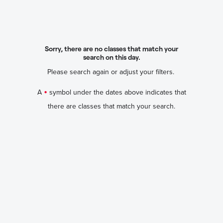
Sorry, there are no classes that match your
search on this day.
Please search again or adjust your filters.
•
A
symbol under the dates above indicates that
there are classes that match your search.