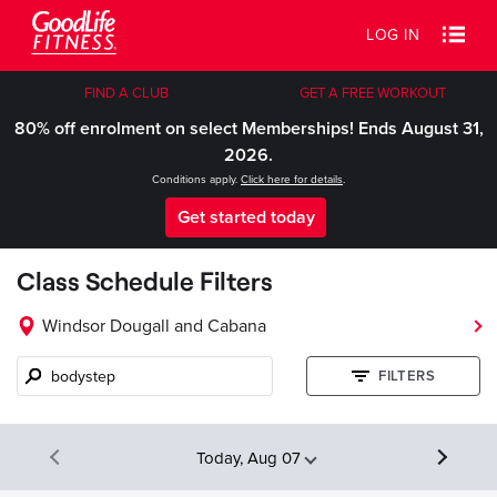
LOG IN
FIND A CLUB
GET A FREE WORKOUT
80% off enrolment on select Memberships! Ends August 31,
2026.
Conditions apply.
Click here for details
.
Get started today
Class Schedule Filters
Windsor Dougall and Cabana
Class
FILTERS
name,
instructor,
etc.
Today, Aug 07