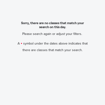
Sorry, there are no classes that match your
search on this day.
Please search again or adjust your filters.
•
A
symbol under the dates above indicates that
there are classes that match your search.