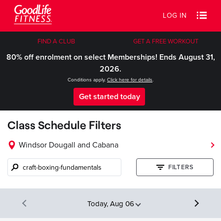
LOG IN
FIND A CLUB
GET A FREE WORKOUT
80% off enrolment on select Memberships! Ends August 31,
2026.
Conditions apply.
Click here for details
.
Get started today
Class Schedule Filters
Windsor Dougall and Cabana
Class
FILTERS
name,
instructor,
etc.
Today, Aug 06