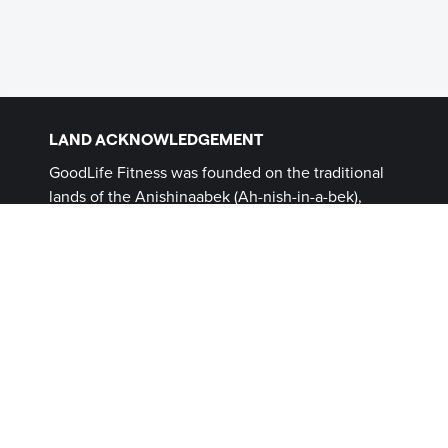
LAND ACKNOWLEDGEMENT
GoodLife Fitness was founded on the traditional
lands of the Anishinaabek (Ah-nish-in-a-bek),
Haudenosaunee (Ho-den-no-show-nee),
Lūnaapéewak (Len-ahpay- wuk) and
Attawandaron (Add-a-won-da-run) Peoples, on
lands connected with the London Township and
Sombra Treaties of 1796 and the Dish with One
Spoon Covenant Wampum. This land, and the
land on which all GoodLife Fitness Clubs operate,
continues to be home to diverse Indigenous
Peoples (First Nations, Inuit and Métis) whom we
recognize as contemporary stewards of the land