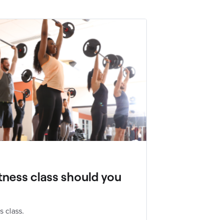
tness class should you
s class.