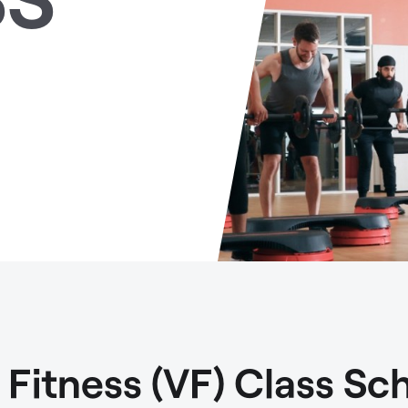
t Fitness (VF) Class Sc