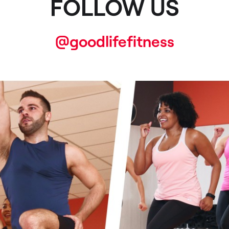
FOLLOW US
@goodlifefitness