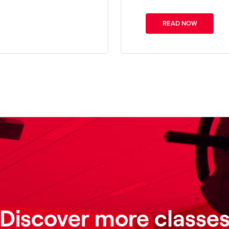
READ NOW
Discover more classe