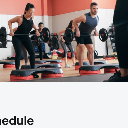
hedule