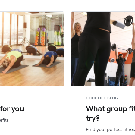
GOODLIFE BLOG
 for you
What group fi
try?
efits
Find your perfect fitnes