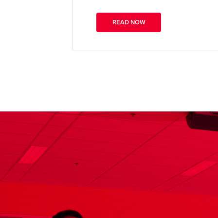
READ NOW