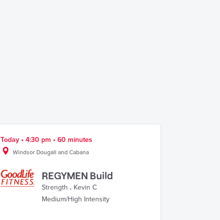
Today • 4:30 pm • 60 minutes
Windsor Dougall and Cabana
REGYMEN Build
Strength
.
Kevin C
Medium/High Intensity