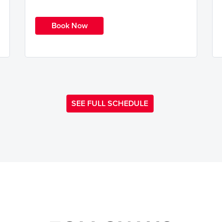
Book Now
SEE FULL SCHEDULE