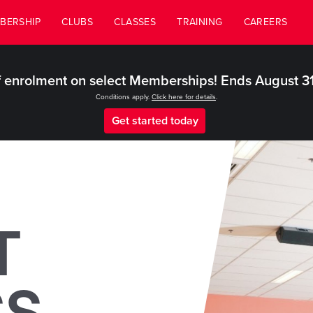
BERSHIP
CLUBS
CLASSES
TRAINING
CAREERS
 enrolment on select Memberships! Ends August 3
Conditions apply.
Click here for details
.
Get started today
T
SS