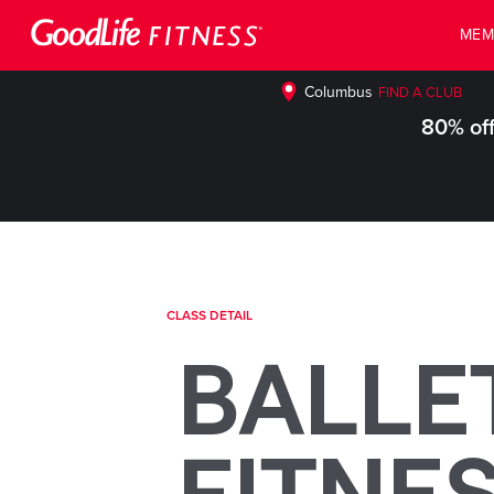
MEM
Columbus
FIND A CLUB
80% off
CLASS DETAIL
BALLE
FITNE