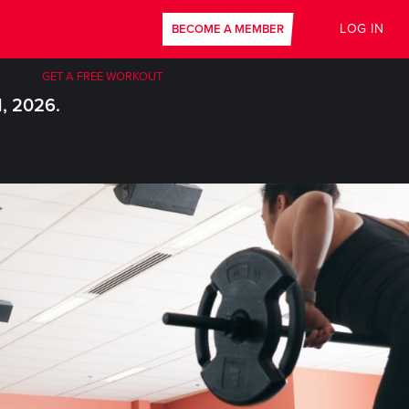
LOG IN
BECOME A MEMBER
GET A FREE WORKOUT
1, 2026.