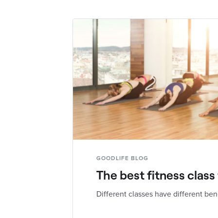
GOODLIFE BLOG
The best fitness class
Different classes have different ben