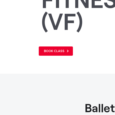
(VF)
BOOK CLASS
Balle