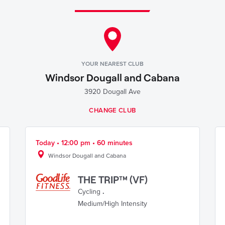
YOUR NEAREST CLUB
Windsor Dougall and Cabana
3920 Dougall Ave
CHANGE CLUB
Today • 12:00 pm • 60 minutes
Windsor Dougall and Cabana
THE TRIP™ (VF)
Cycling
.
Medium/High Intensity