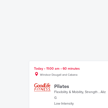
Today • 11:00 am • 60 minutes
Windsor Dougall and Cabana
Pilates
Flexibility & Mobility
,
Strength
.
Aliz
G
Low Intensity