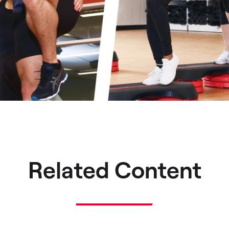
Related Content