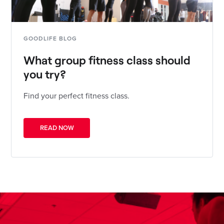
GOODLIFE BLOG
What group fitness class should
you try?
Find your perfect fitness class.
READ NOW