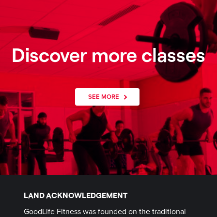
Discover more classes
SEE MORE
LAND ACKNOWLEDGEMENT
GoodLife Fitness was founded on the traditional