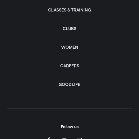
CLASSES & TRAINING
CLUBS
WOMEN
CAREERS
GOODLIFE
Follow us