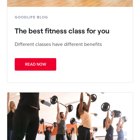
GOODLIFE BLOG
The best fitness class for you
Different classes have different benefits
READ NOW