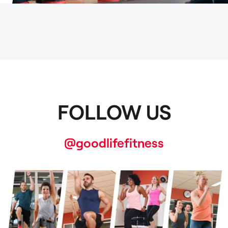
FOLLOW US
@goodlifefitness