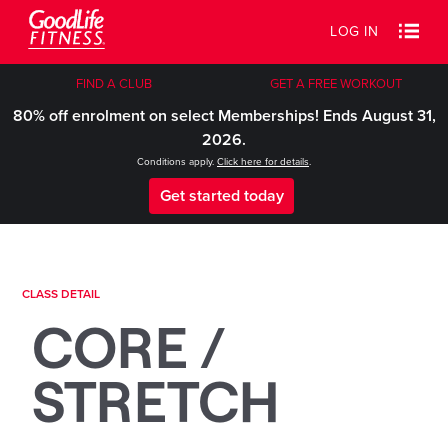
LOG IN
FIND A CLUB
GET A FREE WORKOUT
80% off enrolment on select Memberships! Ends August 31,
2026.
Conditions apply.
Click here for details
.
Get started today
CLASS DETAIL
CORE /
STRETCH