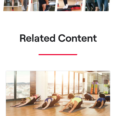
Related Content