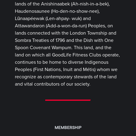
lands of the Anishinaabek (Ah-nish-in-a-bek),
Haudenosaunee (Ho-den-no-show-nee),
Lūnaapéewak (Len-ahpay- wuk) and
Attawandaron (Add-a-won-da-run) Peoples, on
lands connected with the London Township and
Sombra Treaties of 1796 and the Dish with One
Spoon Covenant Wampum. This land, and the
land on which all GoodLife Fitness Clubs operate,
continues to be home to diverse Indigenous
Peoples (First Nations, Inuit and Métis) whom we
recognize as contemporary stewards of the land
and vital contributors of our society.
MEMBERSHIP