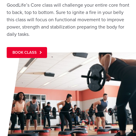
GoodLife’s Core class will challenge your entire core front
to back, top to bottom. Sure to ignite a fire in your belly
this class will focus on functional movement to improve
power, strength and stabilization preparing the body for
daily tasks.
BOOK CLASS