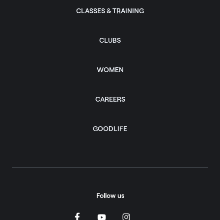
CLASSES & TRAINING
CLUBS
WOMEN
CAREERS
GOODLIFE
Follow us