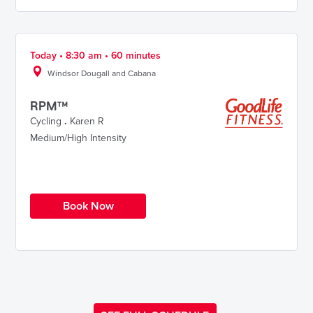
Today • 8:30 am • 60 minutes
Windsor Dougall and Cabana
RPM™
Cycling
.
Karen R
Medium/High Intensity
Book Now