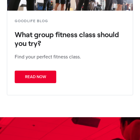
GOODLIFE BLOG
What group fitness class should
you try?
Find your perfect fitness class.
READ NOW