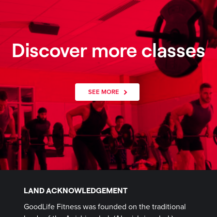
Discover more classes
SEE MORE
LAND ACKNOWLEDGEMENT
GoodLife Fitness was founded on the traditional