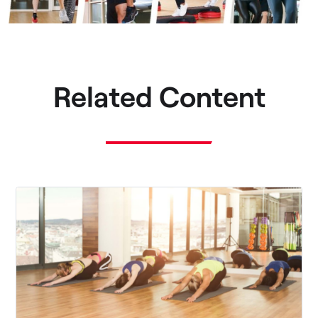
Related Content