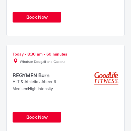
Book Now
Today • 8:30 am • 60 minutes
Windsor Dougall and Cabana
REGYMEN Burn
HIIT & Athletic
.
Abeer R
Medium/High Intensity
Book Now