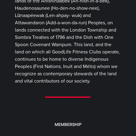
lands of the Anishinaabek (Ah-nish-in-a-bek),
Haudenosaunee (Ho-den-no-show-nee),
Lūnaapéewak (Len-ahpay- wuk) and
Attawandaron (Add-a-won-da-run) Peoples, on
lands connected with the London Township and
Sombra Treaties of 1796 and the Dish with One
Spoon Covenant Wampum. This land, and the
land on which all GoodLife Fitness Clubs operate,
continues to be home to diverse Indigenous
Peoples (First Nations, Inuit and Métis) whom we
recognize as contemporary stewards of the land
and vital contributors of our society.
MEMBERSHIP