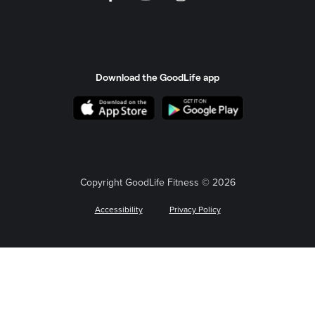
Download the GoodLife app
Copyright GoodLife Fitness © 2026
Accessibility
Privacy Policy