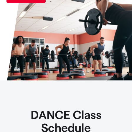
DANCE Class
Schedule