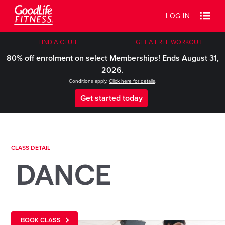
LOG IN
FIND A CLUB
GET A FREE WORKOUT
80% off enrolment on select Memberships! Ends August 31,
2026.
Conditions apply.
Click here for details
.
Get started today
CLASS DETAIL
DANCE
BOOK CLASS