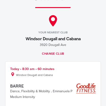
YOUR NEAREST CLUB
Windsor Dougall and Cabana
3920 Dougall Ave
CHANGE CLUB
Today • 8:30 am • 60 minutes
Windsor Dougall and Cabana
BARRE
Dance
,
Flexibility & Mobility
.
Emmanuela P
Medium Intensity