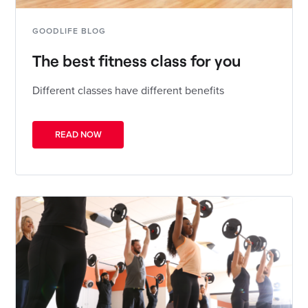
GOODLIFE BLOG
The best fitness class for you
Different classes have different benefits
READ NOW