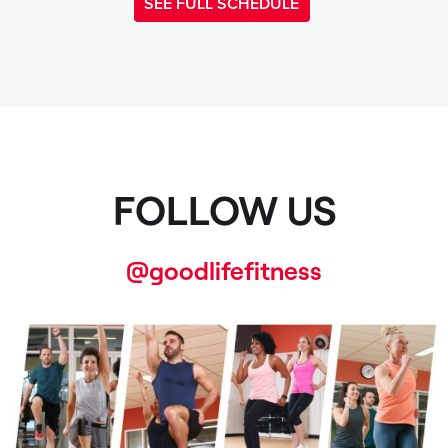
SEE FULL SCHEDULE
FOLLOW US
@goodlifefitness