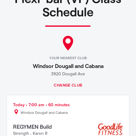
Schedule
YOUR NEAREST CLUB
Windsor Dougall and Cabana
3920 Dougall Ave
CHANGE CLUB
Today • 7:00 am • 60 minutes
Windsor Dougall and Cabana
REGYMEN Build
Strength
.
Karen R