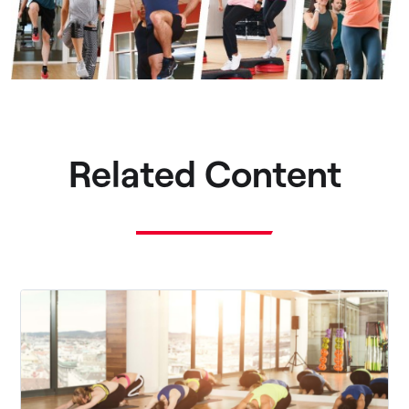
Related Content