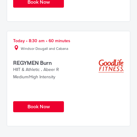
Book Now
Today • 8:30 am • 60 minutes
Windsor Dougall and Cabana
REGYMEN Burn
HIIT & Athletic
.
Abeer R
Medium/High Intensity
Book Now