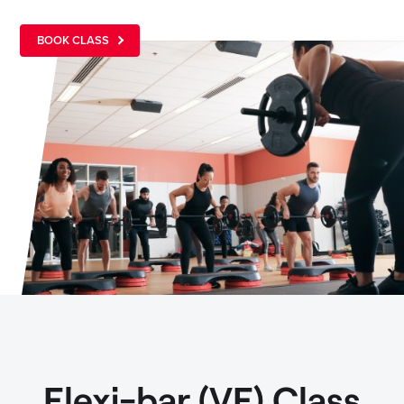
BOOK CLASS
Flexi-bar (VF) Class