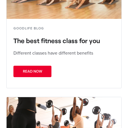
GOODLIFE BLOG
The best fitness class for you
Different classes have different benefits
READ NOW