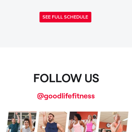
SEE FULL SCHEDULE
FOLLOW US
@goodlifefitness