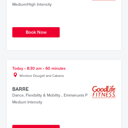
Medium/High Intensity
Book Now
Today • 8:30 am • 60 minutes
Windsor Dougall and Cabana
BARRE
Dance
,
Flexibility & Mobility
.
Emmanuela P
Medium Intensity