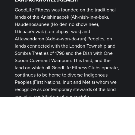
GoodLife Fitness was founded on the traditional
lands of the Anishinaabek (Ah-nish-in-a-bek),
Haudenosaunee (Ho-den-no-show-nee),
Lūnaapéewak (Len-ahpay- wuk) and
Attawandaron (Add-a-won-da-run) Peoples, on
lands connected with the London Township and
Sombra Treaties of 1796 and the Dish with One
Spoon Covenant Wampum. This land, and the
land on which all GoodLife Fitness Clubs operate,
continues to be home to diverse Indigenous
Peoples (First Nations, Inuit and Métis) whom we
recognize as contemporary stewards of the land
and vital contributors of our society.