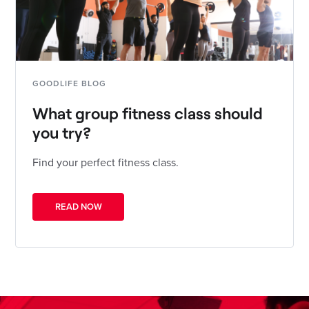
GOODLIFE BLOG
What group fitness class should
you try?
Find your perfect fitness class.
READ NOW