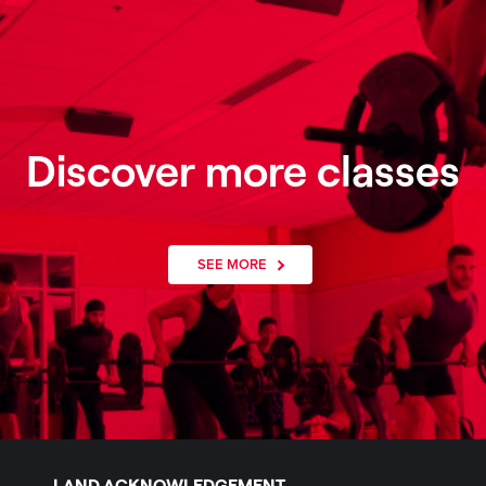
Discover more classes
SEE MORE
LAND ACKNOWLEDGEMENT