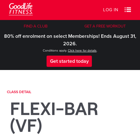
LOG IN
FIND A CLUB
GET A FREE WORKOUT
80% off enrolment on select Memberships! Ends August 31,
2026.
Conditions apply.
Click here for details
.
Get started today
CLASS DETAIL
FLEXI-BAR
(VF)