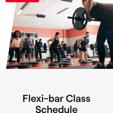
Flexi-bar Class
Schedule