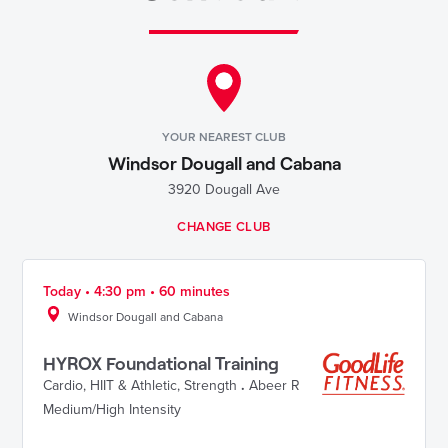
YOUR NEAREST CLUB
Windsor Dougall and Cabana
3920 Dougall Ave
CHANGE CLUB
Today • 4:30 pm • 60 minutes
Windsor Dougall and Cabana
HYROX Foundational Training
Cardio
,
HIIT & Athletic
,
Strength
.
Abeer R
Medium/High Intensity