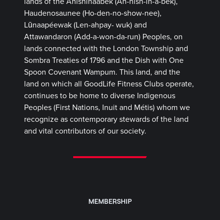
lands of the Anishinaabek (Ah-nish-in-a-bek),
Haudenosaunee (Ho-den-no-show-nee),
Lūnaapéewak (Len-ahpay- wuk) and
Attawandaron (Add-a-won-da-run) Peoples, on
lands connected with the London Township and
Sombra Treaties of 1796 and the Dish with One
Spoon Covenant Wampum. This land, and the
land on which all GoodLife Fitness Clubs operate,
continues to be home to diverse Indigenous
Peoples (First Nations, Inuit and Métis) whom we
recognize as contemporary stewards of the land
and vital contributors of our society.
MEMBERSHIP