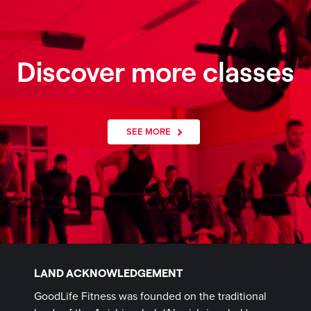
Discover more classes
SEE MORE
LAND ACKNOWLEDGEMENT
GoodLife Fitness was founded on the traditional