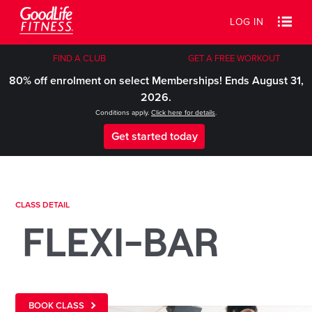
LOG IN
FIND A CLUB
GET A FREE WORKOUT
80% off enrolment on select Memberships! Ends August 31,
2026.
Conditions apply.
Click here for details
.
Get started today
CLASS DETAIL
FLEXI-BAR
BOOK CLASS