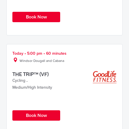
Book Now
Today • 5:00 pm • 60 minutes
Windsor Dougall and Cabana
THE TRIP™ (VF)
Cycling
.
Medium/High Intensity
Book Now