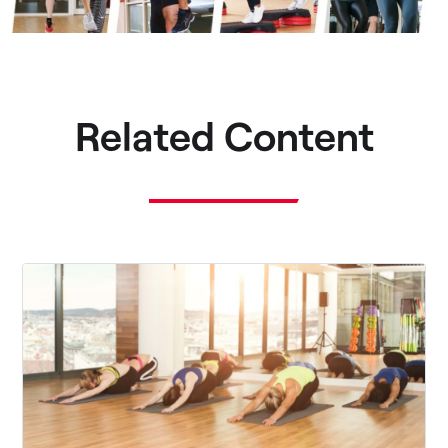
Related Content