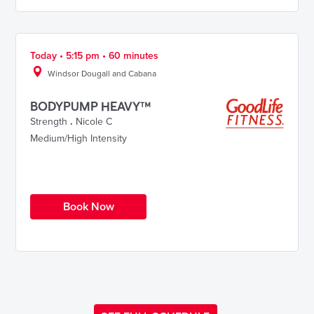
Today • 5:15 pm • 60 minutes
Windsor Dougall and Cabana
BODYPUMP HEAVY™
Strength
.
Nicole C
Medium/High Intensity
Book Now