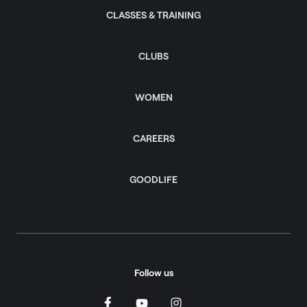
CLASSES & TRAINING
CLUBS
WOMEN
CAREERS
GOODLIFE
Follow us