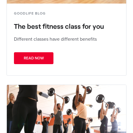
GOODLIFE BLOG
The best fitness class for you
Different classes have different benefits
READ NOW