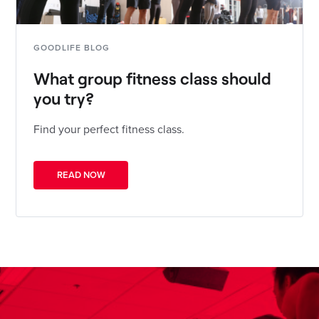
GOODLIFE BLOG
What group fitness class should
you try?
Find your perfect fitness class.
READ NOW