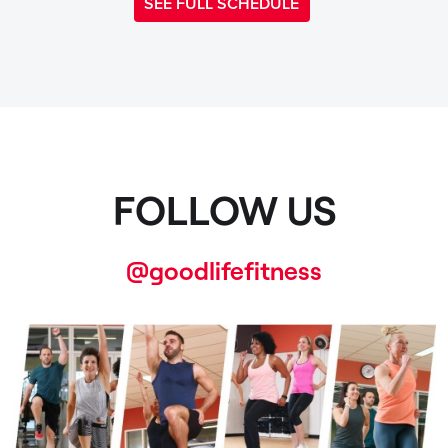
SEE FULL SCHEDULE
FOLLOW US
@goodlifefitness