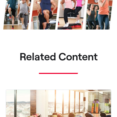
Related Content