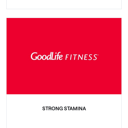
STRONG STAMINA