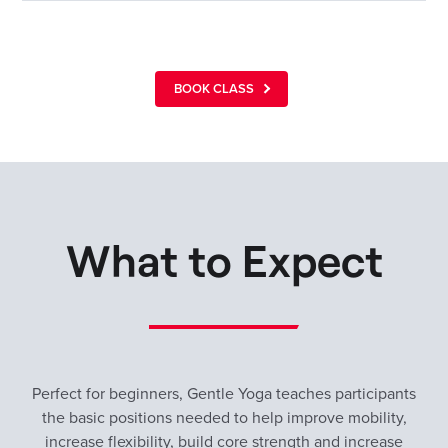
BOOK CLASS
What to Expect
Perfect for beginners, Gentle Yoga teaches participants
the basic positions needed to help improve mobility,
increase flexibility, build core strength and increase