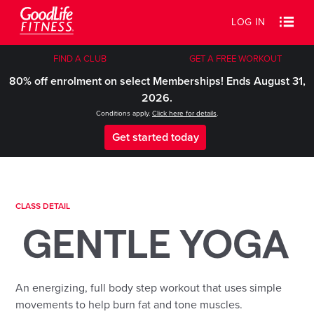
LOG IN
FIND A CLUB
GET A FREE WORKOUT
80% off enrolment on select Memberships! Ends August 31,
2026.
Conditions apply.
Click here for details
.
Get started today
CLASS DETAIL
GENTLE YOGA
An energizing, full body step workout that uses simple
movements to help burn fat and tone muscles.