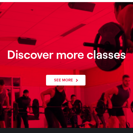
Discover more classes
SEE MORE