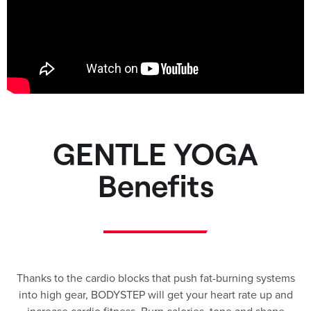
GENTLE YOGA
Benefits
Thanks to the cardio blocks that push fat-burning systems
into high gear, BODYSTEP will get your heart rate up and