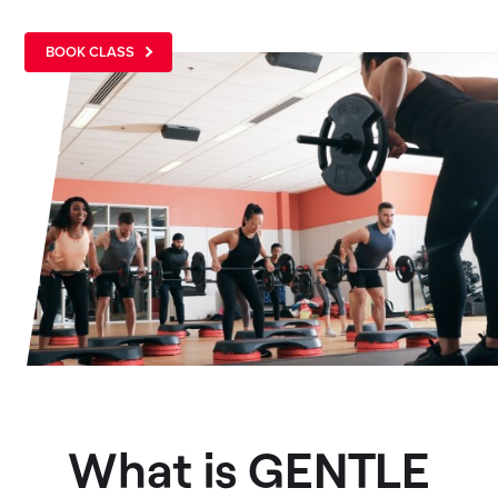
BOOK CLASS
What is GENTLE