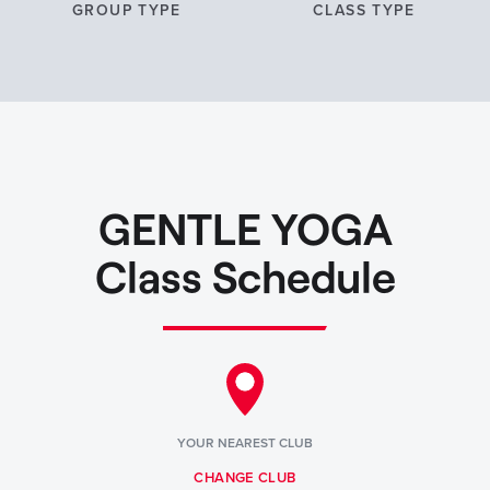
GROUP TYPE
CLASS TYPE
GENTLE YOGA
Class Schedule
YOUR NEAREST CLUB
CHANGE CLUB