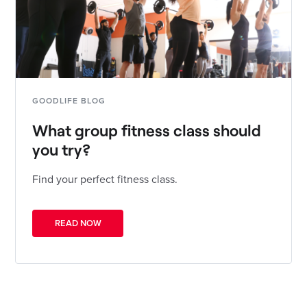
GOODLIFE BLOG
What group fitness class should
you try?
Find your perfect fitness class.
READ NOW