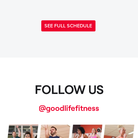
SEE FULL SCHEDULE
FOLLOW US
@goodlifefitness