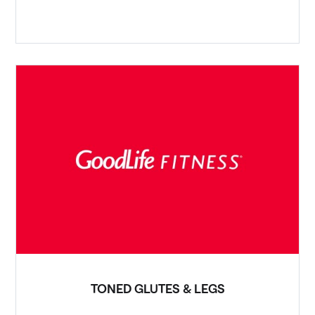
TONED GLUTES & LEGS