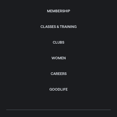
MEMBERSHIP
CLASSES & TRAINING
CLUBS
WOMEN
CAREERS
GOODLIFE