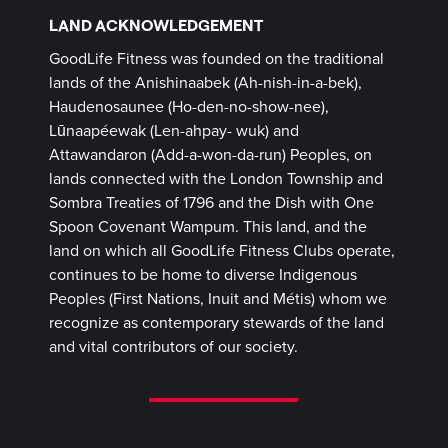
LAND ACKNOWLEDGEMENT
GoodLife Fitness was founded on the traditional
lands of the Anishinaabek (Ah-nish-in-a-bek),
Haudenosaunee (Ho-den-no-show-nee),
Lūnaapéewak (Len-ahpay- wuk) and
Attawandaron (Add-a-won-da-run) Peoples, on
lands connected with the London Township and
Sombra Treaties of 1796 and the Dish with One
Spoon Covenant Wampum. This land, and the
land on which all GoodLife Fitness Clubs operate,
continues to be home to diverse Indigenous
Peoples (First Nations, Inuit and Métis) whom we
recognize as contemporary stewards of the land
and vital contributors of our society.