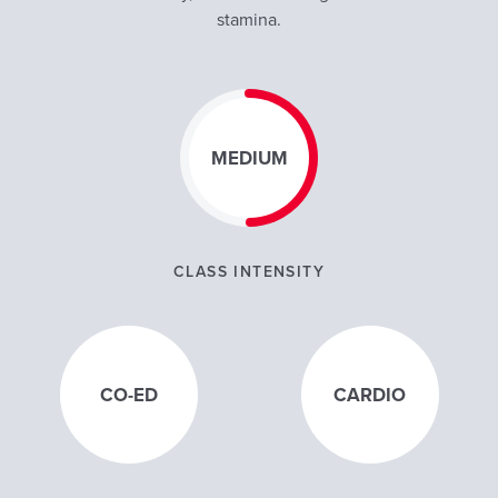
stamina.
MEDIUM
CLASS INTENSITY
CO-ED
CARDIO