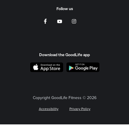
Follow us
Download the GoodLife app
Copyright GoodLife Fitness © 2026
Accessibility
Privacy Policy