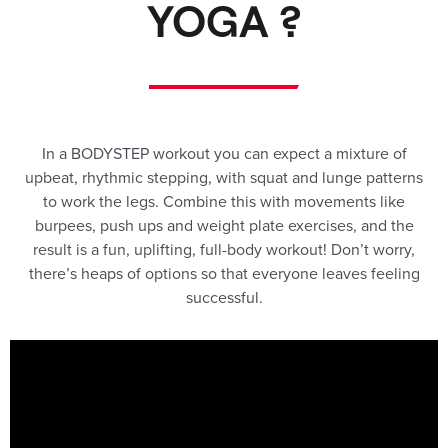
YOGA ?
In a BODYSTEP workout you can expect a mixture of
upbeat, rhythmic stepping, with squat and lunge patterns
to work the legs. Combine this with movements like
burpees, push ups and weight plate exercises, and the
result is a fun, uplifting, full-body workout! Don’t worry,
there’s heaps of options so that everyone leaves feeling
successful.