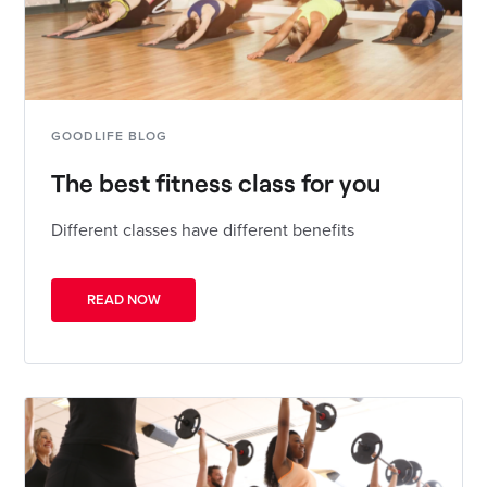
GOODLIFE BLOG
The best fitness class for you
Different classes have different benefits
READ NOW