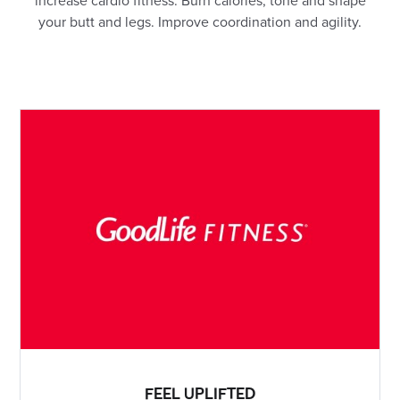
increase cardio fitness. Burn calories, tone and shape
your butt and legs. Improve coordination and agility.
FEEL UPLIFTED