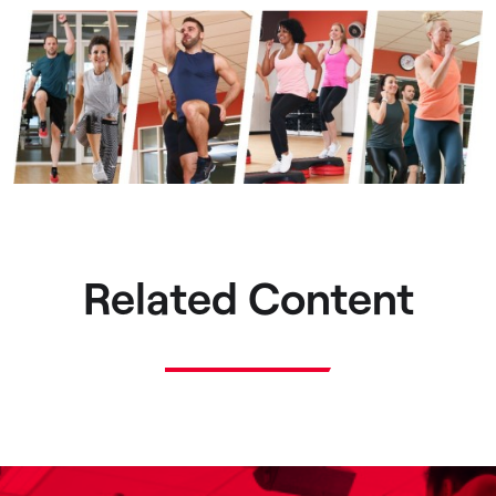
Related Content