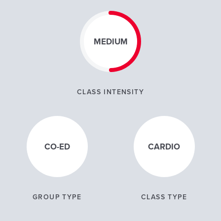
MEDIUM
CLASS INTENSITY
CO-ED
CARDIO
GROUP TYPE
CLASS TYPE