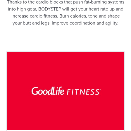
Thanks to the cardio blocks that push fat-burning systems
into high gear, BODYSTEP will get your heart rate up and
increase cardio fitness. Burn calories, tone and shape
your butt and legs. Improve coordination and agility.