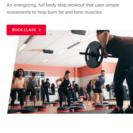
An energizing, full body step workout that uses simple
movements to help burn fat and tone muscles.
BOOK CLASS