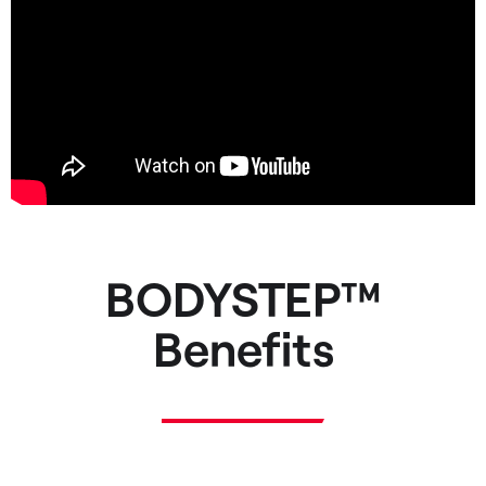
BODYSTEP™
Benefits