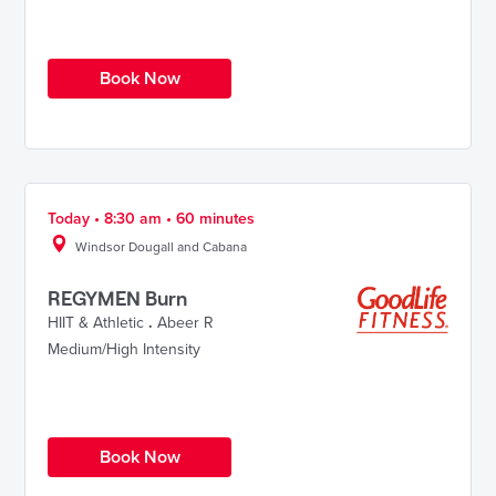
Book Now
Today • 8:30 am • 60 minutes
Windsor Dougall and Cabana
REGYMEN Burn
HIIT & Athletic
.
Abeer R
Medium/High Intensity
Book Now