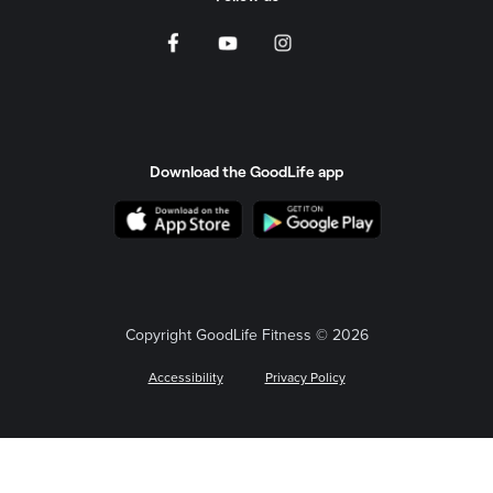
Download the GoodLife app
Copyright GoodLife Fitness © 2026
Accessibility
Privacy Policy