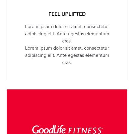
FEEL UPLIFTED
Lorem ipsum dolor sit amet, consectetur
adipiscing elit. Ante egestas elementum
cras.
Lorem ipsum dolor sit amet, consectetur
adipiscing elit. Ante egestas elementum
cras.