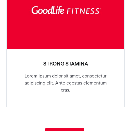
STRONG STAMINA
Lorem ipsum dolor sit amet, consectetur
adipiscing elit. Ante egestas elementum
cras.