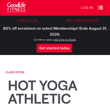
LOG IN
FIND A CLUB
GET A FREE WORKOUT
80% off enrolment on select Memberships! Ends August 31,
2026.
Conditions apply.
Click here for details
.
Get started today
CLASS DETAIL
HOT YOGA
ATHLETIC