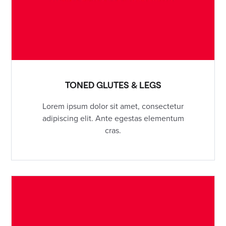
TONED GLUTES & LEGS
Lorem ipsum dolor sit amet, consectetur
adipiscing elit. Ante egestas elementum
cras.