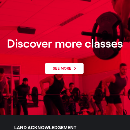
Discover more classes
SEE MORE
LAND ACKNOWLEDGEMENT