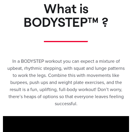
What is
BODYSTEP™ ?
In a BODYSTEP workout you can expect a mixture of
upbeat, rhythmic stepping, with squat and lunge patterns
to work the legs. Combine this with movements like
burpees, push ups and weight plate exercises, and the
result is a fun, uplifting, full-body workout! Don’t worry,
there’s heaps of options so that everyone leaves feeling
successful.