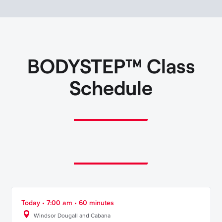
BODYSTEP™ Class
Schedule
Today • 7:00 am • 60 minutes
Windsor Dougall and Cabana