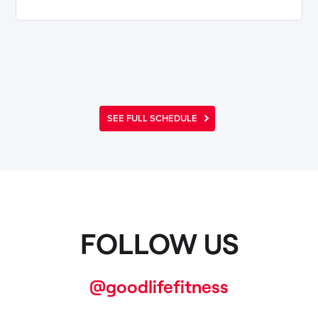
SEE FULL SCHEDULE
FOLLOW US
@goodlifefitness