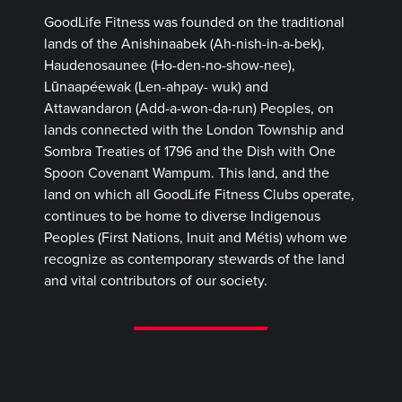
GoodLife Fitness was founded on the traditional
lands of the Anishinaabek (Ah-nish-in-a-bek),
Haudenosaunee (Ho-den-no-show-nee),
Lūnaapéewak (Len-ahpay- wuk) and
Attawandaron (Add-a-won-da-run) Peoples, on
lands connected with the London Township and
Sombra Treaties of 1796 and the Dish with One
Spoon Covenant Wampum. This land, and the
land on which all GoodLife Fitness Clubs operate,
continues to be home to diverse Indigenous
Peoples (First Nations, Inuit and Métis) whom we
recognize as contemporary stewards of the land
and vital contributors of our society.