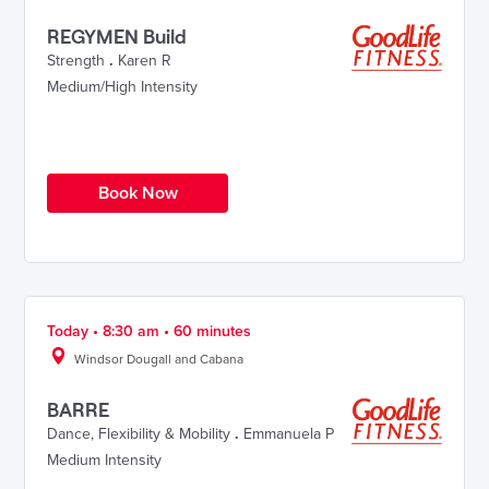
REGYMEN Build
Strength
.
Karen R
Medium/High Intensity
Book Now
Today • 8:30 am • 60 minutes
Windsor Dougall and Cabana
BARRE
Dance
,
Flexibility & Mobility
.
Emmanuela P
Medium Intensity