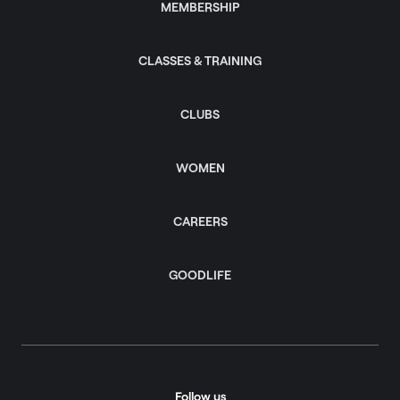
MEMBERSHIP
CLASSES & TRAINING
CLUBS
WOMEN
CAREERS
GOODLIFE
Follow us