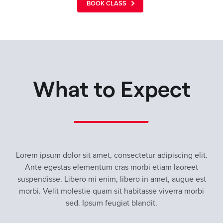
BOOK CLASS
What to Expect
Lorem ipsum dolor sit amet, consectetur adipiscing elit.
Ante egestas elementum cras morbi etiam laoreet
suspendisse. Libero mi enim, libero in amet, augue est
morbi. Velit molestie quam sit habitasse viverra morbi
sed. Ipsum feugiat blandit.