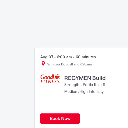
Aug 07 • 6:00 am • 60 minutes
Windsor Dougall and Cabana
REGYMEN Build
Strength
.
Portia Rain S
Medium/High Intensity
Book Now