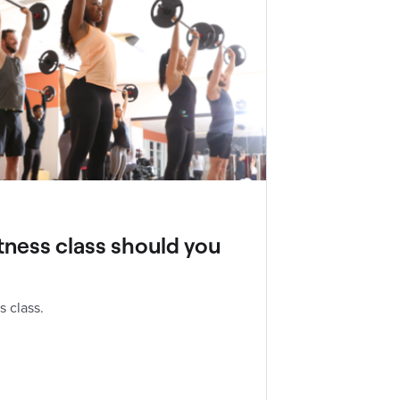
tness class should you
s class.