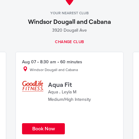
YOUR NEAREST CLUB
Windsor Dougall and Cabana
3920 Dougall Ave
CHANGE CLUB
Aug 07 • 8:30 am • 60 minutes
Windsor Dougall and Cabana
Aqua Fit
Aqua
.
Leyla M
Medium/High Intensity
Book Now