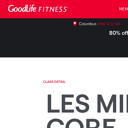
MEM
Columbus
FIND A CLUB
80% off
CLASS DETAIL
LES MI
CORE