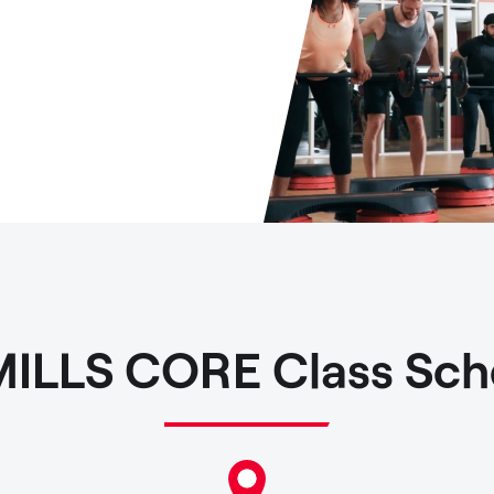
MILLS CORE Class Sch