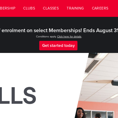
BERSHIP
CLUBS
CLASSES
TRAINING
CAREERS
 enrolment on select Memberships! Ends August 3
Conditions apply.
Click here for details
.
Get started today
LLS