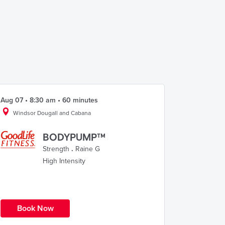
Aug 07 • 8:30 am • 60 minutes
Windsor Dougall and Cabana
BODYPUMP™
Strength
.
Raine G
High Intensity
Book Now