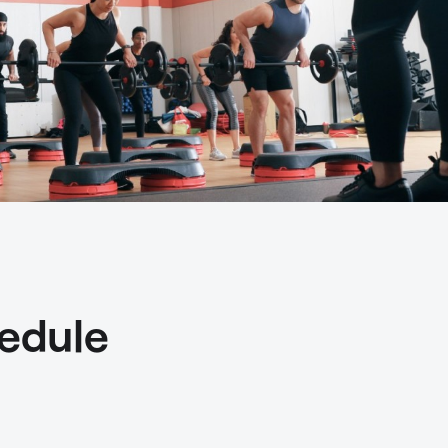
edule