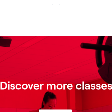
Discover more classe