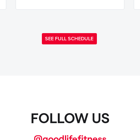
SEE FULL SCHEDULE
FOLLOW US
@goodlifefitness