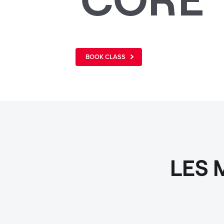
BOOK CLASS
LES 