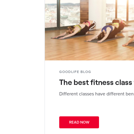
GOODLIFE BLOG
The best fitness class
Different classes have different ben
READ NOW