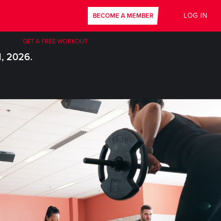
LOG IN
BECOME A MEMBER
GET A FREE WORKOUT
1, 2026.