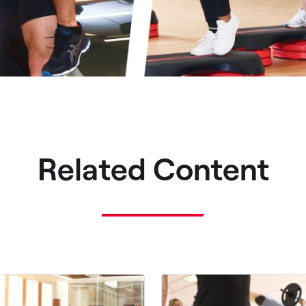
Related Content