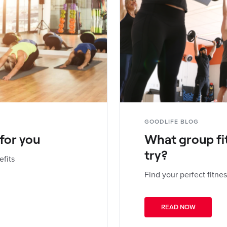
GOODLIFE BLOG
 for you
What group fi
try?
efits
Find your perfect fitnes
READ NOW