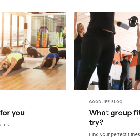
GOODLIFE BLOG
 for you
What group fi
try?
efits
Find your perfect fitnes