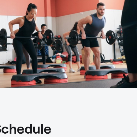
Schedule