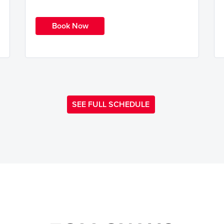
Book Now
SEE FULL SCHEDULE