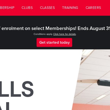
BERSHIP
CLUBS
CLASSES
TRAINING
CAREERS
 enrolment on select Memberships! Ends August 3
Conditions apply.
Click here for details
.
Get started today
LLS
AL