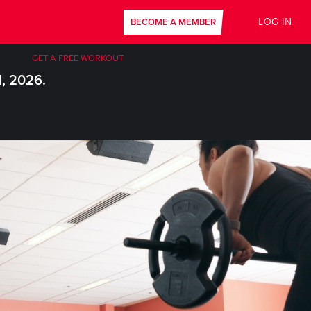
LOG IN
BECOME A MEMBER
GET A FREE WORKOUT
1, 2026.