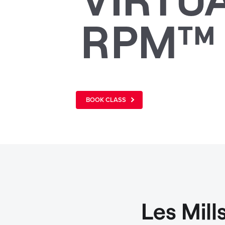
RPM™
BOOK CLASS
Les Mil