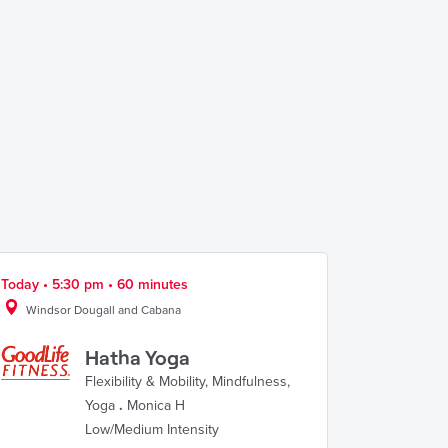
Today • 5:30 pm • 60 minutes
Windsor Dougall and Cabana
Hatha Yoga
Flexibility & Mobility
,
Mindfulness
,
Yoga
.
Monica H
Low/Medium Intensity