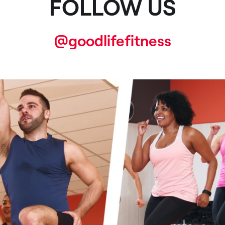
FOLLOW US
@goodlifefitness