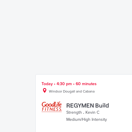
Today • 4:30 pm • 60 minutes
Windsor Dougall and Cabana
REGYMEN Build
Strength
.
Kevin C
Medium/High Intensity