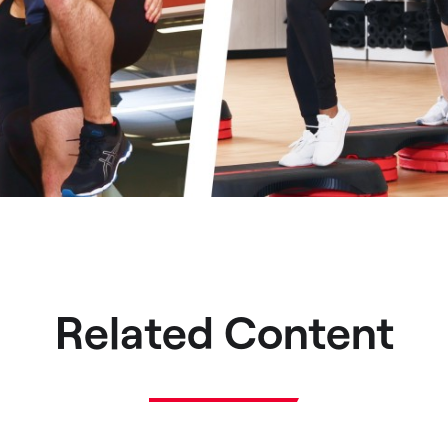
Related Content