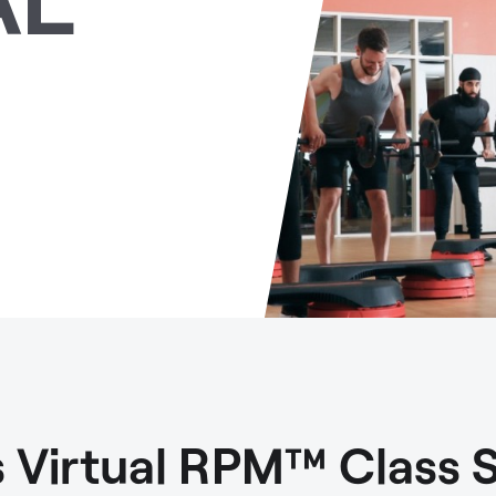
ls Virtual RPM™ Class 