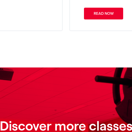
READ NOW
Discover more classe