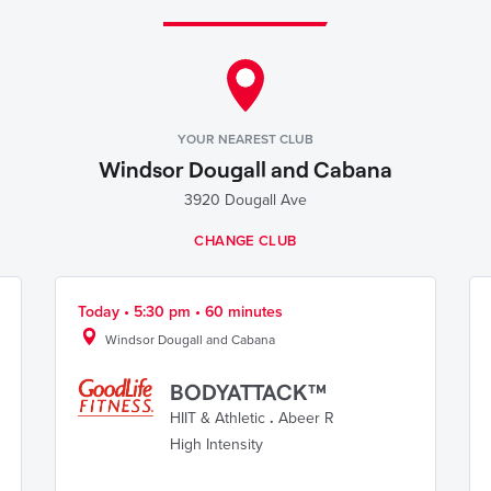
YOUR NEAREST CLUB
Windsor Dougall and Cabana
3920 Dougall Ave
CHANGE CLUB
Today • 5:30 pm • 60 minutes
Windsor Dougall and Cabana
BODYATTACK™
HIIT & Athletic
.
Abeer R
High Intensity