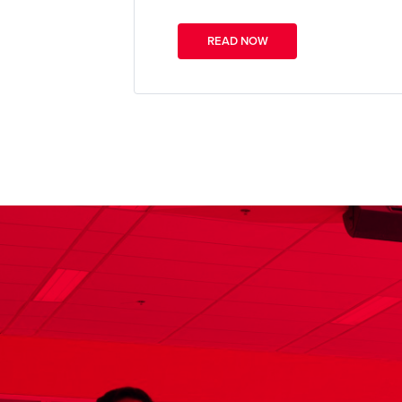
READ NOW