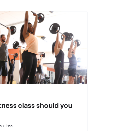
tness class should you
s class.