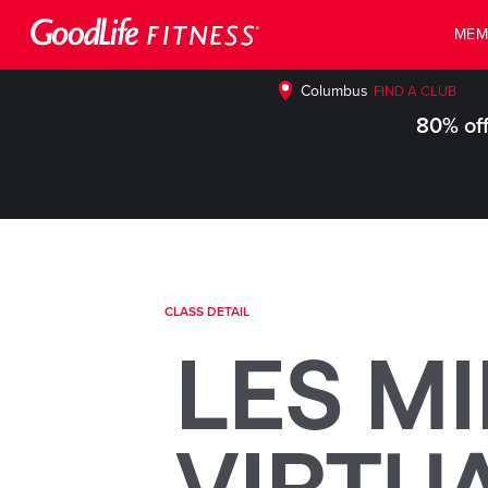
MEM
Columbus
FIND A CLUB
80% off
CLASS DETAIL
LES MI
VIRTU