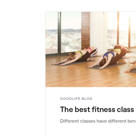
GOODLIFE BLOG
The best fitness class
Different classes have different ben