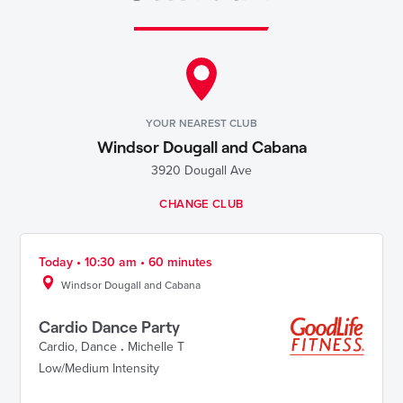
YOUR NEAREST CLUB
Windsor Dougall and Cabana
3920 Dougall Ave
CHANGE CLUB
Today • 10:30 am • 60 minutes
Windsor Dougall and Cabana
Cardio Dance Party
Cardio
,
Dance
.
Michelle T
Low/Medium Intensity