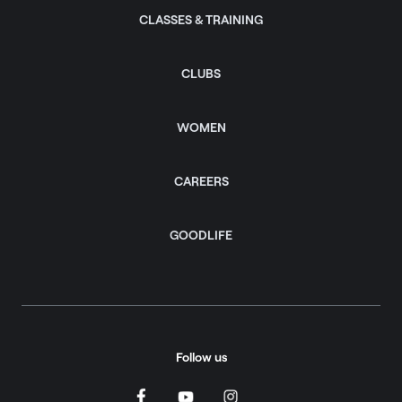
CLASSES & TRAINING
CLUBS
WOMEN
CAREERS
GOODLIFE
Follow us