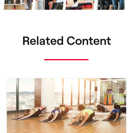
Related Content