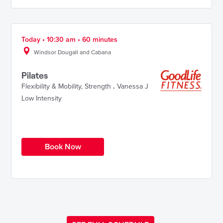
Today • 10:30 am • 60 minutes
Windsor Dougall and Cabana
Pilates
Flexibility & Mobility
,
Strength
.
Vanessa J
Low Intensity
Book Now