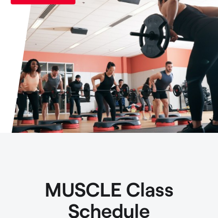
MUSCLE Class
Schedule