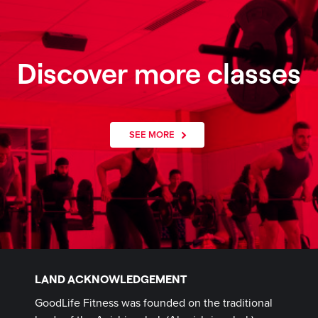
Discover more classes
SEE MORE
LAND ACKNOWLEDGEMENT
GoodLife Fitness was founded on the traditional