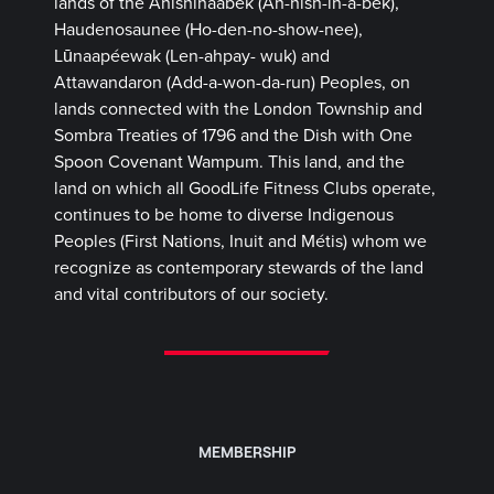
lands of the Anishinaabek (Ah-nish-in-a-bek),
Haudenosaunee (Ho-den-no-show-nee),
Lūnaapéewak (Len-ahpay- wuk) and
Attawandaron (Add-a-won-da-run) Peoples, on
lands connected with the London Township and
Sombra Treaties of 1796 and the Dish with One
Spoon Covenant Wampum. This land, and the
land on which all GoodLife Fitness Clubs operate,
continues to be home to diverse Indigenous
Peoples (First Nations, Inuit and Métis) whom we
recognize as contemporary stewards of the land
and vital contributors of our society.
MEMBERSHIP