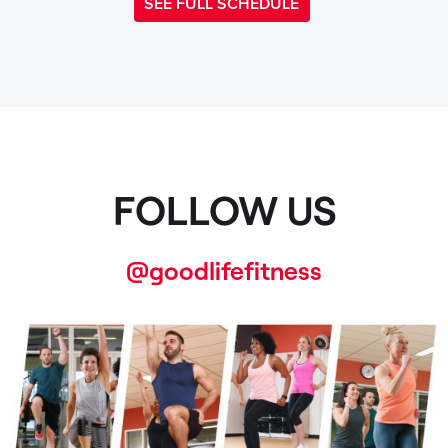
SEE FULL SCHEDULE
FOLLOW US
@goodlifefitness