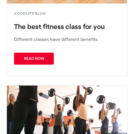
GOODLIFE BLOG
The best fitness class for you
Different classes have different benefits
READ NOW