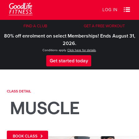
LOG IN
FIND A CLUB
GET A FREE WORKOUT
80% off enrolment on select Memberships! Ends August 31,
2026.
Conditions apply.
Click here for details
.
Get started today
CLASS DETAIL
MUSCLE
BOOK CLASS