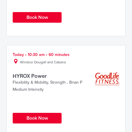
Book Now
Today • 10:30 am • 60 minutes
Windsor Dougall and Cabana
HYROX Power
Flexibility & Mobility
,
Strength
.
Brian P
Medium Intensity
Book Now