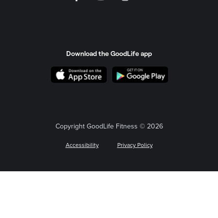
Download the GoodLife app
Copyright GoodLife Fitness © 2026
Accessibility
Privacy Policy