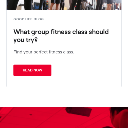
GOODLIFE BLOG
What group fitness class should
you try?
Find your perfect fitness class.
READ NOW