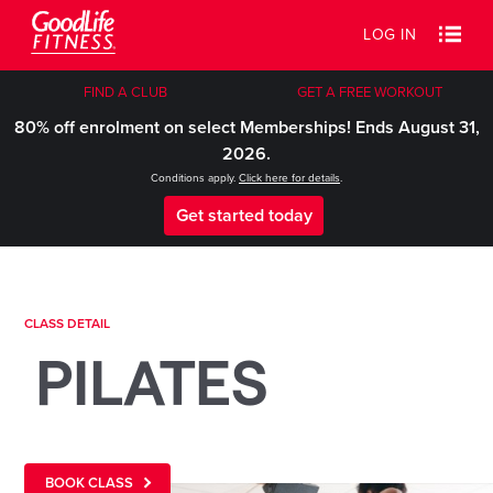
LOG IN
FIND A CLUB
GET A FREE WORKOUT
80% off enrolment on select Memberships! Ends August 31,
2026.
Conditions apply.
Click here for details
.
Get started today
CLASS DETAIL
PILATES
BOOK CLASS