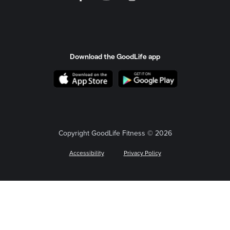
Download the GoodLife app
Copyright GoodLife Fitness © 2026
Accessibility
Privacy Policy