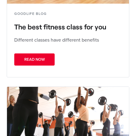
GOODLIFE BLOG
The best fitness class for you
Different classes have different benefits
READ NOW