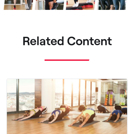
Related Content