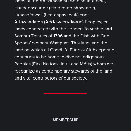
lands of the Anishinaabek (Ah-nish-in-a-bek),
Haudenosaunee (Ho-den-no-show-nee),
Lūnaapéewak (Len-ahpay- wuk) and
Attawandaron (Add-a-won-da-run) Peoples, on
lands connected with the London Township and
Sombra Treaties of 1796 and the Dish with One
Spoon Covenant Wampum. This land, and the
land on which all GoodLife Fitness Clubs operate,
continues to be home to diverse Indigenous
Peoples (First Nations, Inuit and Métis) whom we
recognize as contemporary stewards of the land
and vital contributors of our society.
MEMBERSHIP