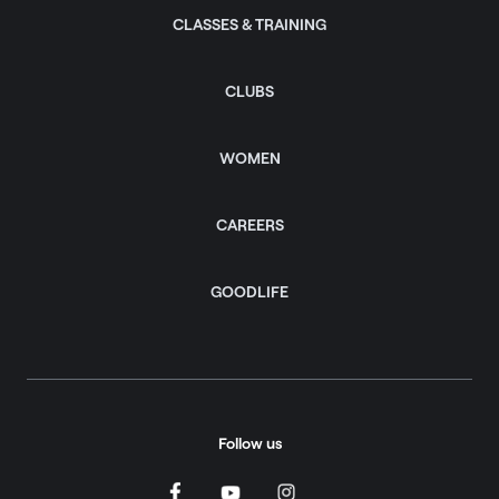
CLASSES & TRAINING
CLUBS
WOMEN
CAREERS
GOODLIFE
Follow us