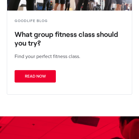
GOODLIFE BLOG
What group fitness class should
you try?
Find your perfect fitness class.
READ NOW