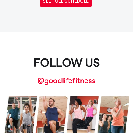
SEE FULL SCHEDULE
FOLLOW US
@goodlifefitness