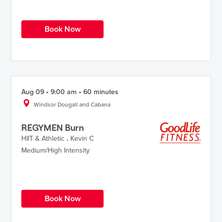
Book Now
Aug 09 • 9:00 am • 60 minutes
Windsor Dougall and Cabana
REGYMEN Burn
HIIT & Athletic
.
Kevin C
Medium/High Intensity
Book Now