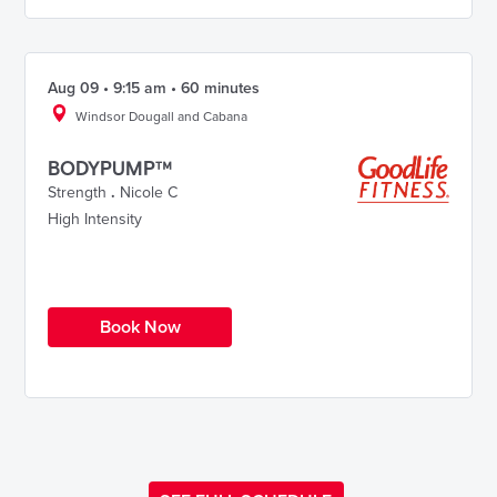
Aug 09 • 9:15 am • 60 minutes
Windsor Dougall and Cabana
BODYPUMP™
Strength
.
Nicole C
High Intensity
Book Now