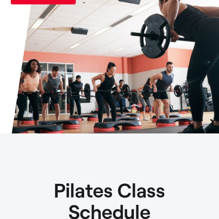
Pilates Class
Schedule