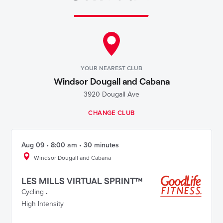
YOUR NEAREST CLUB
Windsor Dougall and Cabana
3920 Dougall Ave
CHANGE CLUB
Aug 09 • 8:00 am • 30 minutes
Windsor Dougall and Cabana
LES MILLS VIRTUAL SPRINT™
Cycling
.
High Intensity