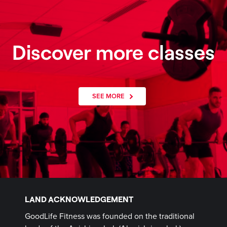
Discover more classes
SEE MORE
LAND ACKNOWLEDGEMENT
GoodLife Fitness was founded on the traditional