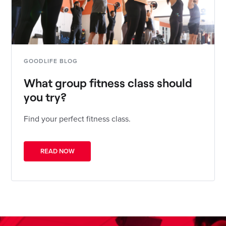
GOODLIFE BLOG
What group fitness class should
you try?
Find your perfect fitness class.
READ NOW