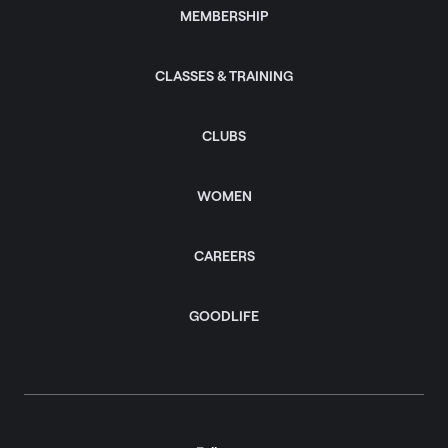
MEMBERSHIP
CLASSES & TRAINING
CLUBS
WOMEN
CAREERS
GOODLIFE