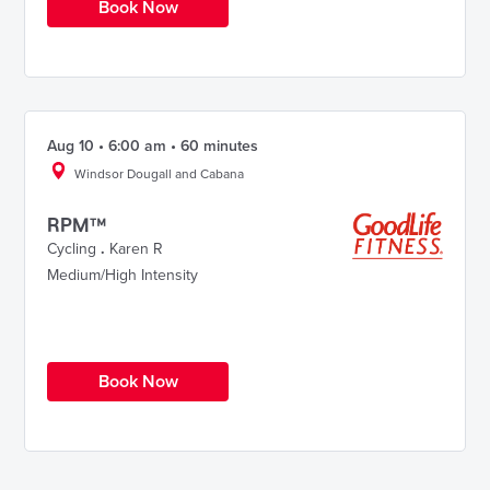
Book Now
Aug 10 • 6:00 am • 60 minutes
Windsor Dougall and Cabana
RPM™
Cycling
.
Karen R
Medium/High Intensity
Book Now