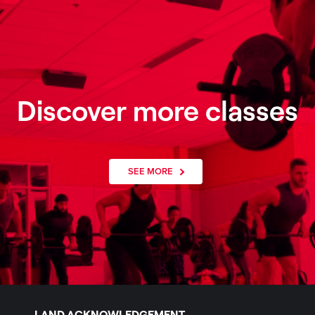
Discover more classes
SEE MORE
LAND ACKNOWLEDGEMENT