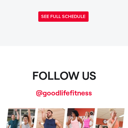
SEE FULL SCHEDULE
FOLLOW US
@goodlifefitness