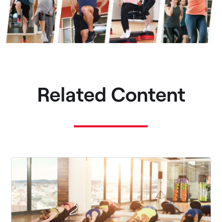
Related Content