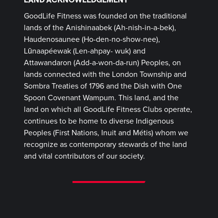
GoodLife Fitness was founded on the traditional
lands of the Anishinaabek (Ah-nish-in-a-bek),
Haudenosaunee (Ho-den-no-show-nee),
Lūnaapéewak (Len-ahpay- wuk) and
Attawandaron (Add-a-won-da-run) Peoples, on
lands connected with the London Township and
Sombra Treaties of 1796 and the Dish with One
Spoon Covenant Wampum. This land, and the
land on which all GoodLife Fitness Clubs operate,
continues to be home to diverse Indigenous
Peoples (First Nations, Inuit and Métis) whom we
recognize as contemporary stewards of the land
and vital contributors of our society.