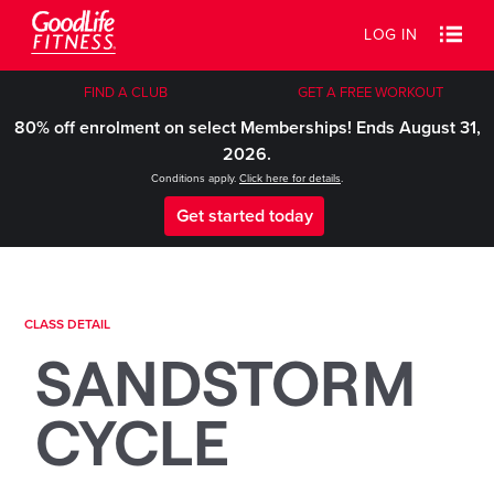
LOG IN
FIND A CLUB
GET A FREE WORKOUT
80% off enrolment on select Memberships! Ends August 31,
2026.
Conditions apply.
Click here for details
.
Get started today
CLASS DETAIL
SANDSTORM
CYCLE