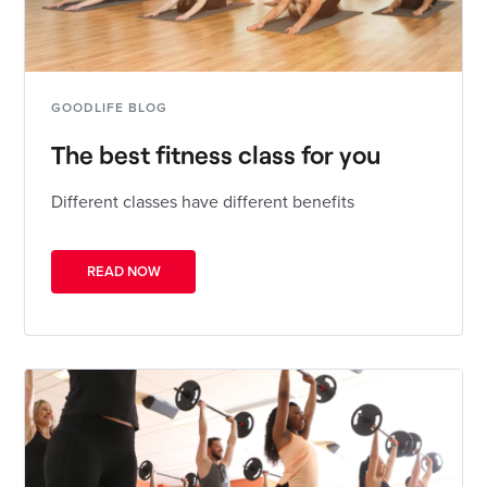
GOODLIFE BLOG
The best fitness class for you
Different classes have different benefits
READ NOW