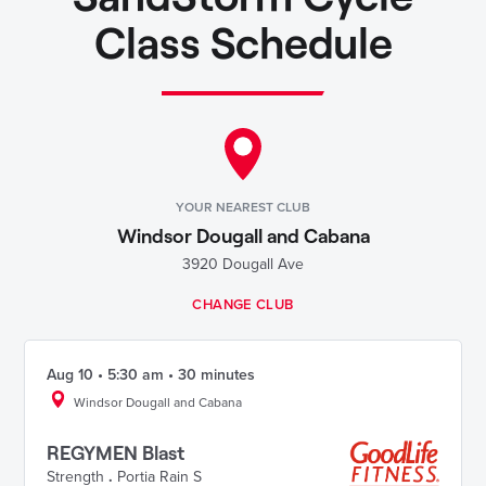
Class Schedule
YOUR NEAREST CLUB
Windsor Dougall and Cabana
3920 Dougall Ave
CHANGE CLUB
Aug 10 • 5:30 am • 30 minutes
Windsor Dougall and Cabana
REGYMEN Blast
Strength
.
Portia Rain S