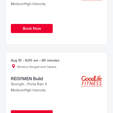
Medium/High Intensity
Book Now
Aug 10 • 6:00 am • 60 minutes
Windsor Dougall and Cabana
REGYMEN Build
Strength
.
Portia Rain S
Medium/High Intensity