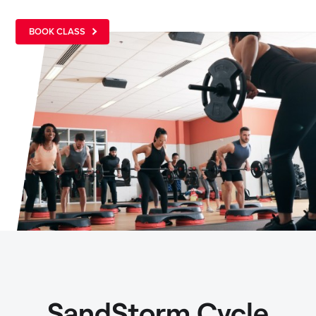
BOOK CLASS
SandStorm Cycle