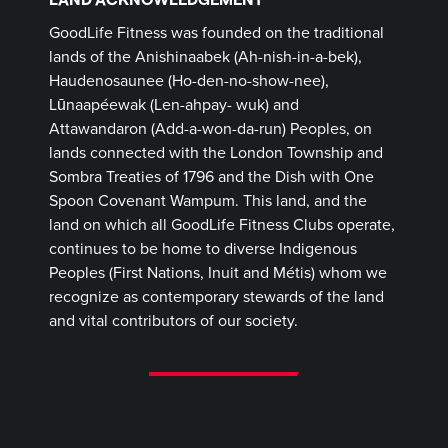
GoodLife Fitness was founded on the traditional
lands of the Anishinaabek (Ah-nish-in-a-bek),
Haudenosaunee (Ho-den-no-show-nee),
Lūnaapéewak (Len-ahpay- wuk) and
Attawandaron (Add-a-won-da-run) Peoples, on
lands connected with the London Township and
Sombra Treaties of 1796 and the Dish with One
Spoon Covenant Wampum. This land, and the
land on which all GoodLife Fitness Clubs operate,
continues to be home to diverse Indigenous
Peoples (First Nations, Inuit and Métis) whom we
recognize as contemporary stewards of the land
and vital contributors of our society.