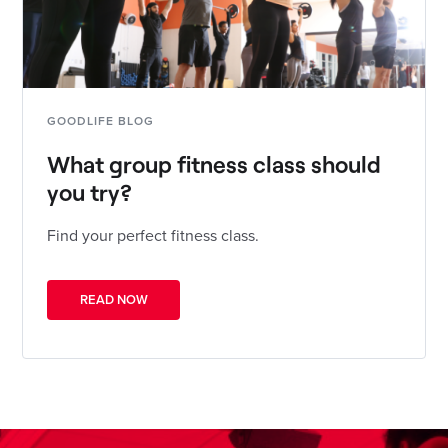
GOODLIFE BLOG
What group fitness class should
you try?
Find your perfect fitness class.
READ NOW