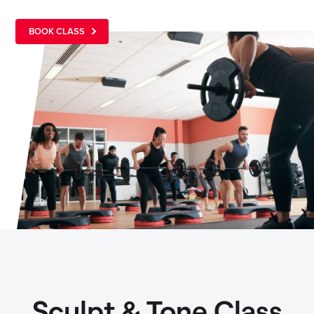
BOOK CLASS
Sculpt & Tone Class