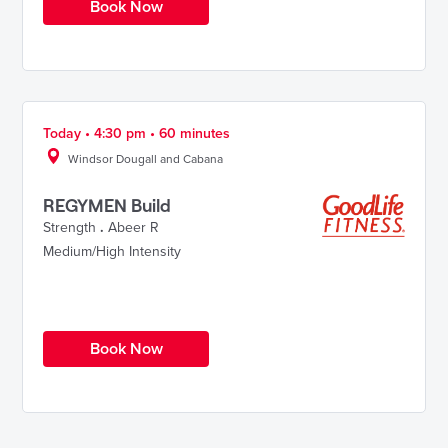
Book Now
Today • 4:30 pm • 60 minutes
Windsor Dougall and Cabana
REGYMEN Build
Strength
.
Abeer R
Medium/High Intensity
Book Now