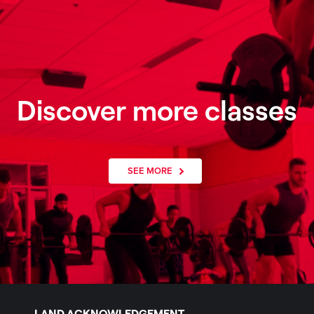
Discover more classes
SEE MORE
LAND ACKNOWLEDGEMENT