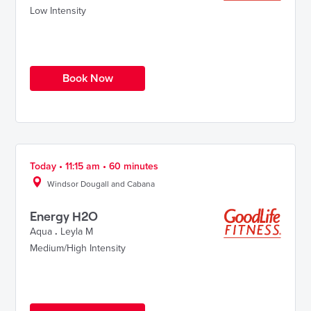
Low Intensity
Book Now
Today • 11:15 am • 60 minutes
Windsor Dougall and Cabana
Energy H2O
Aqua
.
Leyla M
Medium/High Intensity