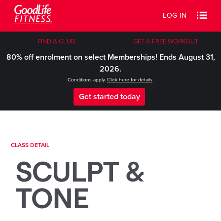
LOG IN
FIND A CLUB
GET A FREE WORKOUT
80% off enrolment on select Memberships! Ends August 31,
2026.
Conditions apply.
Click here for details
.
Get started today
CLASS DETAIL
SCULPT &
TONE