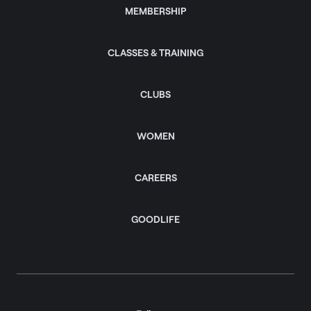
MEMBERSHIP
CLASSES & TRAINING
CLUBS
WOMEN
CAREERS
GOODLIFE