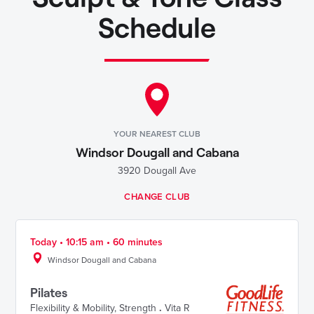
Schedule
YOUR NEAREST CLUB
Windsor Dougall and Cabana
3920 Dougall Ave
CHANGE CLUB
Today • 10:15 am • 60 minutes
Windsor Dougall and Cabana
Pilates
Flexibility & Mobility
,
Strength
.
Vita R