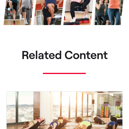
Related Content