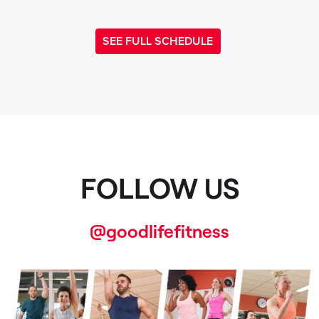
SEE FULL SCHEDULE
FOLLOW US
@goodlifefitness