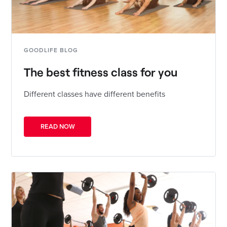
GOODLIFE BLOG
The best fitness class for you
Different classes have different benefits
READ NOW