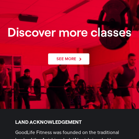
Discover more classes
SEE MORE
LAND ACKNOWLEDGEMENT
GoodLife Fitness was founded on the traditional