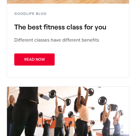
GOODLIFE BLOG
The best fitness class for you
Different classes have different benefits
READ NOW