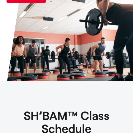
SH’BAM™ Class
Schedule