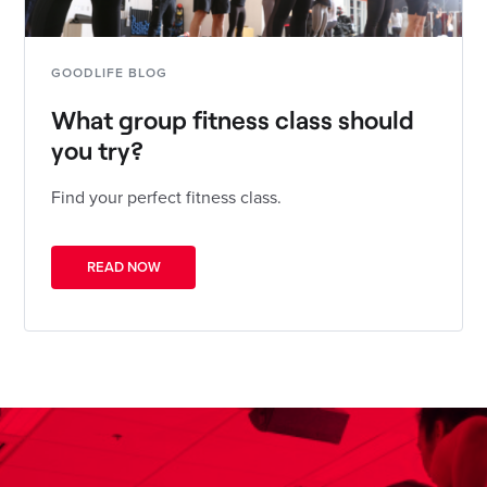
GOODLIFE BLOG
What group fitness class should
you try?
Find your perfect fitness class.
READ NOW