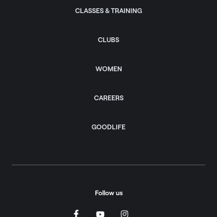
CLASSES & TRAINING
CLUBS
WOMEN
CAREERS
GOODLIFE
Follow us