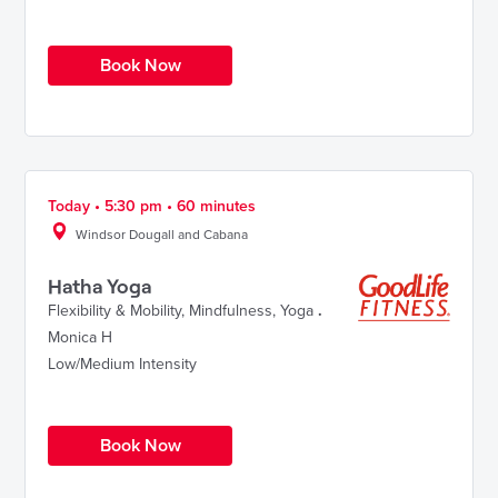
Book Now
Today • 5:30 pm • 60 minutes
Windsor Dougall and Cabana
Hatha Yoga
Flexibility & Mobility
,
Mindfulness
,
Yoga
.
Monica H
Low/Medium Intensity
Book Now