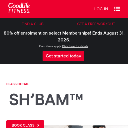
LOG IN
FIND A CLUB
GET A FREE WORKOUT
80% off enrolment on select Memberships! Ends August 31,
2026.
Conditions apply.
Click here for details
.
Get started today
CLASS DETAIL
SH’BAM™
BOOK CLASS