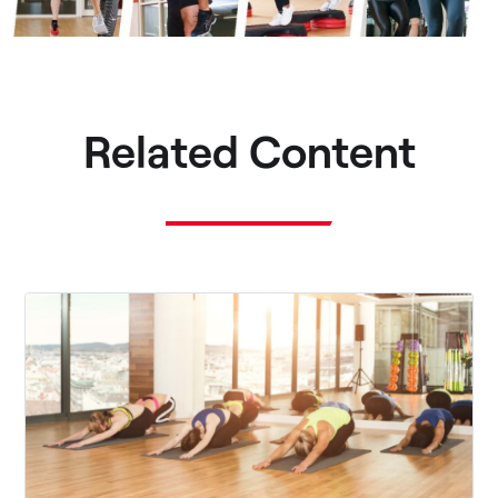
Related Content