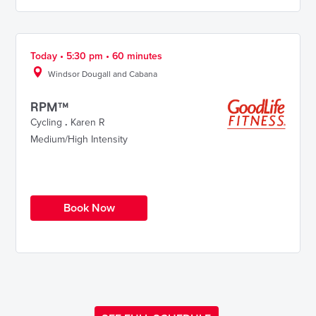
Today • 5:30 pm • 60 minutes
Windsor Dougall and Cabana
RPM™
Cycling
.
Karen R
Medium/High Intensity
Book Now