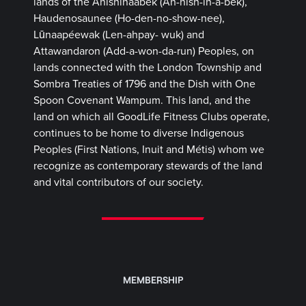
lands of the Anishinaabek (Ah-nish-in-a-bek),
Haudenosaunee (Ho-den-no-show-nee),
Lūnaapéewak (Len-ahpay- wuk) and
Attawandaron (Add-a-won-da-run) Peoples, on
lands connected with the London Township and
Sombra Treaties of 1796 and the Dish with One
Spoon Covenant Wampum. This land, and the
land on which all GoodLife Fitness Clubs operate,
continues to be home to diverse Indigenous
Peoples (First Nations, Inuit and Métis) whom we
recognize as contemporary stewards of the land
and vital contributors of our society.
MEMBERSHIP