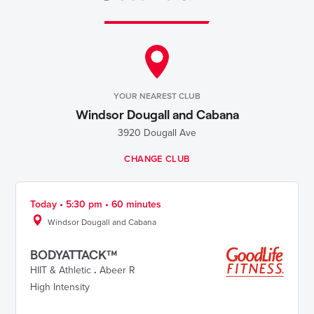
YOUR NEAREST CLUB
Windsor Dougall and Cabana
3920 Dougall Ave
CHANGE CLUB
Today • 5:30 pm • 60 minutes
Windsor Dougall and Cabana
BODYATTACK™
HIIT & Athletic
.
Abeer R
High Intensity