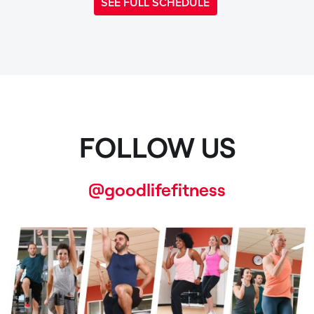
SEE FULL SCHEDULE
FOLLOW US
@goodlifefitness