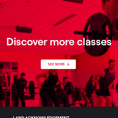
Discover more classes
SEE MORE
LAND ACKNOWLEDGEMENT