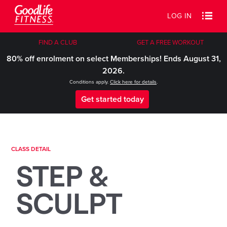
LOG IN
FIND A CLUB
GET A FREE WORKOUT
80% off enrolment on select Memberships! Ends August 31,
2026.
Conditions apply.
Click here for details
.
Get started today
CLASS DETAIL
STEP &
SCULPT