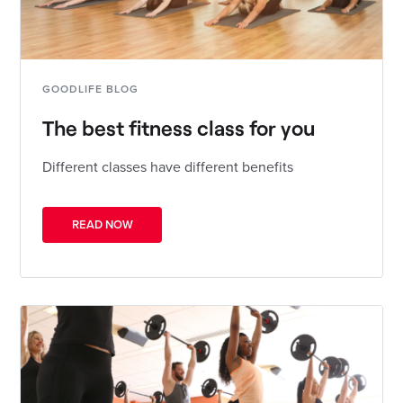
GOODLIFE BLOG
The best fitness class for you
Different classes have different benefits
READ NOW