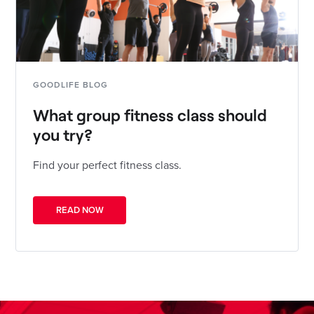
GOODLIFE BLOG
What group fitness class should
you try?
Find your perfect fitness class.
READ NOW