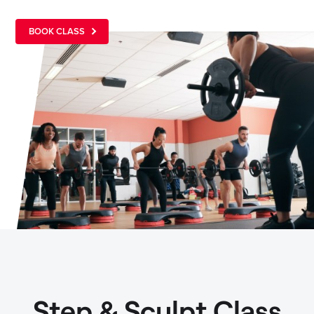
BOOK CLASS
Step & Sculpt Class