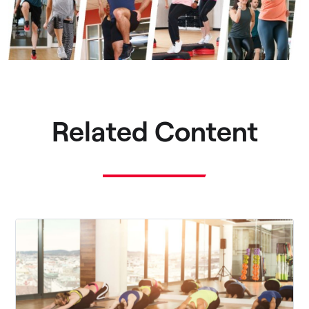
Related Content