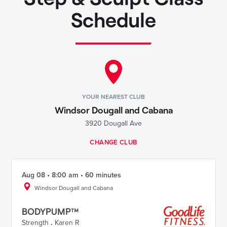
Schedule
YOUR NEAREST CLUB
Windsor Dougall and Cabana
3920 Dougall Ave
CHANGE CLUB
Aug 08 • 8:00 am • 60 minutes
Windsor Dougall and Cabana
BODYPUMP™
Strength
.
Karen R