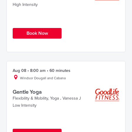
High Intensity
Book Now
Aug 08 • 8:00 am • 60 minutes
Windsor Dougall and Cabana
Gentle Yoga
Flexibility & Mobility
,
Yoga
.
Vanessa J
Low Intensity