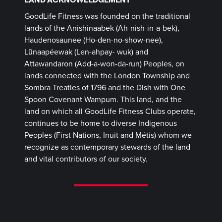
GoodLife Fitness was founded on the traditional
lands of the Anishinaabek (Ah-nish-in-a-bek),
Haudenosaunee (Ho-den-no-show-nee),
Lūnaapéewak (Len-ahpay- wuk) and
Attawandaron (Add-a-won-da-run) Peoples, on
lands connected with the London Township and
Sombra Treaties of 1796 and the Dish with One
Spoon Covenant Wampum. This land, and the
land on which all GoodLife Fitness Clubs operate,
continues to be home to diverse Indigenous
Peoples (First Nations, Inuit and Métis) whom we
recognize as contemporary stewards of the land
and vital contributors of our society.