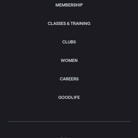
MEMBERSHIP
CLASSES & TRAINING
CLUBS
WOMEN
CAREERS
GOODLIFE