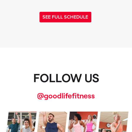
SEE FULL SCHEDULE
FOLLOW US
@goodlifefitness