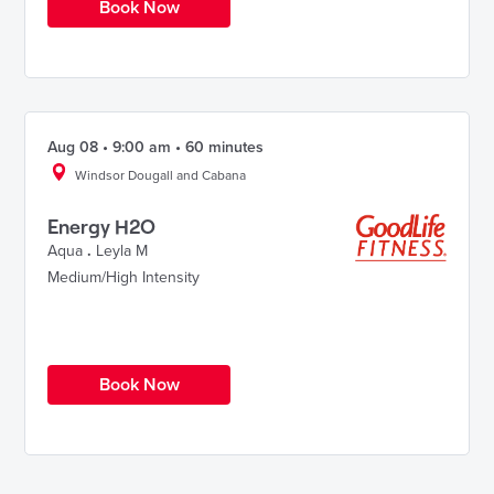
Book Now
Aug 08 • 9:00 am • 60 minutes
Windsor Dougall and Cabana
Energy H2O
Aqua
.
Leyla M
Medium/High Intensity
Book Now