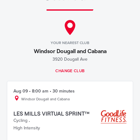
YOUR NEAREST CLUB
Windsor Dougall and Cabana
3920 Dougall Ave
CHANGE CLUB
Aug 09 • 8:00 am • 30 minutes
Windsor Dougall and Cabana
LES MILLS VIRTUAL SPRINT™
Cycling
.
High Intensity