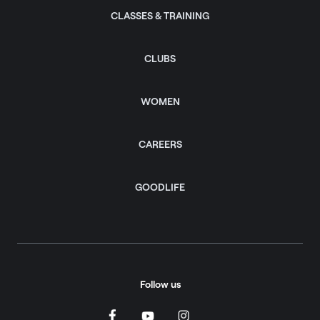
CLASSES & TRAINING
CLUBS
WOMEN
CAREERS
GOODLIFE
Follow us