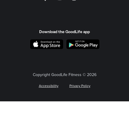
Download the GoodLife app
Copyright GoodLife Fitness © 2026
Accessibility
Privacy Policy