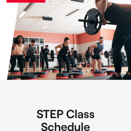
STEP Class
Schedule