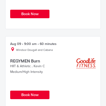
Book Now
Aug 09 • 9:00 am • 60 minutes
Windsor Dougall and Cabana
REGYMEN Burn
HIIT & Athletic
.
Kevin C
Medium/High Intensity
Book Now