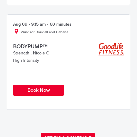
Aug 09 • 9:15 am • 60 minutes
Windsor Dougall and Cabana
BODYPUMP™
Strength
.
Nicole C
High Intensity
Book Now