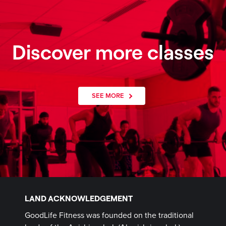
Discover more classes
SEE MORE
LAND ACKNOWLEDGEMENT
GoodLife Fitness was founded on the traditional