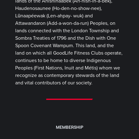
lands of the Anishinaabek (Ah-nish-in-a-bek),
Haudenosaunee (Ho-den-no-show-nee),
Lūnaapéewak (Len-ahpay- wuk) and
Attawandaron (Add-a-won-da-run) Peoples, on
lands connected with the London Township and
Sombra Treaties of 1796 and the Dish with One
Spoon Covenant Wampum. This land, and the
land on which all GoodLife Fitness Clubs operate,
continues to be home to diverse Indigenous
Peoples (First Nations, Inuit and Métis) whom we
recognize as contemporary stewards of the land
and vital contributors of our society.
MEMBERSHIP