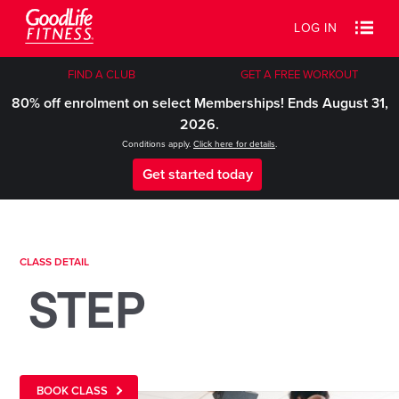
LOG IN
FIND A CLUB
GET A FREE WORKOUT
80% off enrolment on select Memberships! Ends August 31,
2026.
Conditions apply.
Click here for details
.
Get started today
CLASS DETAIL
STEP
BOOK CLASS