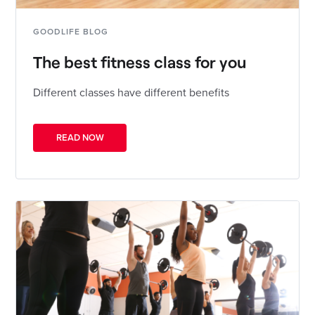
GOODLIFE BLOG
The best fitness class for you
Different classes have different benefits
READ NOW