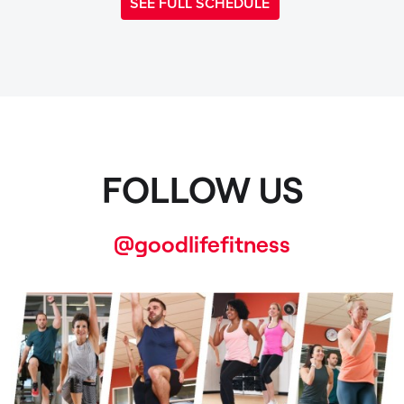
SEE FULL SCHEDULE
FOLLOW US
@goodlifefitness