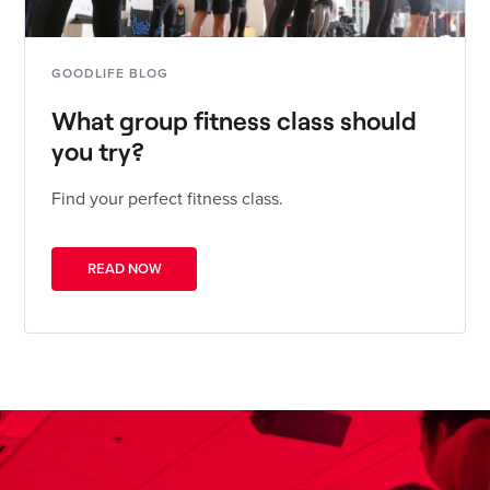
GOODLIFE BLOG
What group fitness class should
you try?
Find your perfect fitness class.
READ NOW