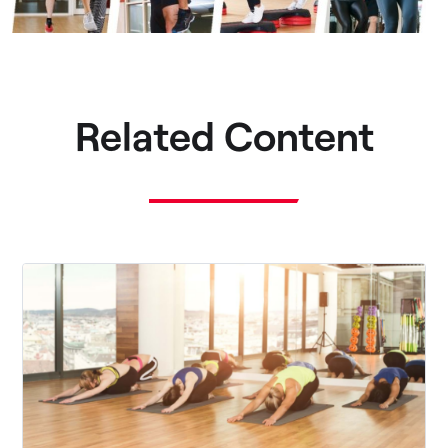
Related Content