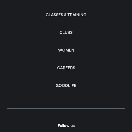
CLASSES & TRAINING
CLUBS
WOMEN
CAREERS
GOODLIFE
Follow us