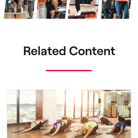
Related Content