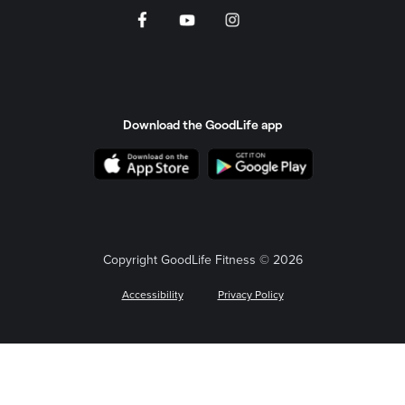
Download the GoodLife app
Copyright GoodLife Fitness © 2026
Accessibility
Privacy Policy