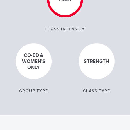
CLASS INTENSITY
CO-ED &
WOMEN’S
STRENGTH
ONLY
GROUP TYPE
CLASS TYPE