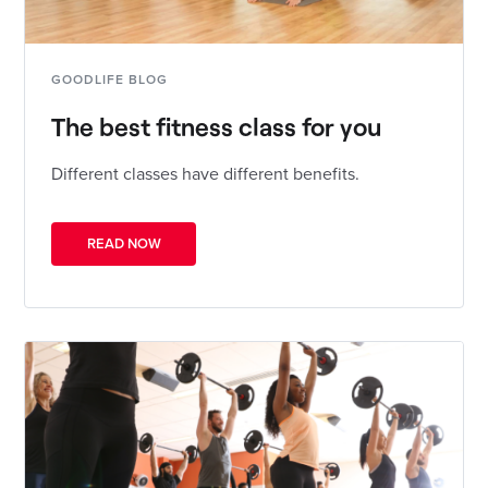
GOODLIFE BLOG
The best fitness class for you
Different classes have different benefits.
READ NOW