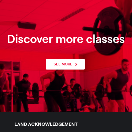
Discover more classes
SEE MORE
LAND ACKNOWLEDGEMENT