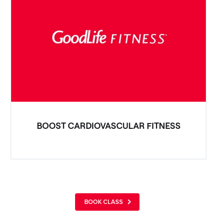
BOOST CARDIOVASCULAR FITNESS
BOOK CLASS