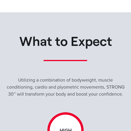
What to Expect
Utilizing a combination of bodyweight, muscle
conditioning, cardio and plyometric movements, STRONG
30™ will transform your body and boost your confidence.
HIGH