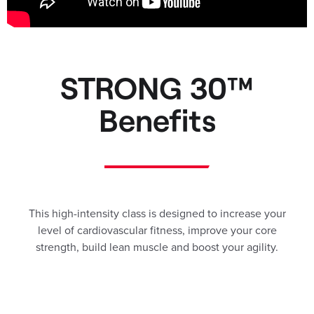
STRONG 30™
Benefits
This high-intensity class is designed to increase your
level of cardiovascular fitness, improve your core
strength, build lean muscle and boost your agility.