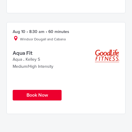
Aug 10 • 8:30 am • 60 minutes
Windsor Dougall and Cabana
Aqua Fit
Aqua
.
Kelley S
Medium/High Intensity
Book Now