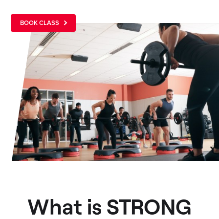
BOOK CLASS
What is STRONG