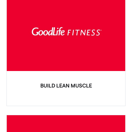
BUILD LEAN MUSCLE