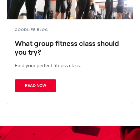
GOODLIFE BLOG
What group fitness class should
you try?
Find your perfect fitness class.
READ NOW