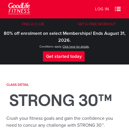
LOG IN
FIND A CLUB
GET A FREE WORKOUT
80% off enrolment on select Memberships! Ends August 31,
2026.
Conditions apply.
Click here for details
.
Get started today
CLASS DETAIL
STRONG 30™
Crush your fitness goals and gain the confidence you
need to concur any challenge with STRONG 30™.