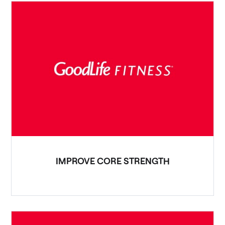
IMPROVE CORE STRENGTH