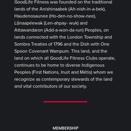
GoodLife Fitness was founded on the traditional
lands of the Anishinaabek (Ah-nish-in-a-bek),
Haudenosaunee (Ho-den-no-show-nee),
Lūnaapéewak (Len-ahpay- wuk) and
Attawandaron (Add-a-won-da-run) Peoples, on
lands connected with the London Township and
Sombra Treaties of 1796 and the Dish with One
Spoon Covenant Wampum. This land, and the
land on which all GoodLife Fitness Clubs operate,
continues to be home to diverse Indigenous
Peoples (First Nations, Inuit and Métis) whom we
recognize as contemporary stewards of the land
and vital contributors of our society.
MEMBERSHIP