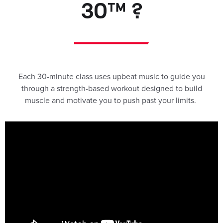
30™ ?
Each 30-minute class uses upbeat music to guide you
through a strength-based workout designed to build
muscle and motivate you to push past your limits.