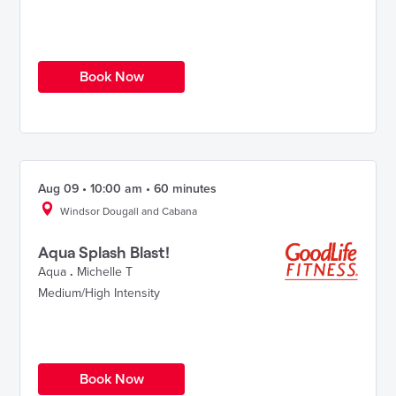
Book Now
Aug 09 • 10:00 am • 60 minutes
Windsor Dougall and Cabana
Aqua Splash Blast!
Aqua
.
Michelle T
Medium/High Intensity
Book Now