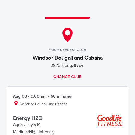
YOUR NEAREST CLUB
Windsor Dougall and Cabana
3920 Dougall Ave
CHANGE CLUB
Aug 08 • 9:00 am • 60 minutes
Windsor Dougall and Cabana
Energy H2O
Aqua
.
Leyla M
Medium/High Intensity