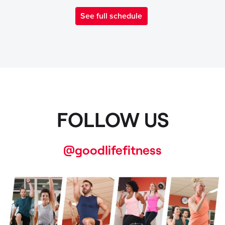
See full schedule
FOLLOW US
@goodlifefitness