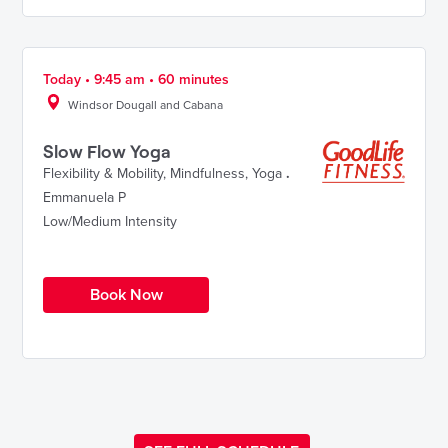
Today • 9:45 am • 60 minutes
Windsor Dougall and Cabana
Slow Flow Yoga
Flexibility & Mobility
,
Mindfulness
,
Yoga
.
Emmanuela P
Low/Medium Intensity
Book Now