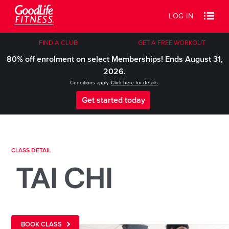
LOG IN
FIND A CLUB
GET A FREE WORKOUT
80% off enrolment on select Memberships! Ends August 31,
2026.
Conditions apply.
Click here for details
.
Get started today
CLASS DETAIL
TAI CHI
BOOK CLASS