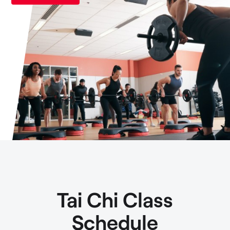
Tai Chi Class
Schedule