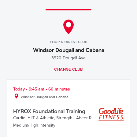
YOUR NEAREST CLUB
Windsor Dougall and Cabana
3920 Dougall Ave
CHANGE CLUB
Today • 9:45 am • 60 minutes
Windsor Dougall and Cabana
HYROX Foundational Training
Cardio
,
HIIT & Athletic
,
Strength
.
Abeer R
Medium/High Intensity