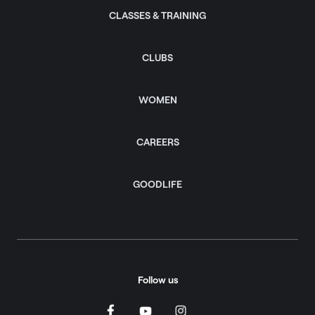
CLASSES & TRAINING
CLUBS
WOMEN
CAREERS
GOODLIFE
Follow us