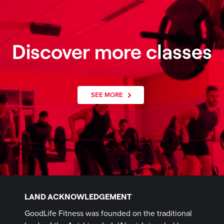
Discover more classes
SEE MORE
LAND ACKNOWLEDGEMENT
GoodLife Fitness was founded on the traditional