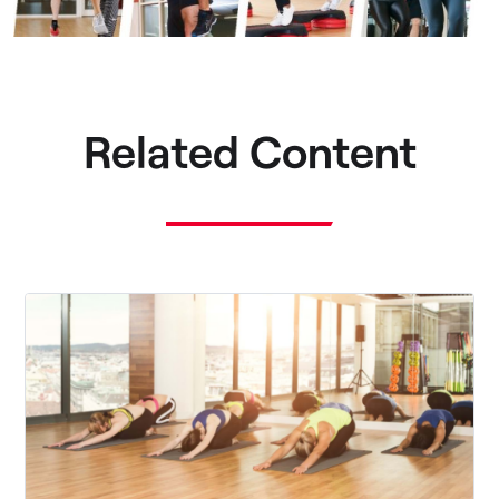
Related Content