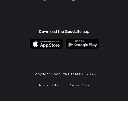
Download the GoodLife app
Copyright GoodLife Fitness © 2026
Accessibility
Privacy Policy