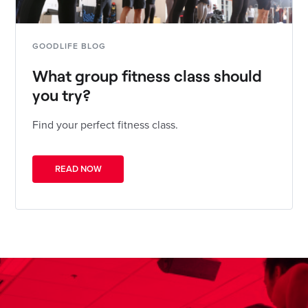
GOODLIFE BLOG
What group fitness class should
you try?
Find your perfect fitness class.
READ NOW