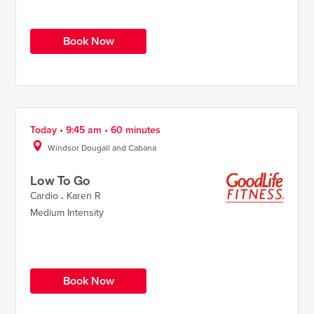
Book Now
Today • 9:45 am • 60 minutes
Windsor Dougall and Cabana
Low To Go
Cardio
.
Karen R
Medium Intensity
Book Now