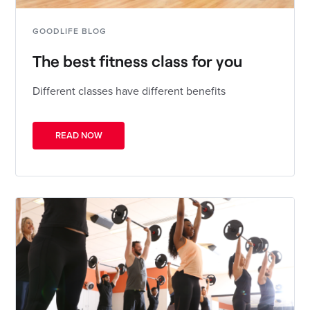
GOODLIFE BLOG
The best fitness class for you
Different classes have different benefits
READ NOW