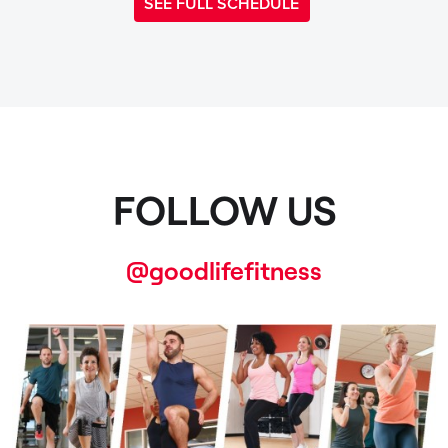
SEE FULL SCHEDULE
FOLLOW US
@goodlifefitness