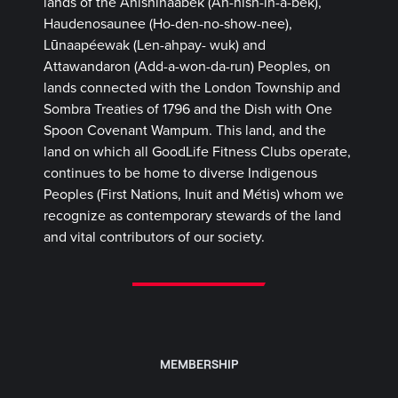
lands of the Anishinaabek (Ah-nish-in-a-bek),
Haudenosaunee (Ho-den-no-show-nee),
Lūnaapéewak (Len-ahpay- wuk) and
Attawandaron (Add-a-won-da-run) Peoples, on
lands connected with the London Township and
Sombra Treaties of 1796 and the Dish with One
Spoon Covenant Wampum. This land, and the
land on which all GoodLife Fitness Clubs operate,
continues to be home to diverse Indigenous
Peoples (First Nations, Inuit and Métis) whom we
recognize as contemporary stewards of the land
and vital contributors of our society.
MEMBERSHIP