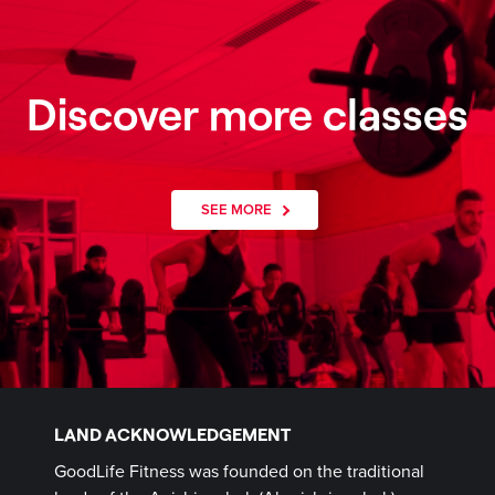
Discover more classes
SEE MORE
LAND ACKNOWLEDGEMENT
GoodLife Fitness was founded on the traditional