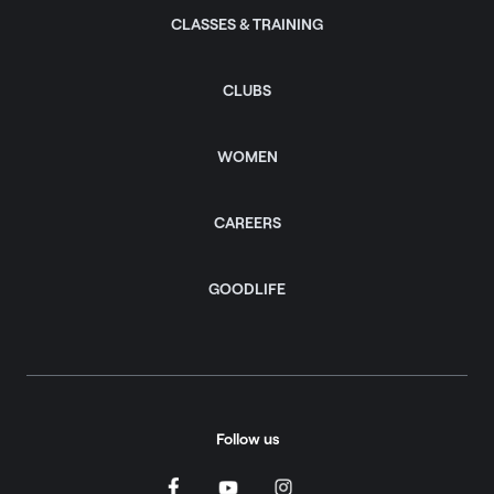
CLASSES & TRAINING
CLUBS
WOMEN
CAREERS
GOODLIFE
Follow us