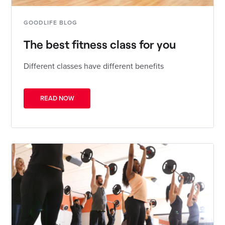
GOODLIFE BLOG
The best fitness class for you
Different classes have different benefits
READ NOW