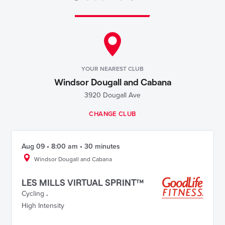
YOUR NEAREST CLUB
Windsor Dougall and Cabana
3920 Dougall Ave
CHANGE CLUB
Aug 09 • 8:00 am • 30 minutes
Windsor Dougall and Cabana
LES MILLS VIRTUAL SPRINT™
Cycling
.
High Intensity