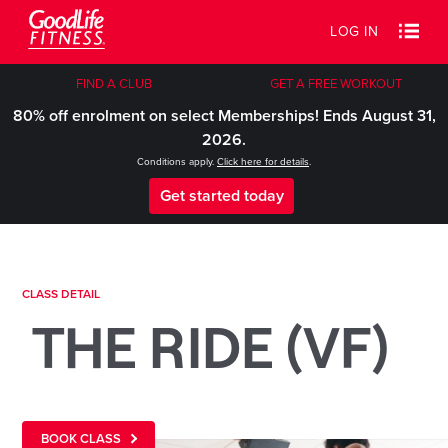
LOG IN
FIND A CLUB
GET A FREE WORKOUT
80% off enrolment on select Memberships! Ends August 31,
2026.
Conditions apply.
Click here for details
.
Get started today
CLASS DETAIL
THE RIDE (VF)
BOOK CLASS