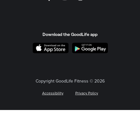
Download the GoodLife app
Copyright GoodLife Fitness © 2026
Accessibility
Privacy Policy