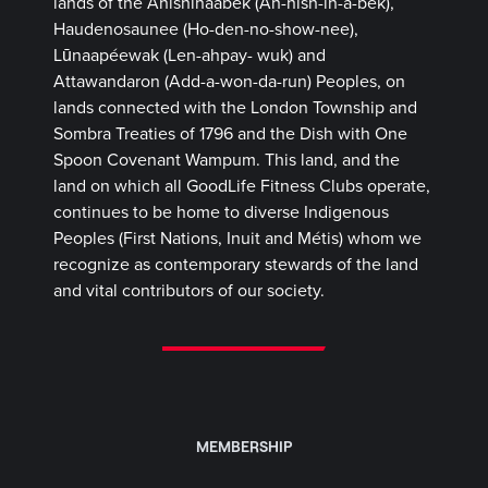
lands of the Anishinaabek (Ah-nish-in-a-bek),
Haudenosaunee (Ho-den-no-show-nee),
Lūnaapéewak (Len-ahpay- wuk) and
Attawandaron (Add-a-won-da-run) Peoples, on
lands connected with the London Township and
Sombra Treaties of 1796 and the Dish with One
Spoon Covenant Wampum. This land, and the
land on which all GoodLife Fitness Clubs operate,
continues to be home to diverse Indigenous
Peoples (First Nations, Inuit and Métis) whom we
recognize as contemporary stewards of the land
and vital contributors of our society.
MEMBERSHIP