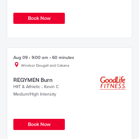
Book Now
Aug 09 • 9:00 am • 60 minutes
Windsor Dougall and Cabana
REGYMEN Burn
HIIT & Athletic
.
Kevin C
Medium/High Intensity
Book Now