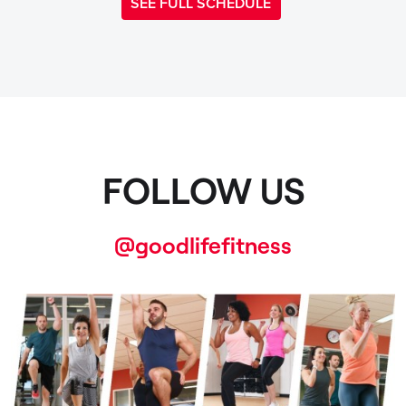
SEE FULL SCHEDULE
FOLLOW US
@goodlifefitness