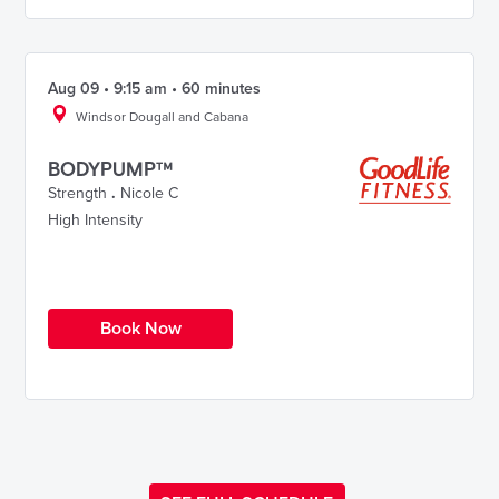
Aug 09 • 9:15 am • 60 minutes
Windsor Dougall and Cabana
BODYPUMP™
Strength
.
Nicole C
High Intensity
Book Now