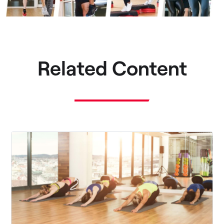
Related Content