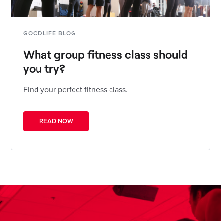
GOODLIFE BLOG
What group fitness class should
you try?
Find your perfect fitness class.
READ NOW