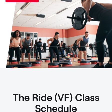
The Ride (VF) Class
Schedule