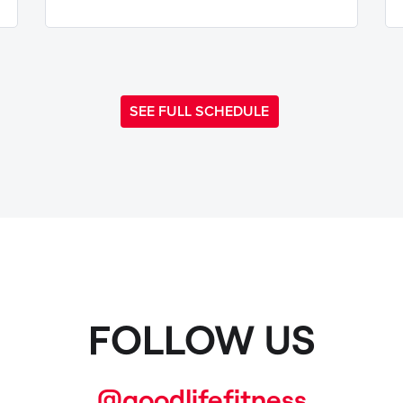
SEE FULL SCHEDULE
FOLLOW US
@goodlifefitness