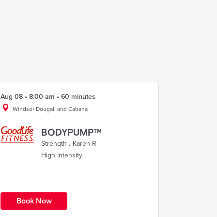
Aug 08 • 8:00 am • 60 minutes
Windsor Dougall and Cabana
BODYPUMP™
Strength
.
Karen R
High Intensity
Book Now