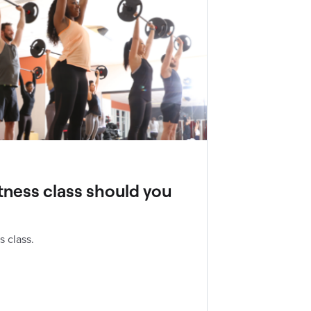
tness class should you
s class.