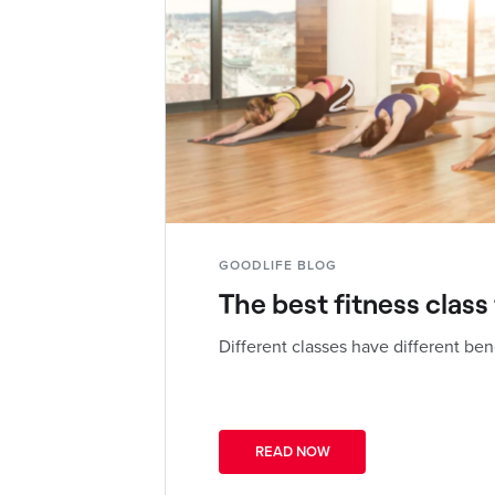
GOODLIFE BLOG
The best fitness class
Different classes have different ben
READ NOW