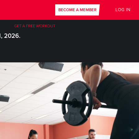
LOG IN
BECOME A MEMBER
GET A FREE WORKOUT
1, 2026.