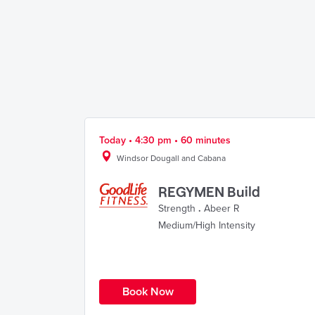
Today • 4:30 pm • 60 minutes
Windsor Dougall and Cabana
REGYMEN Build
Strength
.
Abeer R
Medium/High Intensity
Book Now