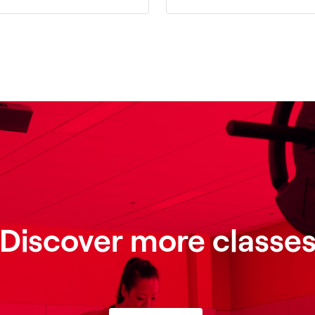
Discover more classe