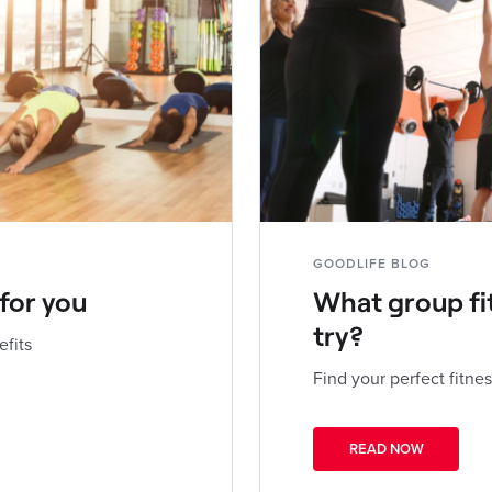
GOODLIFE BLOG
 for you
What group fi
try?
efits
Find your perfect fitnes
READ NOW