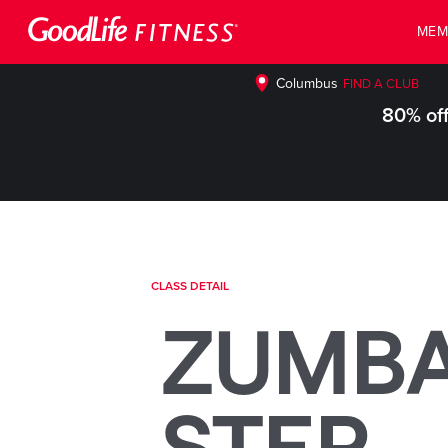
MEM
Columbus
FIND A CLUB
80% off
CLASS DETAIL
ZUMB
STEP