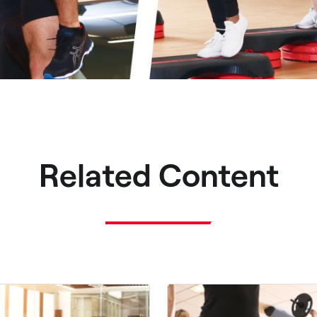
Related Content