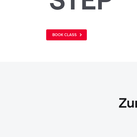
BOOK CLASS
Zu