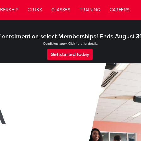
BERSHIP
CLUBS
CLASSES
TRAINING
CAREERS
 enrolment on select Memberships! Ends August 3
Conditions apply.
Click here for details
.
Get started today
A