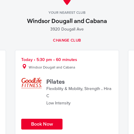
YOUR NEAREST CLUB
Windsor Dougall and Cabana
3920 Dougall Ave
CHANGE CLUB
Today • 5:30 pm • 60 minutes
Windsor Dougall and Cabana
Pilates
Flexibility & Mobility
,
Strength
.
Hira
C
Low Intensity
Book Now