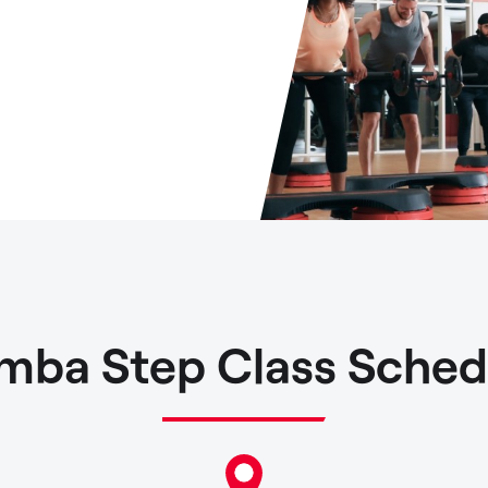
mba Step Class Sched