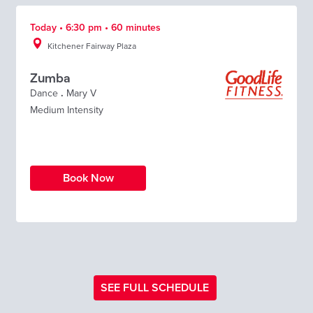
Today • 6:30 pm • 60 minutes
Kitchener Fairway Plaza
Zumba
Dance
.
Mary V
Medium Intensity
Book Now
SEE FULL SCHEDULE