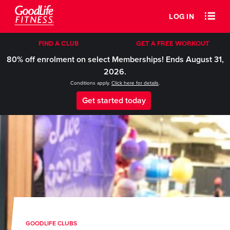
LOG IN
FIND A CLUB
GET A FREE WORKOUT
80% off enrolment on select Memberships! Ends August 31,
2026.
Conditions apply.
Click here for details
.
Get started today
GOODLIFE CLUBS