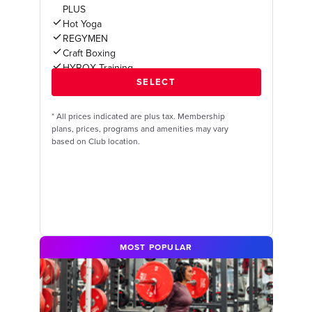
PLUS
Hot Yoga
REGYMEN
Craft Boxing
HYROX Training
*
All prices indicated are plus tax. Membership
plans, prices, programs and amenities may vary
based on Club location.
MOST POPULAR