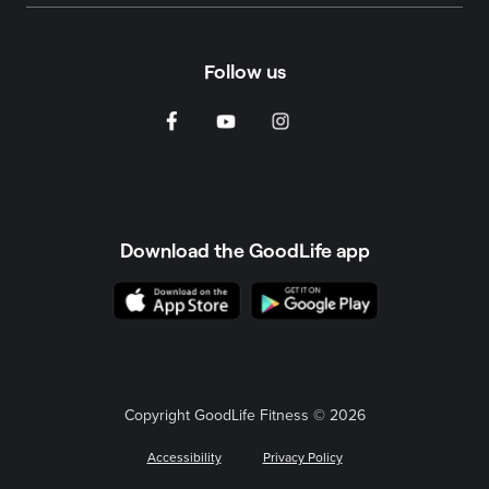
Follow us
Download the GoodLife app
Copyright GoodLife Fitness © 2026
Accessibility
Privacy Policy