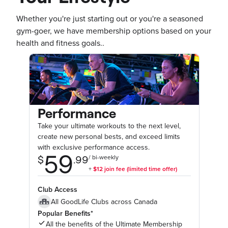
Whether you're just starting out or you're a seasoned
gym-goer, we have membership options based on your
health and fitness goals..
Performance
Take your ultimate workouts to the next level,
create new personal bests, and exceed limits
with exclusive performance access.
Club Access
All GoodLife Clubs across Canada
Popular Benefits*
All the benefits of the Ultimate Membership