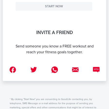
START NOW
INVITE A FRIEND
Send someone you know a FREE workout and
reach your fitness goals together.
* By clicking "Start Now" you are consenting to GoodLife contacting you, by
telephone, SMS Message or e-mail address for the purpose of sending you
marketing, special offers and other communications that might be of interest to