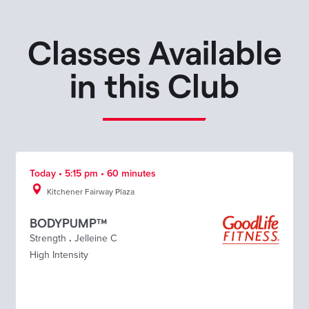
Classes Available
in this Club
Today • 5:15 pm • 60 minutes
Kitchener Fairway Plaza
BODYPUMP™
Strength
.
Jelleine C
High Intensity