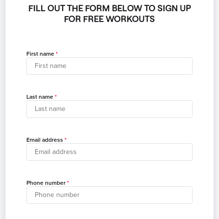
FILL OUT THE FORM BELOW TO SIGN UP
FOR FREE WORKOUTS
First name
Last name
Email address
Phone number