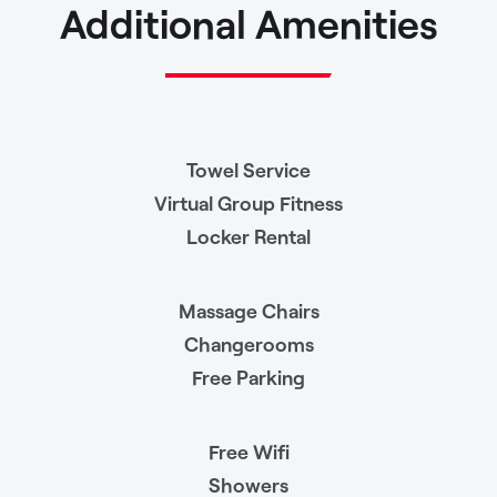
Additional Amenities
Towel Service
Virtual Group Fitness
Locker Rental
Massage Chairs
Changerooms
Free Parking
Free Wifi
Showers