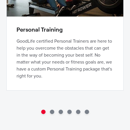
Personal Training
GoodLife certified Personal Trainers are here to
help you overcome the obstacles that can get
in the way of becoming your best self. No
matter what your needs or fitness goals are, we
have a custom Personal Training package that's
right for you.