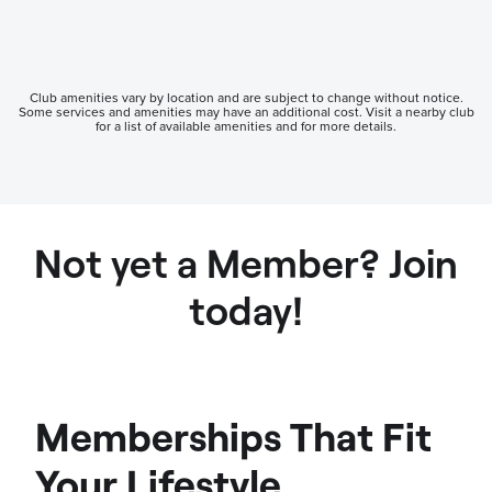
Club amenities vary by location and are subject to change without notice.
Some services and amenities may have an additional cost. Visit a nearby club
for a list of available amenities and for more details.
Not yet a Member? Join
today!
Memberships That Fit
Your Lifestyle