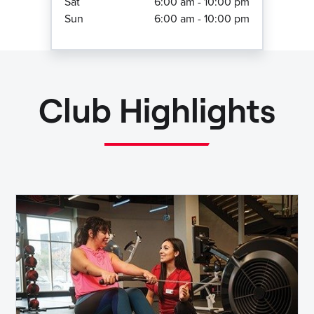
Sat
6:00 am - 10:00 pm
Sun
6:00 am - 10:00 pm
Club Highlights