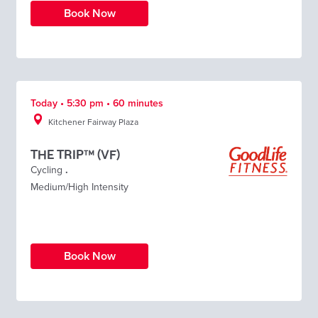
Book Now
Today • 5:30 pm • 60 minutes
Kitchener Fairway Plaza
THE TRIP™ (VF)
Cycling
.
Medium/High Intensity
Book Now