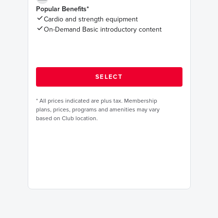
Popular Benefits*
Cardio and strength equipment
On-Demand Basic introductory content
*
All prices indicated are plus tax. Membership
plans, prices, programs and amenities may vary
based on Club location.