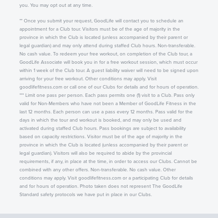
you. You may opt out at any time.
** Once you submit your request, GoodLife will contact you to schedule an
appointment for a Club tour. Visitors must be of the age of majority in the
province in which the Club is located (unless accompanied by their parent or
legal guardian) and may only attend during staffed Club hours. Non-transferable.
No cash value. To redeem your free workout, on completion of the Club tour, a
GoodLife Associate will book you in for a free workout session, which must occur
within 1 week of the Club tour. A guest liability waiver will need to be signed upon
arriving for your free workout. Other conditions may apply. Visit
goodlifefitness.com or call one of our Clubs for details and for hours of operation.
*** Limit one pass per person. Each pass permits one (1) visit to a Club. Pass only
valid for Non-Members who have not been a Member of GoodLife Fitness in the
last 12 months. Each person can use a pass every 12 months. Pass valid for the
days in which the tour and workout is booked, and may only be used and
activated during staffed Club hours. Pass bookings are subject to availability
based on capacity restrictions. Visitor must be of the age of majority in the
province in which the Club is located (unless accompanied by their parent or
legal guardian). Visitors will also be required to abide by the provincial
requirements, if any, in place at the time, in order to access our Clubs. Cannot be
combined with any other offers. Non-transferable. No cash value. Other
conditions may apply. Visit goodlifefitness.com or a participating Club for details
and for hours of operation. Photo taken does not represent The GoodLife
Standard safety protocols we have put in place in our Clubs.