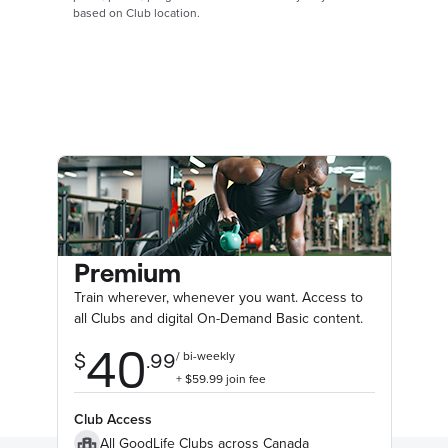
based on Club location.
Premium
Train wherever, whenever you want. Access to
all Clubs and digital On-Demand Basic content.
Club Access
All GoodLife Clubs across Canada