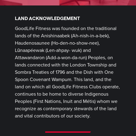
LAND ACKNOWLEDGEMENT
GoodLife Fitness was founded on the traditional
lands of the Anishinaabek (Ah-nish-in-a-bek),
Haudenosaunee (Ho-den-no-show-nee),
Lūnaapéewak (Len-ahpay- wuk) and
Attawandaron (Add-a-won-da-run) Peoples, on
lands connected with the London Township and
Sombra Treaties of 1796 and the Dish with One
Spoon Covenant Wampum. This land, and the
land on which all GoodLife Fitness Clubs operate,
continues to be home to diverse Indigenous
Peoples (First Nations, Inuit and Métis) whom we
recognize as contemporary stewards of the land
and vital contributors of our society.