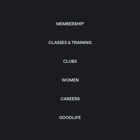
MEMBERSHIP
CLASSES & TRAINING
CLUBS
WOMEN
CAREERS
GOODLIFE