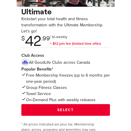
Ultimate
Kickstart your total health and fitness
transformation with the Ultimate Membership.
Let’s go!
Club Access
All GoodLife Clubs across Canada
Popular Benefits*
Free Membership freezes (up to 6 months per
one-year period)
Group Fitness Classes
Towel Service
On-Demand Plus with weekly releases
*
All prices indicated are plus tax. Membership
plans, prices, programs and amenities may vary