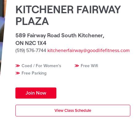
KITCHENER FAIRWAY
PLAZA
589 Fairway Road South Kitchener
,
ON N2C 1X4
(519) 576-7744
kitchenerfairway@goodlifefitness.com
Coed / For Women's
Free Wifi
Free Parking
Join Now
View Class Schedule