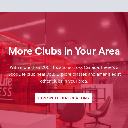
More Clubs in Your Area
With more than 200+ locations cross Canada, there’s a
GoodLife club near you. Explore classes and amenities at
other clubs in your area.
EXPLORE OTHER LOCATIONS