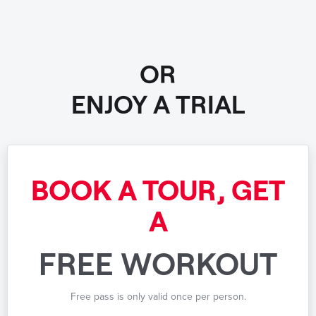
OR
ENJOY A TRIAL
BOOK A TOUR, GET
A
FREE WORKOUT
Free pass is only valid once per person.