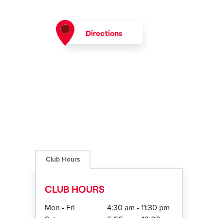
Directions
Club Hours
CLUB HOURS
Mon - Fri
4:30 am - 11:30 pm