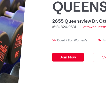
QUEEN
2655 Queensview Dr. Ot
(613) 820-9531
ottawaqueens
Coed / For Women's
Fr
Join Now
Vi