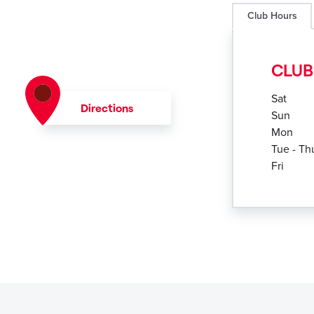
Club Hours
CLUB
Sat
Directions
Sun
Mon
Tue - Th
Fri