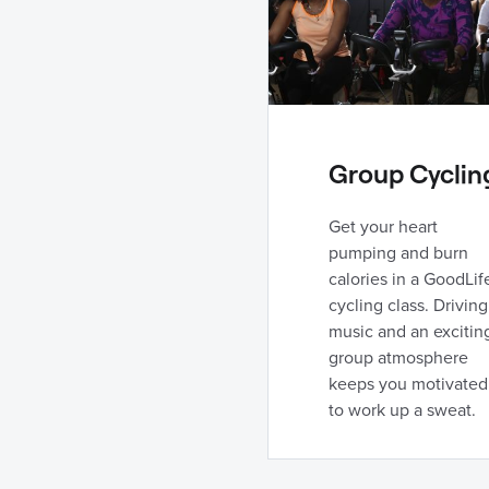
Group Cyclin
Get your heart
pumping and burn
calories in a GoodLif
cycling class. Driving
music and an excitin
group atmosphere
keeps you motivated
to work up a sweat.