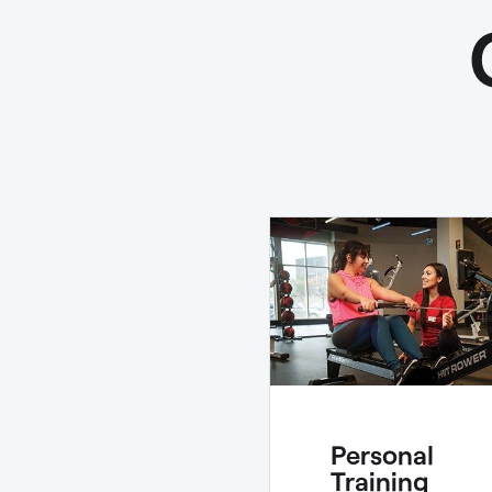
Personal
Training