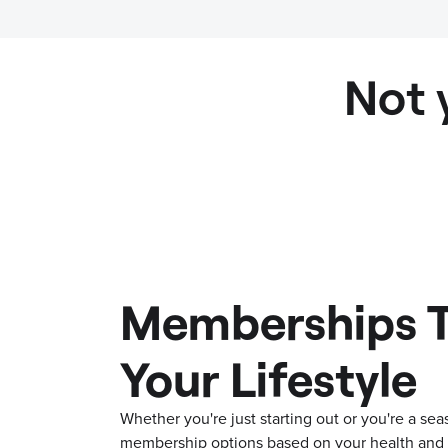
Not 
Memberships T
Your Lifestyle
Whether you're just starting out or you're a s
membership options based on your health and f