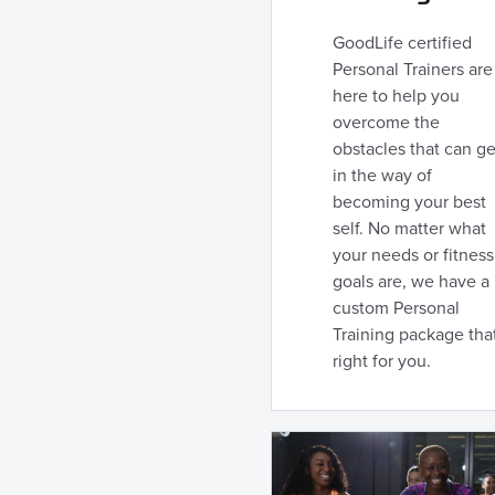
GoodLife certified
Personal Trainers are
here to help you
overcome the
obstacles that can ge
in the way of
becoming your best
self. No matter what
your needs or fitness
goals are, we have a
custom Personal
Training package that
right for you.