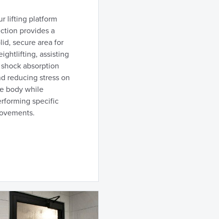
r lifting platform
ction provides a
lid, secure area for
ightlifting, assisting
 shock absorption
d reducing stress on
he body while
rforming specific
ovements.