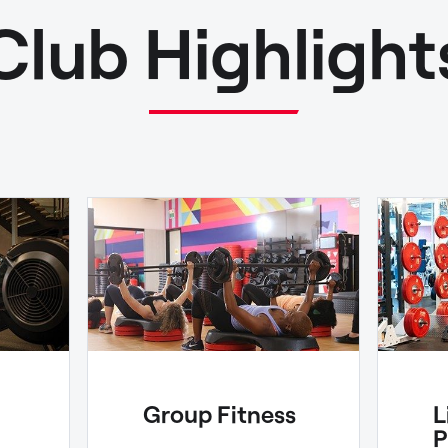
Club Highlight
Group Fitness
L
P