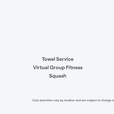
Towel Service
Virtual Group Fitness
Squash
Club amenities vary by location and are subject to change wi