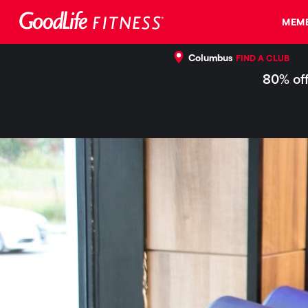
MEMB
Columbus
FIND A CLUB
80% off