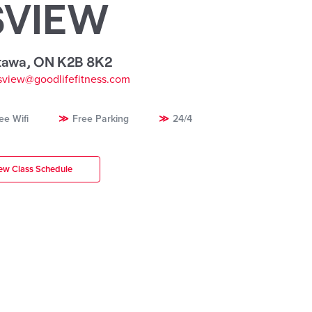
SVIEW
tawa
,
ON K2B 8K2
view@goodlifefitness.com
ee Wifi
Free Parking
24/4
ew Class Schedule