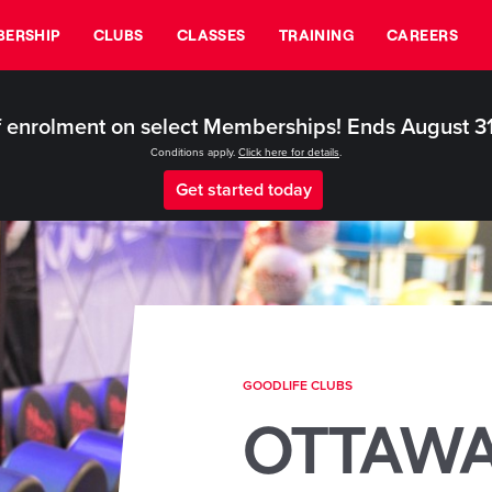
ERSHIP
CLUBS
CLASSES
TRAINING
CAREERS
 enrolment on select Memberships! Ends August 3
Conditions apply.
Click here for details
.
Get started today
GOODLIFE CLUBS
OTTAW