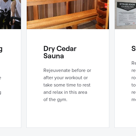
g
Dry Cedar
S
Sauna
R
Rejeuvenate before or
re
e
after your workout or
r
take some time to rest
to
g
and relax in this area
re
of the gym.
me