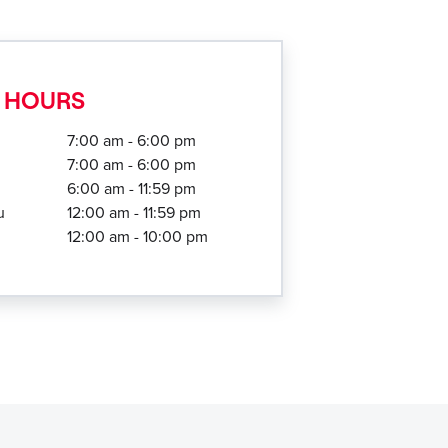
 HOURS
7:00 am - 6:00 pm
7:00 am - 6:00 pm
6:00 am - 11:59 pm
u
12:00 am - 11:59 pm
12:00 am - 10:00 pm