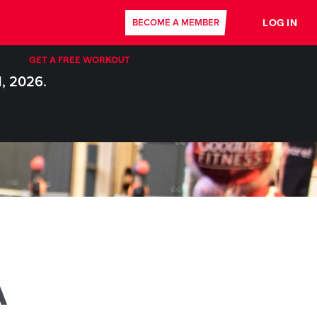
LOG IN
BECOME A MEMBER
GET A FREE WORKOUT
1, 2026.
A