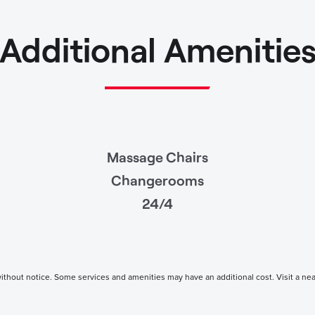
Additional Amenitie
Massage Chairs
Changerooms
24/4
thout notice. Some services and amenities may have an additional cost. Visit a nearby