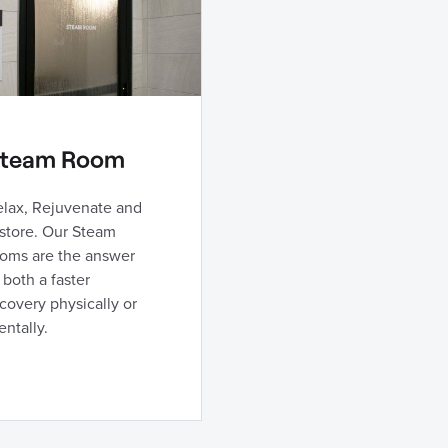
team Room
elax, Rejuvenate and
store. Our Steam
ooms are the answer
 both a faster
covery physically or
ntally.