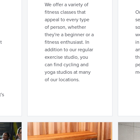
We offer a variety of
fitness classes that
Ou
appeal to every type
se
of person, whether
so
they're a beginner or a
we
t
fitness enthusiast. In
in
addition to our regular
an
exercise studio, you
t
can find cycling and
pe
yoga studios at many
m
of our locations.
's