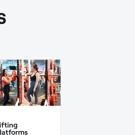
s
ifting
latforms