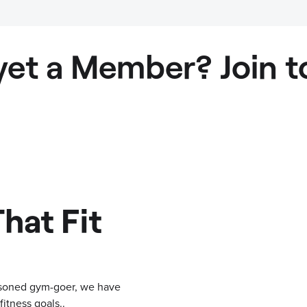
yet a Member? Join t
hat Fit
easoned gym-goer, we have
itness goals..