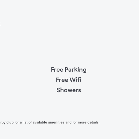
s
Free Parking
Free Wifi
Showers
 club for a list of available amenities and for more details.