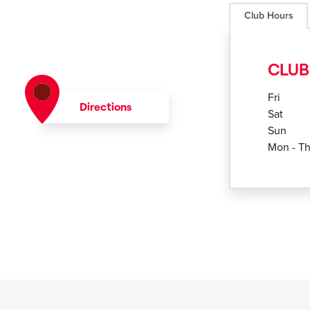
Club Hours
CLUB
Fri
Directions
Sat
Sun
Mon - T