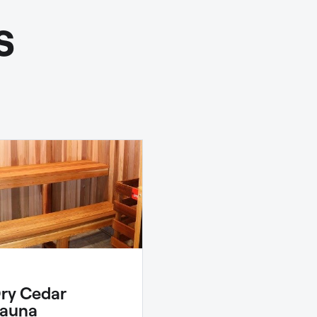
s
ry Cedar
auna