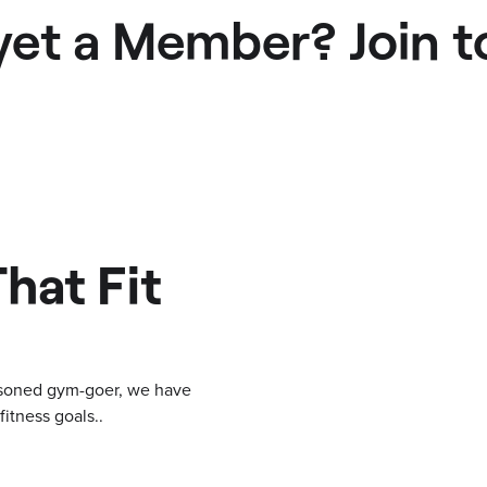
yet a Member? Join t
hat Fit
easoned gym-goer, we have
itness goals..