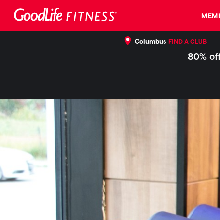
MEMB
Columbus
FIND A CLUB
80% off