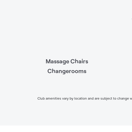
Massage Chairs
Changerooms
Club amenities vary by location and are subject to change wi