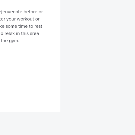
ejeuvenate before or
ter your workout or
ke some time to rest
d relax in this area
 the gym.