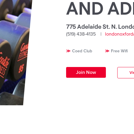
AND AD
775 Adelaide St. N. Lond
(519) 438-4135
londonoxford
Coed Club
Free Wifi
Join Now
Vi