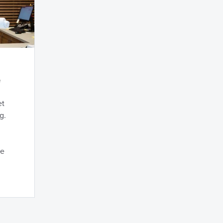
e
et
g.
he