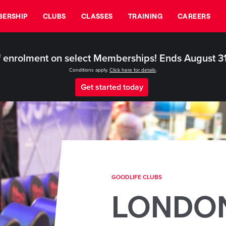
ERSHIP
CLUBS
CLASSES
TRAINING
CAREERS
 enrolment on select Memberships! Ends August 3
Conditions apply.
Click here for details
.
Get started today
GOODLIFE CLUBS
LONDO