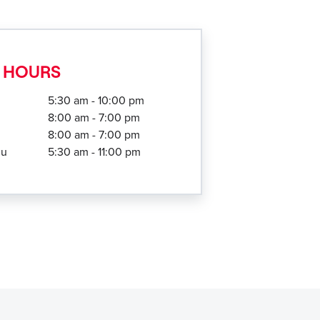
 HOURS
5:30 am - 10:00 pm
8:00 am - 7:00 pm
8:00 am - 7:00 pm
hu
5:30 am - 11:00 pm