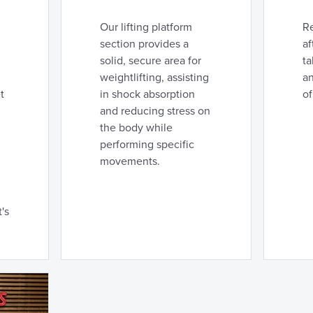
Our lifting platform
R
section provides a
af
solid, secure area for
ta
weightlifting, assisting
an
t
in shock absorption
of
and reducing stress on
the body while
performing specific
movements.
's