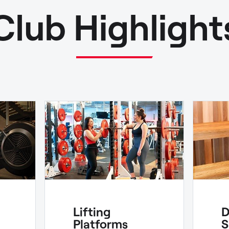
Club Highlight
Lifting
D
Platforms
S