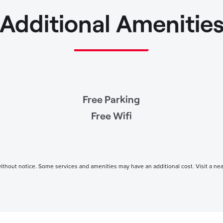
Additional Amenitie
Free Parking
Free Wifi
thout notice. Some services and amenities may have an additional cost. Visit a nearby