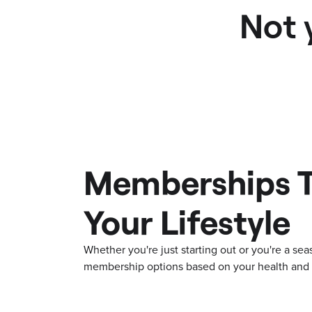
Not 
Memberships T
Your Lifestyle
Whether you're just starting out or you're a s
membership options based on your health and f