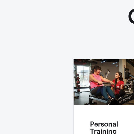
Personal
Training