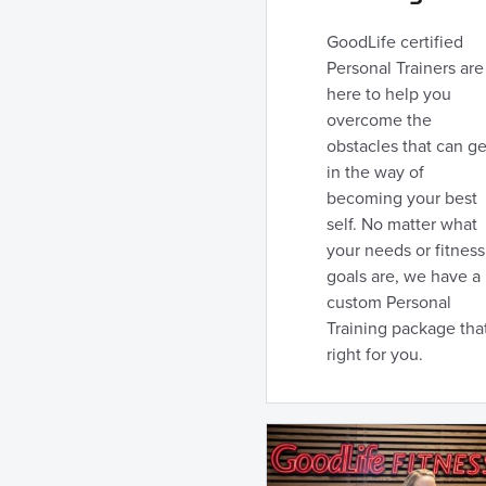
GoodLife certified
Personal Trainers are
here to help you
overcome the
obstacles that can ge
in the way of
becoming your best
self. No matter what
your needs or fitness
goals are, we have a
custom Personal
Training package that
right for you.