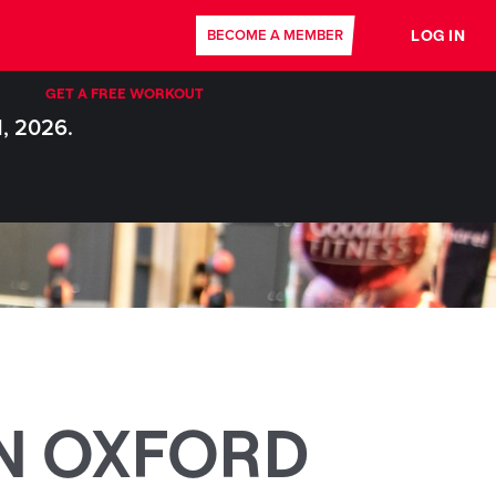
LOG IN
BECOME A MEMBER
GET A FREE WORKOUT
1, 2026.
N OXFORD