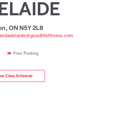
ELAIDE
on
,
ON N5Y 2L8
andadelaide@goodlifefitness.com
Free Parking
ew Class Schedule