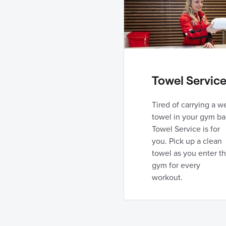
Towel Servic
Tired of carrying a w
towel in your gym ba
Towel Service is for
you. Pick up a clean
towel as you enter t
gym for every
workout.