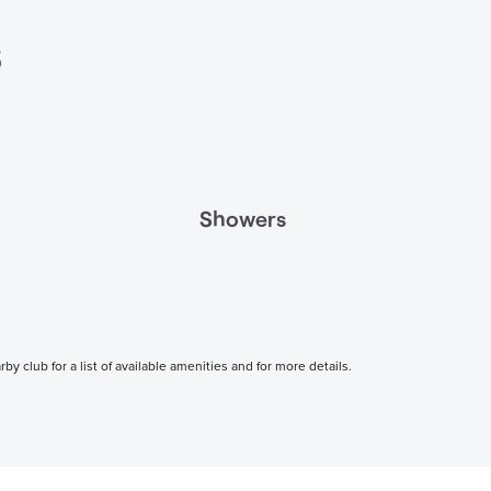
s
Showers
 club for a list of available amenities and for more details.