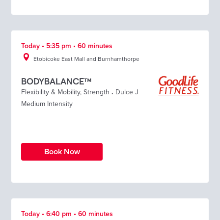
Today • 5:35 pm • 60 minutes
Etobicoke East Mall and Burnhamthorpe
BODYBALANCE™
Flexibility & Mobility
,
Strength
.
Dulce J
Medium Intensity
Book Now
Today • 6:40 pm • 60 minutes