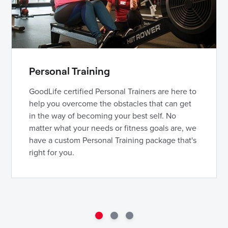
Personal Training
GoodLife certified Personal Trainers are here to
help you overcome the obstacles that can get
in the way of becoming your best self. No
matter what your needs or fitness goals are, we
have a custom Personal Training package that's
right for you.