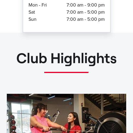
Mon - Fri
7:00 am - 9:00 pm
Sat
7:00 am - 5:00 pm
Sun
7:00 am - 5:00 pm
Club Highlights