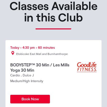
Classes Available
in this Club
Today • 4:30 pm • 60 minutes
Etobicoke East Mall and Burnhamthorpe
BODYSTEP™ 30 Min / Les Mills
Yoga 30 Min
Cardio
.
Dulce J
Medium/High Intensity
Book Now