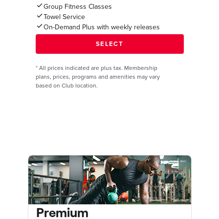
Group Fitness Classes
Towel Service
On-Demand Plus with weekly releases
*
All prices indicated are plus tax. Membership
plans, prices, programs and amenities may vary
based on Club location.
Premium