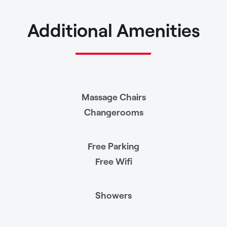
Additional Amenities
Massage Chairs
Changerooms
Free Parking
Free Wifi
Showers