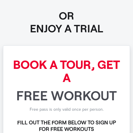
OR
ENJOY A TRIAL
BOOK A TOUR, GET
A
FREE WORKOUT
Free pass is only valid once per person.
FILL OUT THE FORM BELOW TO SIGN UP
FOR FREE WORKOUTS