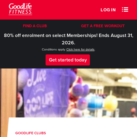
LOG IN
FIND A CLUB
GET A FREE WORKOUT
80% off enrolment on select Memberships! Ends August 31,
2026.
Conditions apply.
Click here for details
.
Get started today
GOODLIFE CLUBS