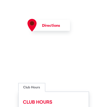
Directions
Club Hours
CLUB HOURS