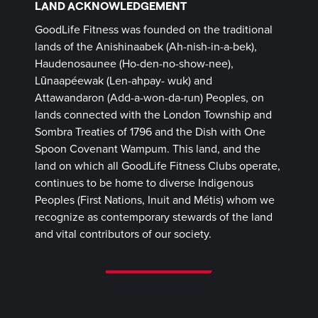
LAND ACKNOWLEDGEMENT
GoodLife Fitness was founded on the traditional
lands of the Anishinaabek (Ah-nish-in-a-bek),
Haudenosaunee (Ho-den-no-show-nee),
Lūnaapéewak (Len-ahpay- wuk) and
Attawandaron (Add-a-won-da-run) Peoples, on
lands connected with the London Township and
Sombra Treaties of 1796 and the Dish with One
Spoon Covenant Wampum. This land, and the
land on which all GoodLife Fitness Clubs operate,
continues to be home to diverse Indigenous
Peoples (First Nations, Inuit and Métis) whom we
recognize as contemporary stewards of the land
and vital contributors of our society.