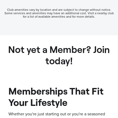
Club amenities vary by location and are subject to change without notice.
Some services and amenities may have an additional cost. Visit a nearby club
for a list of available amenities and for more details.
Not yet a Member? Join
today!
Memberships That Fit
Your Lifestyle
Whether you're just starting out or you're a seasoned