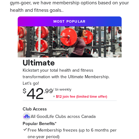
gym-goer, we have membership options based on your
health and fitness goals..
MOST POPULAR
Ultimate
Kickstart your total health and fitness
transformation with the Ultimate Membership.
Let’s go!
Club Access
All GoodLife Clubs across Canada
Popular Benefits*
Free Membership freezes (up to 6 months per
one-year period)