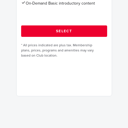
On-Demand Basic introductory content
*
All prices indicated are plus tax. Membership
plans, prices, programs and amenities may vary
based on Club location.