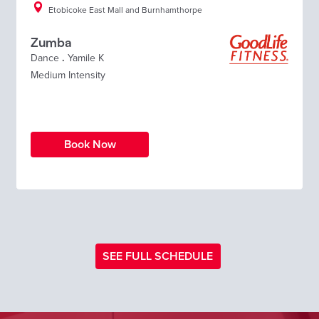
Etobicoke East Mall and Burnhamthorpe
Zumba
Dance
.
Yamile K
Medium Intensity
Book Now
SEE FULL SCHEDULE