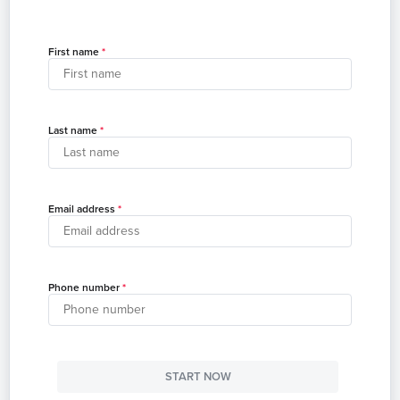
First name
Last name
Email address
Phone number
START NOW