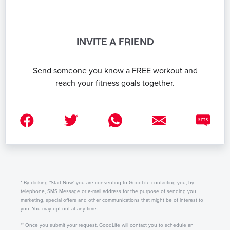
INVITE A FRIEND
Send someone you know a FREE workout and
reach your fitness goals together.
* By clicking "Start Now" you are consenting to GoodLife contacting you, by
telephone, SMS Message or e-mail address for the purpose of sending you
marketing, special offers and other communications that might be of interest to
you. You may opt out at any time.
** Once you submit your request, GoodLife will contact you to schedule an