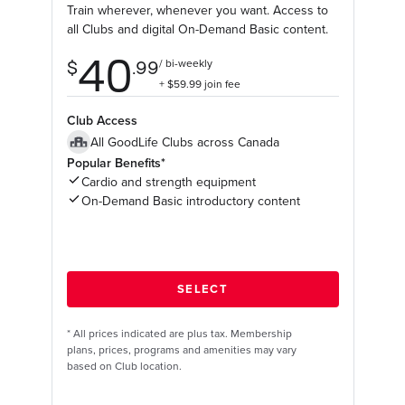
Train wherever, whenever you want. Access to
all Clubs and digital On-Demand Basic content.
Club Access
All GoodLife Clubs across Canada
Popular Benefits*
Cardio and strength equipment
On-Demand Basic introductory content
*
All prices indicated are plus tax. Membership
plans, prices, programs and amenities may vary
based on Club location.