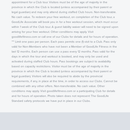
appointment for a Club tour. Visitors must be of the age of majority in the
province in which the Club is located (unless accompanied by their parent or
legal guardian) and may only attend during staffed Club hours. Non-transferable.
No cash value. To redeem your free workout, on completion of the Club tour, a
GoodLife Associate will book you in for a free workout session, which must occur
within 1 week of the Club tour. A guest liability waiver will need to be signed upon
arriving for your free workout. Other conditions may apply. Visit
goodlifefitness.com or call one of our Clubs for details and for hours of operation.
*** Limit one pass per person. Each pass permits one (1) visit to a Club. Pass only
valid for Non-Members who have not been a Member of GoodLife Fitness in the
last 12 months. Each person can use a pass every 12 months. Pass valid for the
days in which the tour and workout is booked, and may only be used and
activated during staffed Club hours. Pass bookings are subject to availability
based on capacity restrictions. Visitor must be of the age of majority in the
province in which the Club is located (unless accompanied by their parent or
legal guardian). Visitors will also be required to abide by the provincial
requirements, if any, in place at the time, in order to access our Clubs. Cannot be
combined with any other offers. Non-transferable. No cash value. Other
conditions may apply. Visit goodlifefitness.com or a participating Club for details
and for hours of operation. Photo taken does not represent The GoodLife
Standard safety protocols we have put in place in our Clubs.