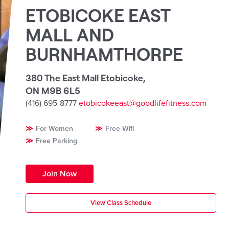
ETOBICOKE EAST
MALL AND
BURNHAMTHORPE
380 The East Mall Etobicoke
,
ON M9B 6L5
(416) 695-8777
etobicokeeast@goodlifefitness.com
For Women
Free Wifi
Free Parking
Join Now
View Class Schedule