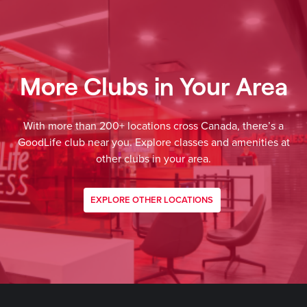
More Clubs in Your Area
With more than 200+ locations cross Canada, there’s a
GoodLife club near you. Explore classes and amenities at
other clubs in your area.
EXPLORE OTHER LOCATIONS