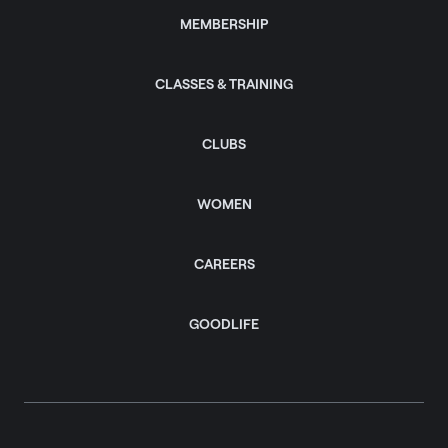
MEMBERSHIP
CLASSES & TRAINING
CLUBS
WOMEN
CAREERS
GOODLIFE