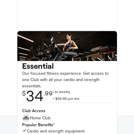
Essential
Our focused fitness experience. Get access to
one Club with all your cardio and strength
essentials.
Club Access
Home Club
Popular Benefits*
Cardio and strength equipment