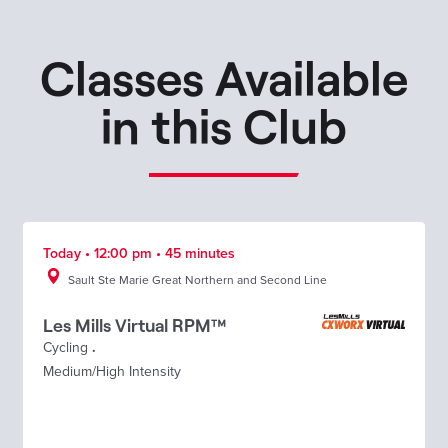
Classes Available
in this Club
Today • 12:00 pm • 45 minutes
Sault Ste Marie Great Northern and Second Line
Les Mills Virtual RPM™
Cycling
.
Medium/High Intensity