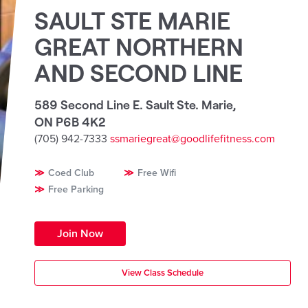
SAULT STE MARIE
GREAT NORTHERN
AND SECOND LINE
589 Second Line E. Sault Ste. Marie
,
ON P6B 4K2
(705) 942-7333
ssmariegreat@goodlifefitness.com
Coed Club
Free Wifi
Free Parking
Join Now
View Class Schedule