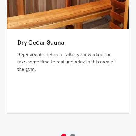
Dry Cedar Sauna
Rejeuvenate before or after your workout or
take some time to rest and relax in this area of
the gym.