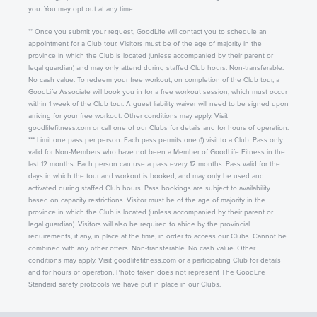
you. You may opt out at any time.
** Once you submit your request, GoodLife will contact you to schedule an
appointment for a Club tour. Visitors must be of the age of majority in the
province in which the Club is located (unless accompanied by their parent or
legal guardian) and may only attend during staffed Club hours. Non-transferable.
No cash value. To redeem your free workout, on completion of the Club tour, a
GoodLife Associate will book you in for a free workout session, which must occur
within 1 week of the Club tour. A guest liability waiver will need to be signed upon
arriving for your free workout. Other conditions may apply. Visit
goodlifefitness.com or call one of our Clubs for details and for hours of operation.
*** Limit one pass per person. Each pass permits one (1) visit to a Club. Pass only
valid for Non-Members who have not been a Member of GoodLife Fitness in the
last 12 months. Each person can use a pass every 12 months. Pass valid for the
days in which the tour and workout is booked, and may only be used and
activated during staffed Club hours. Pass bookings are subject to availability
based on capacity restrictions. Visitor must be of the age of majority in the
province in which the Club is located (unless accompanied by their parent or
legal guardian). Visitors will also be required to abide by the provincial
requirements, if any, in place at the time, in order to access our Clubs. Cannot be
combined with any other offers. Non-transferable. No cash value. Other
conditions may apply. Visit goodlifefitness.com or a participating Club for details
and for hours of operation. Photo taken does not represent The GoodLife
Standard safety protocols we have put in place in our Clubs.