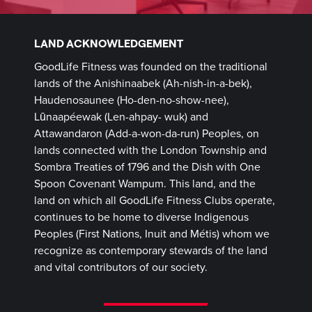
LAND ACKNOWLEDGEMENT
GoodLife Fitness was founded on the traditional
lands of the Anishinaabek (Ah-nish-in-a-bek),
Haudenosaunee (Ho-den-no-show-nee),
Lūnaapéewak (Len-ahpay- wuk) and
Attawandaron (Add-a-won-da-run) Peoples, on
lands connected with the London Township and
Sombra Treaties of 1796 and the Dish with One
Spoon Covenant Wampum. This land, and the
land on which all GoodLife Fitness Clubs operate,
continues to be home to diverse Indigenous
Peoples (First Nations, Inuit and Métis) whom we
recognize as contemporary stewards of the land
and vital contributors of our society.