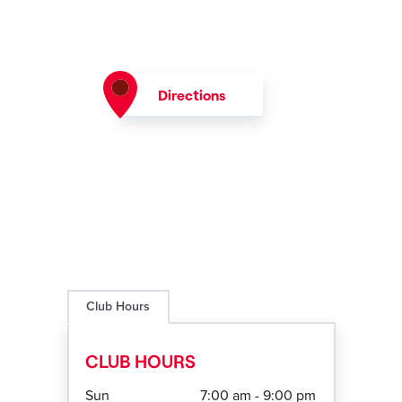
Directions
Club Hours
CLUB HOURS
Sun
7:00 am - 9:00 pm