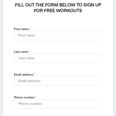
FILL OUT THE FORM BELOW TO SIGN UP
FOR FREE WORKOUTS
First name
Last name
Email address
Phone number