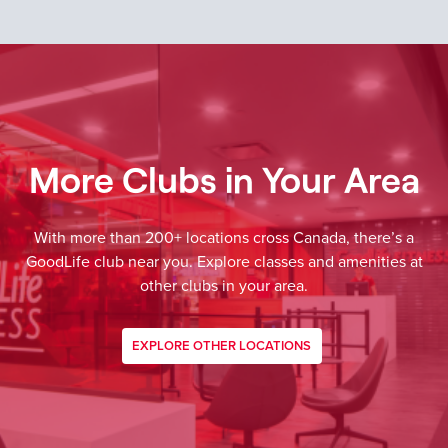
More Clubs in Your Area
With more than 200+ locations cross Canada, there’s a
GoodLife club near you. Explore classes and amenities at
other clubs in your area.
EXPLORE OTHER LOCATIONS