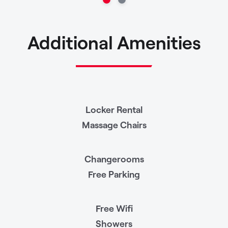
Additional Amenities
Locker Rental
Massage Chairs
Changerooms
Free Parking
Free Wifi
Showers