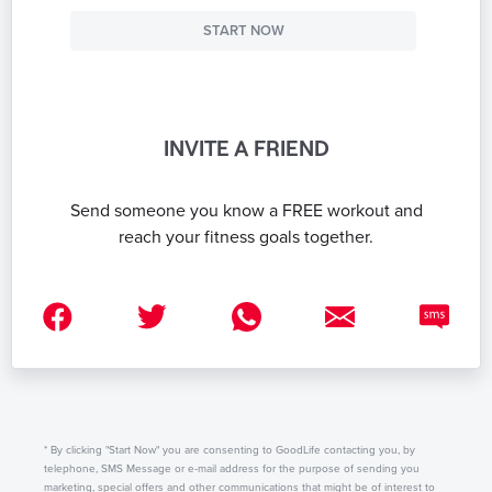
START NOW
INVITE A FRIEND
Send someone you know a FREE workout and
reach your fitness goals together.
* By clicking "Start Now" you are consenting to GoodLife contacting you, by
telephone, SMS Message or e-mail address for the purpose of sending you
marketing, special offers and other communications that might be of interest to