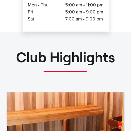
Mon - Thu
5:00 am - 11:00 pm
Fri
5:00 am - 9:00 pm
Sat
7:00 am - 9:00 pm
Club Highlights