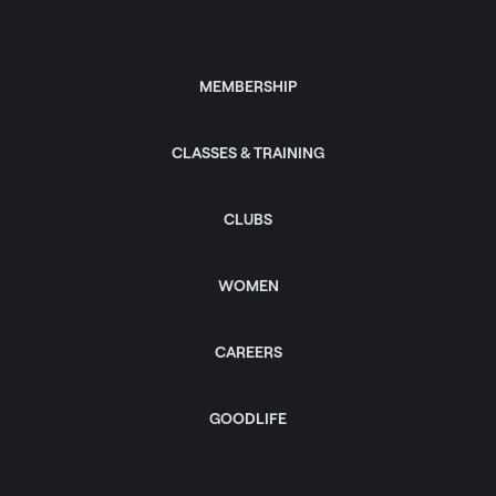
MEMBERSHIP
CLASSES & TRAINING
CLUBS
WOMEN
CAREERS
GOODLIFE