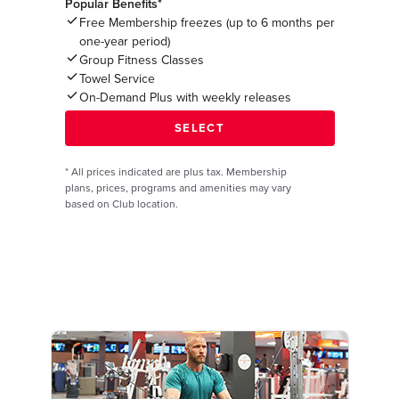
Popular Benefits*
Free Membership freezes (up to 6 months per
one-year period)
Group Fitness Classes
Towel Service
On-Demand Plus with weekly releases
*
All prices indicated are plus tax. Membership
plans, prices, programs and amenities may vary
based on Club location.