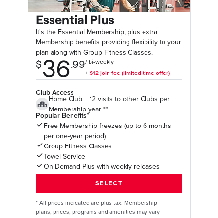
Essential Plus
It's the Essential Membership, plus extra
Membership benefits providing flexibility to your
plan along with Group Fitness Classes.
Club Access
Home Club + 12 visits to other Clubs per
Membership year **
Popular Benefits*
Free Membership freezes (up to 6 months
per one-year period)
Group Fitness Classes
Towel Service
On-Demand Plus with weekly releases
*
All prices indicated are plus tax. Membership
plans, prices, programs and amenities may vary