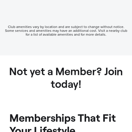
Club amenities vary by location and are subject to change without notice.
Some services and amenities may have an additional cost. Visit a nearby club
for a list of available amenities and for more details.
Not yet a Member? Join
today!
Memberships That Fit
Your Lifestyle