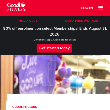
LOG IN
FIND A CLUB
GET A FREE WORKOUT
80% off enrolment on select Memberships! Ends August 31,
2026.
Conditions apply.
Click here for details
.
Get started today
GOODLIFE CLUBS