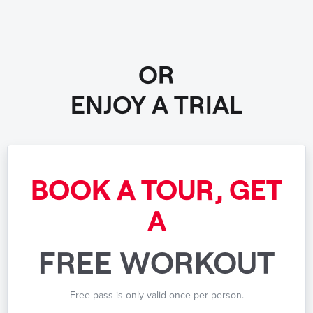
OR
ENJOY A TRIAL
BOOK A TOUR, GET
A
FREE WORKOUT
Free pass is only valid once per person.