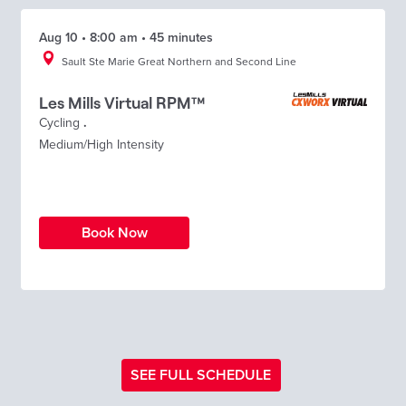
Aug 10 • 8:00 am • 45 minutes
Sault Ste Marie Great Northern and Second Line
Les Mills Virtual RPM™
Cycling
.
Medium/High Intensity
Book Now
SEE FULL SCHEDULE