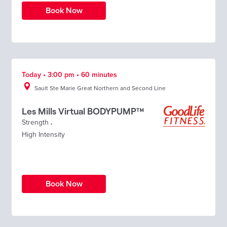
Book Now
Today • 3:00 pm • 60 minutes
Sault Ste Marie Great Northern and Second Line
Les Mills Virtual BODYPUMP™
Strength
.
High Intensity
Book Now