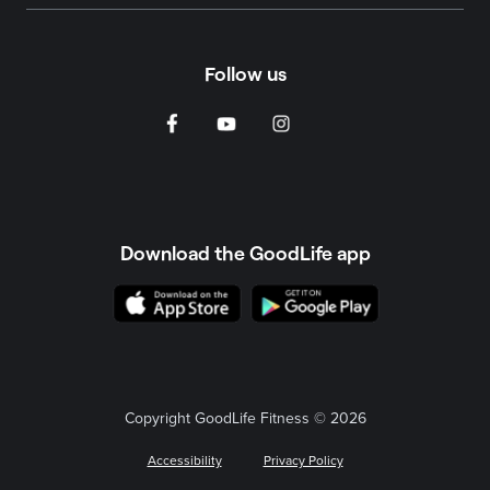
Follow us
Download the GoodLife app
Copyright GoodLife Fitness © 2026
Accessibility
Privacy Policy