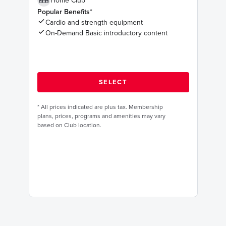
Home Club
Popular Benefits*
Cardio and strength equipment
On-Demand Basic introductory content
*
All prices indicated are plus tax. Membership
plans, prices, programs and amenities may vary
based on Club location.