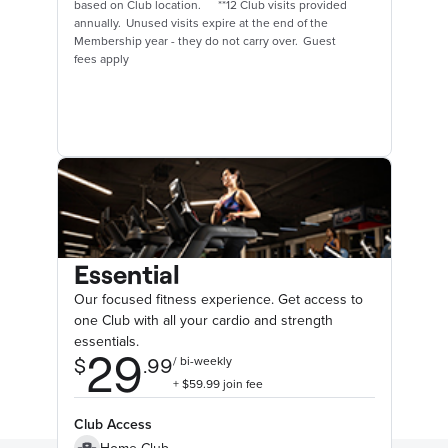
based on Club location. **12 Club visits provided
annually. Unused visits expire at the end of the
Membership year - they do not carry over. Guest
fees apply
Essential
Our focused fitness experience. Get access to
one Club with all your cardio and strength
essentials.
Club Access