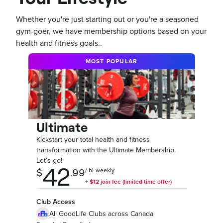
Whether you're just starting out or you're a seasoned
gym-goer, we have membership options based on your
health and fitness goals..
MOST POPULAR
Ultimate
Kickstart your total health and fitness
transformation with the Ultimate Membership.
Let’s go!
Club Access
All GoodLife Clubs across Canada