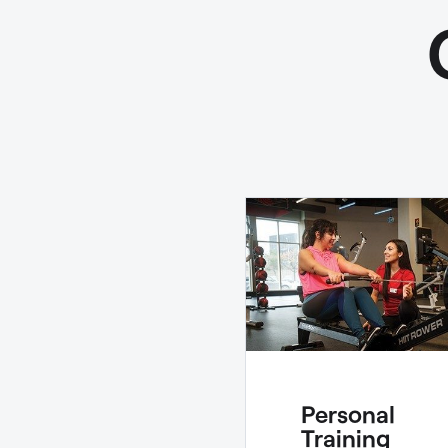
Personal
Training