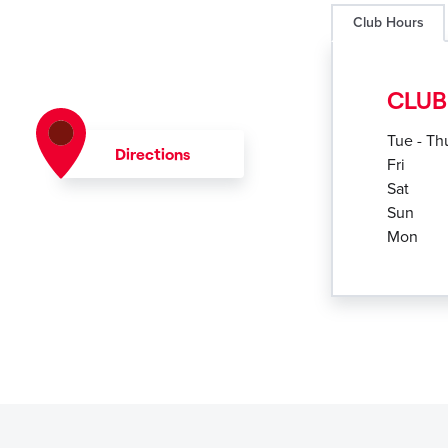
Club Hours
CLUB
Tue - Th
Directions
Fri
Sat
Sun
Mon