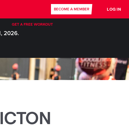
LOG IN
BECOME A MEMBER
GET A FREE WORKOUT
1, 2026.
ICTON