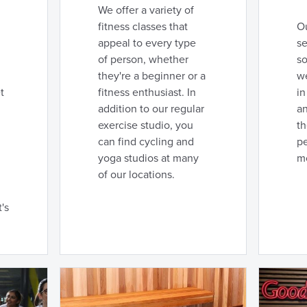
We offer a variety of
fitness classes that
Ou
appeal to every type
se
of person, whether
so
they're a beginner or a
we
t
fitness enthusiast. In
in
addition to our regular
an
exercise studio, you
t
can find cycling and
pe
yoga studios at many
m
of our locations.
's