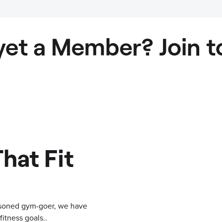
yet a Member? Join t
hat Fit
easoned gym-goer, we have
itness goals..