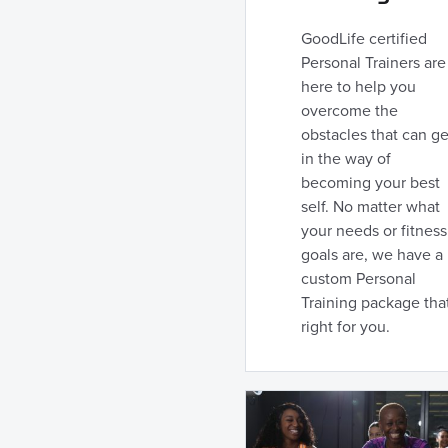
GoodLife certified
Personal Trainers are
here to help you
overcome the
obstacles that can ge
in the way of
becoming your best
self. No matter what
your needs or fitness
goals are, we have a
custom Personal
Training package that
right for you.