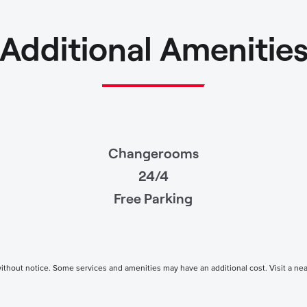
Additional Amenitie
Changerooms
24/4
Free Parking
thout notice. Some services and amenities may have an additional cost. Visit a nearby