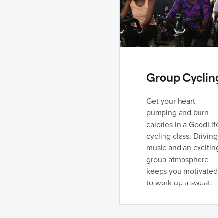
Group Cyclin
Get your heart
pumping and burn
calories in a GoodLif
cycling class. Driving
music and an excitin
group atmosphere
keeps you motivated
to work up a sweat.