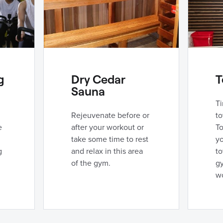
g
Dry Cedar
T
Sauna
Ti
Rejeuvenate before or
to
e
after your workout or
To
take some time to rest
yo
g
and relax in this area
to
of the gym.
g
w