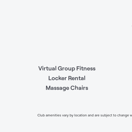
Virtual Group Fitness
Locker Rental
Massage Chairs
Club amenities vary by location and are subject to change wi