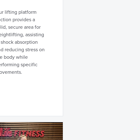
r lifting platform
ction provides a
lid, secure area for
ightlifting, assisting
 shock absorption
d reducing stress on
he body while
rforming specific
ovements.