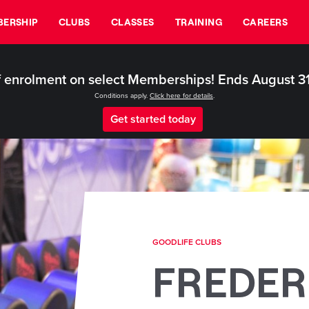
ERSHIP
CLUBS
CLASSES
TRAINING
CAREERS
 enrolment on select Memberships! Ends August 3
Conditions apply.
Click here for details
.
Get started today
GOODLIFE CLUBS
FREDER