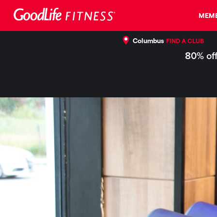
MEMB
Columbus
FIND A CLUB
80% off