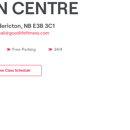
N CENTRE
dericton
,
NB E3B 3C1
mall@goodlifefitness.com
Free Parking
24/4
ew Class Schedule