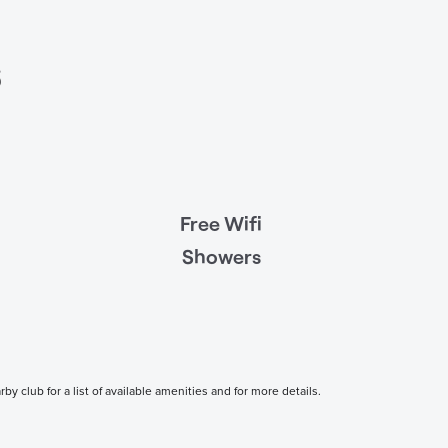
s
Free Wifi
Showers
 club for a list of available amenities and for more details.