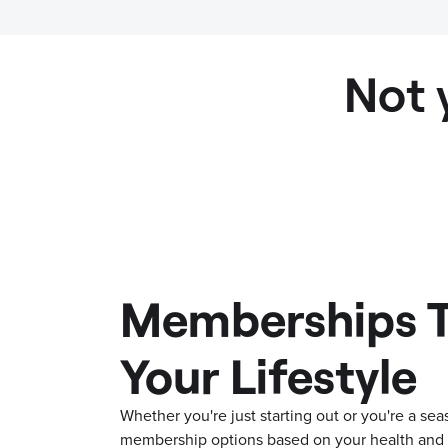
Not 
Memberships T
Your Lifestyle
Whether you're just starting out or you're a s
membership options based on your health and f