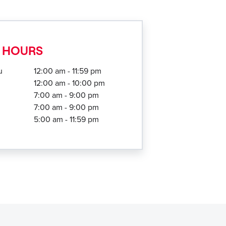
 HOURS
u
12:00 am - 11:59 pm
12:00 am - 10:00 pm
7:00 am - 9:00 pm
7:00 am - 9:00 pm
5:00 am - 11:59 pm