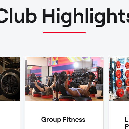
Club Highlight
Group Fitness
L
P