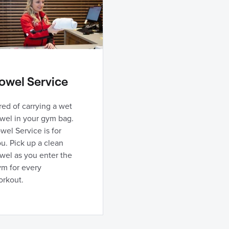
owel Service
red of carrying a wet
wel in your gym bag.
wel Service is for
u. Pick up a clean
wel as you enter the
ym for every
orkout.