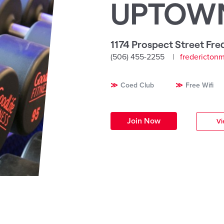
UPTOW
1174 Prospect Street Fre
(506) 455-2255
fredericton
Coed Club
Free Wifi
Join Now
Vi