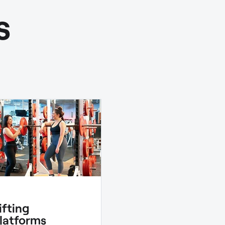
s
ifting
latforms