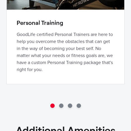
Personal Training
GoodLife certified Personal Trainers are here to
help you overcome the obstacles that can get
in the way of becoming your best self. No
matter what your needs or fitness goals are, we
have a custom Personal Training package that's
right for you.
Additional Amenities