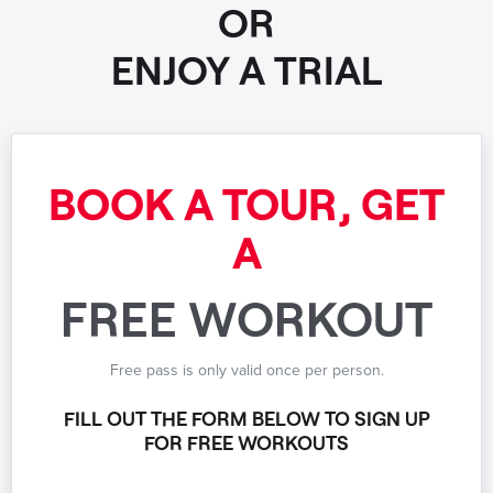
OR
ENJOY A TRIAL
BOOK A TOUR, GET
A
FREE WORKOUT
Free pass is only valid once per person.
FILL OUT THE FORM BELOW TO SIGN UP
FOR FREE WORKOUTS