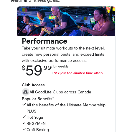
health and fitness goals..
Performance
Take your ultimate workouts to the next level,
create new personal bests, and exceed limits
with exclusive performance access.
Club Access
All GoodLife Clubs across Canada
Popular Benefits*
All the benefits of the Ultimate Membership
PLUS
Hot Yoga
REGYMEN
Craft Boxing