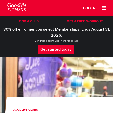
LOG IN
FIND A CLUB
GET A FREE WORKOUT
80% off enrolment on select Memberships! Ends August 31,
2026.
Conditions apply.
Click here for details
.
Get started today
GOODLIFE CLUBS