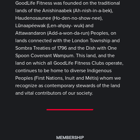
GoodLife Fitness was founded on the traditional
lands of the Anishinaabek (Ah-nish-in-a-bek),
Haudenosaunee (Ho-den-no-show-nee),
Lūnaapéewak (Len-ahpay- wuk) and
Attawandaron (Add-a-won-da-run) Peoples, on
lands connected with the London Township and
Sombra Treaties of 1796 and the Dish with One
Spoon Covenant Wampum. This land, and the
land on which all GoodLife Fitness Clubs operate,
continues to be home to diverse Indigenous
Peoples (First Nations, Inuit and Métis) whom we
recognize as contemporary stewards of the land
and vital contributors of our society.
MEMBERSHIP