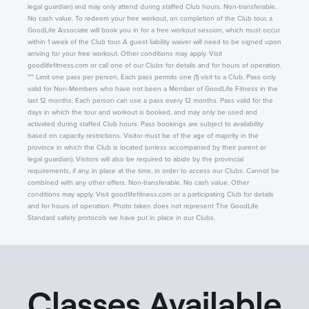
legal guardian) and may only attend during staffed Club hours. Non-transferable.
No cash value. To redeem your free workout, on completion of the Club tour, a
GoodLife Associate will book you in for a free workout session, which must occur
within 1 week of the Club tour. A guest liability waiver will need to be signed upon
arriving for your free workout. Other conditions may apply. Visit
goodlifefitness.com or call one of our Clubs for details and for hours of operation.
*** Limit one pass per person. Each pass permits one (1) visit to a Club. Pass only
valid for Non-Members who have not been a Member of GoodLife Fitness in the
last 12 months. Each person can use a pass every 12 months. Pass valid for the
days in which the tour and workout is booked, and may only be used and
activated during staffed Club hours. Pass bookings are subject to availability
based on capacity restrictions. Visitor must be of the age of majority in the
province in which the Club is located (unless accompanied by their parent or
legal guardian). Visitors will also be required to abide by the provincial
requirements, if any, in place at the time, in order to access our Clubs. Cannot be
combined with any other offers. Non-transferable. No cash value. Other
conditions may apply. Visit goodlifefitness.com or a participating Club for details
and for hours of operation. Photo taken does not represent The GoodLife
Standard safety protocols we have put in place in our Clubs.
Classes Available