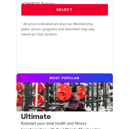
HYROX Training
*
All prices indicated are plus tax. Membership
plans, prices, programs and amenities may vary
based on Club location.
MOST POPULAR
Ultimate
Kickstart your total health and fitness