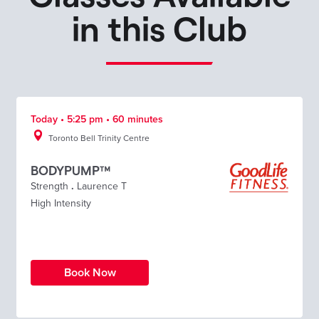
in this Club
Today • 5:25 pm • 60 minutes
Toronto Bell Trinity Centre
BODYPUMP™
Strength
.
Laurence T
High Intensity
Book Now