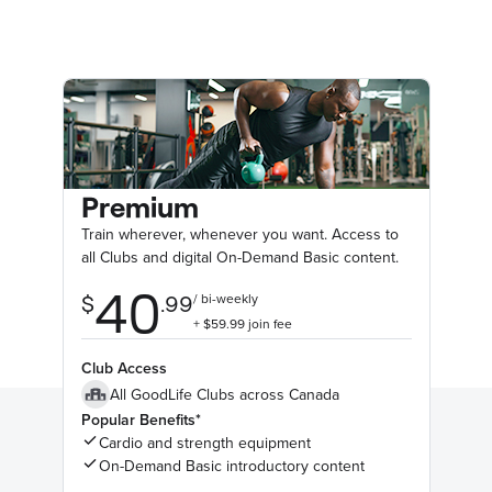
Premium
Train wherever, whenever you want. Access to
all Clubs and digital On-Demand Basic content.
Club Access
All GoodLife Clubs across Canada
Popular Benefits*
Cardio and strength equipment
On-Demand Basic introductory content