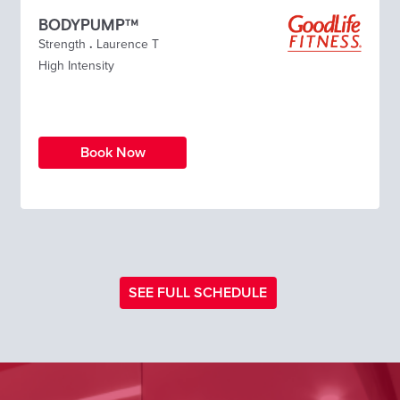
BODYPUMP™
Strength
.
Laurence T
High Intensity
Book Now
SEE FULL SCHEDULE