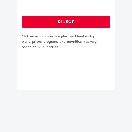
*
All prices indicated are plus tax. Membership
plans, prices, programs and amenities may vary
based on Club location.