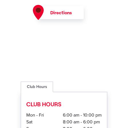
Directions
Club Hours
CLUB HOURS
Mon - Fri
6:00 am - 10:00 pm
Sat
8:00 am - 6:00 pm