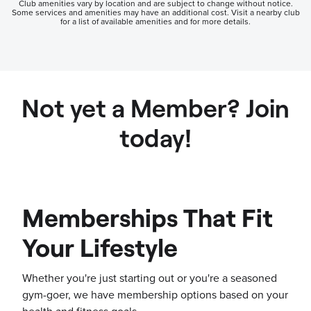
Club amenities vary by location and are subject to change without notice.
Some services and amenities may have an additional cost. Visit a nearby club
for a list of available amenities and for more details.
Not yet a Member? Join
today!
Memberships That Fit
Your Lifestyle
Whether you're just starting out or you're a seasoned
gym-goer, we have membership options based on your