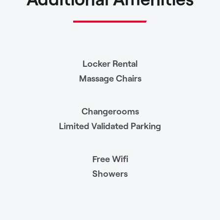
Locker Rental
Massage Chairs
Changerooms
Limited Validated Parking
Free Wifi
Showers