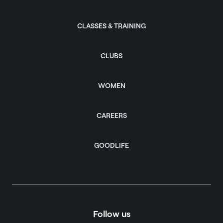
CLASSES & TRAINING
CLUBS
WOMEN
CAREERS
GOODLIFE
Follow us