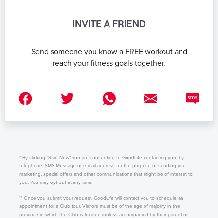
INVITE A FRIEND
Send someone you know a FREE workout and
reach your fitness goals together.
* By clicking "Start Now" you are consenting to GoodLife contacting you, by
telephone, SMS Message or e-mail address for the purpose of sending you
marketing, special offers and other communications that might be of interest to
you. You may opt out at any time.
** Once you submit your request, GoodLife will contact you to schedule an
appointment for a Club tour. Visitors must be of the age of majority in the
province in which the Club is located (unless accompanied by their parent or