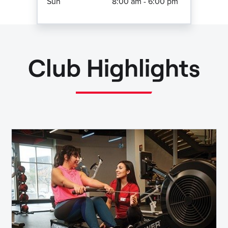
Sun
8:00 am - 6:00 pm
Club Highlights