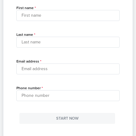
First name
Last name
Email address
Phone number
START NOW