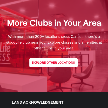
More Clubs in Your Area
With more than 200+ locations cross Canada, there’s a
GoodLife club near you. Explore classes and amenities at
other clubs in your area.
EXPLORE OTHER LOCATIONS
LAND ACKNOWLEDGEMENT