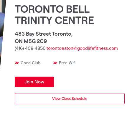
TORONTO BELL
TRINITY CENTRE
483 Bay Street Toronto
,
ON M5G 2C9
(416) 408-4856
torontoeaton@goodlifefitness.com
Coed Club
Free Wifi
Join Now
View Class Schedule