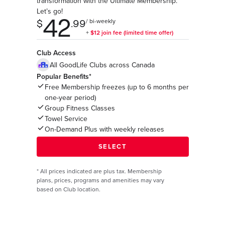
transformation with the Ultimate Membership.
Let’s go!
Club Access
All GoodLife Clubs across Canada
Popular Benefits*
Free Membership freezes (up to 6 months per
one-year period)
Group Fitness Classes
Towel Service
On-Demand Plus with weekly releases
*
All prices indicated are plus tax. Membership
plans, prices, programs and amenities may vary
based on Club location.