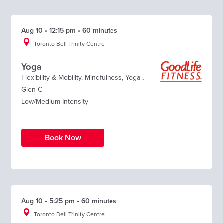
Aug 10 • 12:15 pm • 60 minutes
Toronto Bell Trinity Centre
Yoga
Flexibility & Mobility
,
Mindfulness
,
Yoga
.
Glen C
Low/Medium Intensity
Book Now
Aug 10 • 5:25 pm • 60 minutes
Toronto Bell Trinity Centre