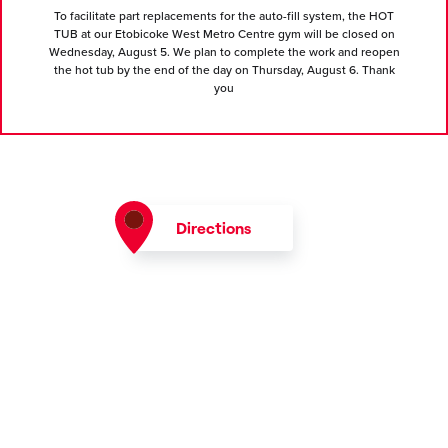
To facilitate part replacements for the auto-fill system, the HOT
TUB at our Etobicoke West Metro Centre gym will be closed on
Wednesday, August 5. We plan to complete the work and reopen
the hot tub by the end of the day on Thursday, August 6. Thank
you
Directions