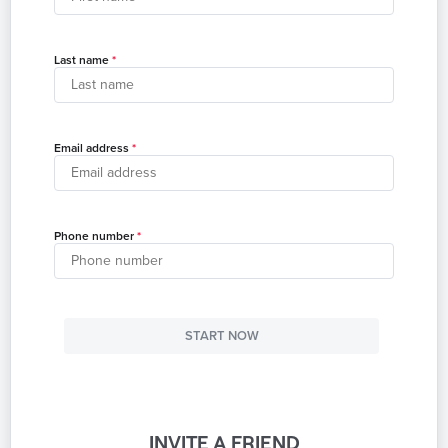
Last name
Email address
Phone number
START NOW
INVITE A FRIEND