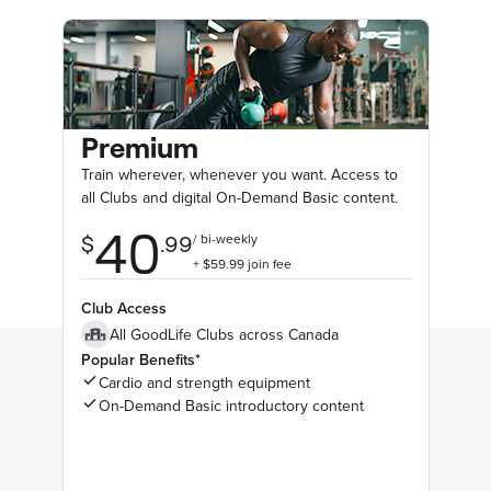
Premium
Train wherever, whenever you want. Access to
all Clubs and digital On-Demand Basic content.
Club Access
All GoodLife Clubs across Canada
Popular Benefits*
Cardio and strength equipment
On-Demand Basic introductory content