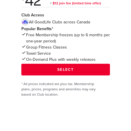
Club Access
All GoodLife Clubs across Canada
Popular Benefits*
Free Membership freezes (up to 6 months per
one-year period)
Group Fitness Classes
Towel Service
On-Demand Plus with weekly releases
*
All prices indicated are plus tax. Membership
plans, prices, programs and amenities may vary
based on Club location.