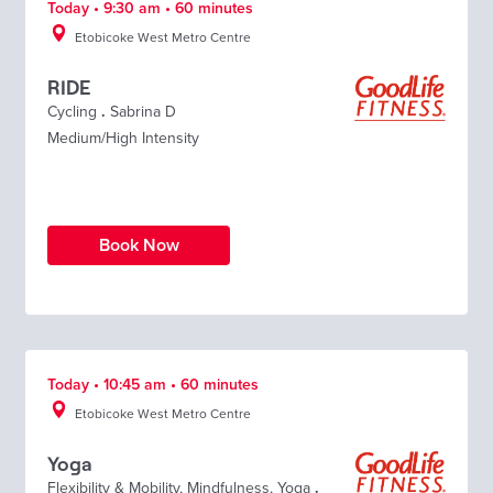
Today • 9:30 am • 60 minutes
Etobicoke West Metro Centre
RIDE
Cycling
.
Sabrina D
Medium/High Intensity
Book Now
Today • 10:45 am • 60 minutes
Etobicoke West Metro Centre
Yoga
Flexibility & Mobility
,
Mindfulness
,
Yoga
.