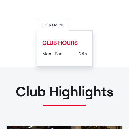
Club Hours
CLUB HOURS
Mon - Sun
24h
Club Highlights