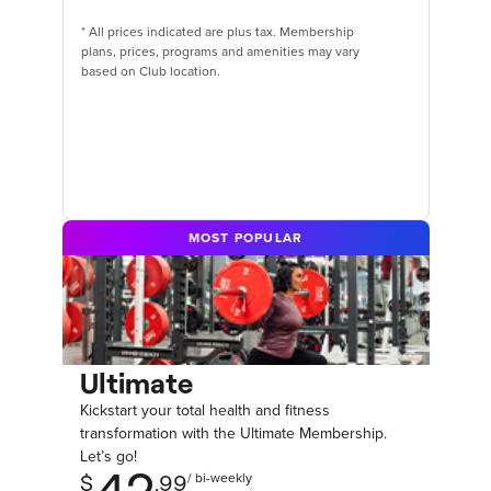
*
All prices indicated are plus tax. Membership
plans, prices, programs and amenities may vary
based on Club location.
MOST POPULAR
Ultimate
Kickstart your total health and fitness
transformation with the Ultimate Membership.
Let’s go!