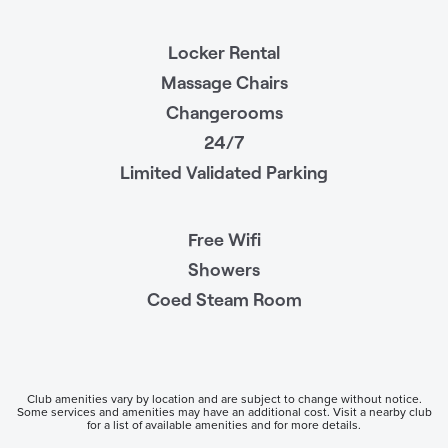
Locker Rental
Massage Chairs
Changerooms
24/7
Limited Validated Parking
Free Wifi
Showers
Coed Steam Room
Club amenities vary by location and are subject to change without notice.
Some services and amenities may have an additional cost. Visit a nearby club
for a list of available amenities and for more details.