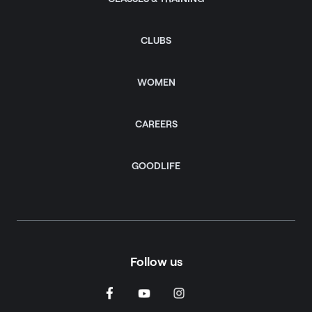
CLUBS
WOMEN
CAREERS
GOODLIFE
Follow us