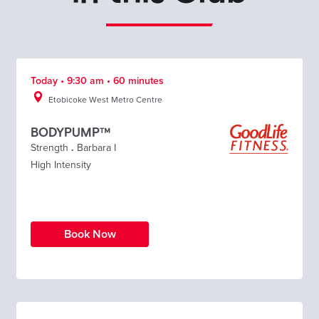
Today • 9:30 am • 60 minutes
Etobicoke West Metro Centre
BODYPUMP™
Strength
.
Barbara I
High Intensity
Book Now