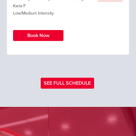
Karla F
Low/Medium Intensity
Book Now
SEE FULL SCHEDULE