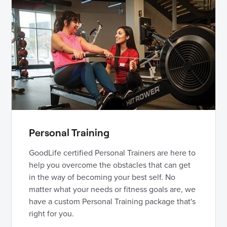
Personal Training
GoodLife certified Personal Trainers are here to
help you overcome the obstacles that can get
in the way of becoming your best self. No
matter what your needs or fitness goals are, we
have a custom Personal Training package that's
right for you.