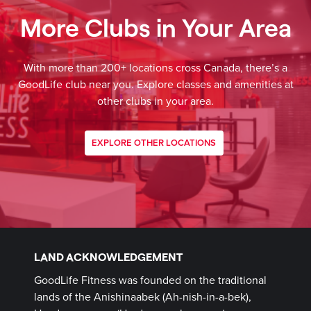
More Clubs in Your Area
With more than 200+ locations cross Canada, there’s a
GoodLife club near you. Explore classes and amenities at
other clubs in your area.
EXPLORE OTHER LOCATIONS
LAND ACKNOWLEDGEMENT
GoodLife Fitness was founded on the traditional
lands of the Anishinaabek (Ah-nish-in-a-bek),