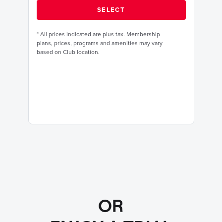
*
All prices indicated are plus tax. Membership
plans, prices, programs and amenities may vary
based on Club location.
OR