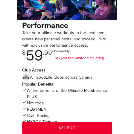
Performance
Take your ultimate workouts to the next level,
create new personal bests, and exceed limits
with exclusive performance access.
Club Access
All GoodLife Clubs across Canada
Popular Benefits*
All the benefits of the Ultimate Membership
PLUS
Hot Yoga
REGYMEN
Craft Boxing
HYROX Training