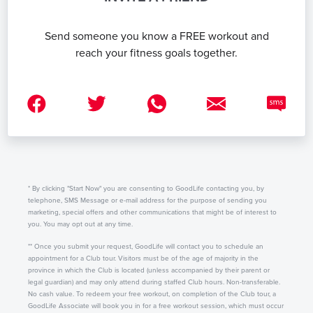
Send someone you know a FREE workout and
reach your fitness goals together.
* By clicking "Start Now" you are consenting to GoodLife contacting you, by
telephone, SMS Message or e-mail address for the purpose of sending you
marketing, special offers and other communications that might be of interest to
you. You may opt out at any time.
** Once you submit your request, GoodLife will contact you to schedule an
appointment for a Club tour. Visitors must be of the age of majority in the
province in which the Club is located (unless accompanied by their parent or
legal guardian) and may only attend during staffed Club hours. Non-transferable.
No cash value. To redeem your free workout, on completion of the Club tour, a
GoodLife Associate will book you in for a free workout session, which must occur