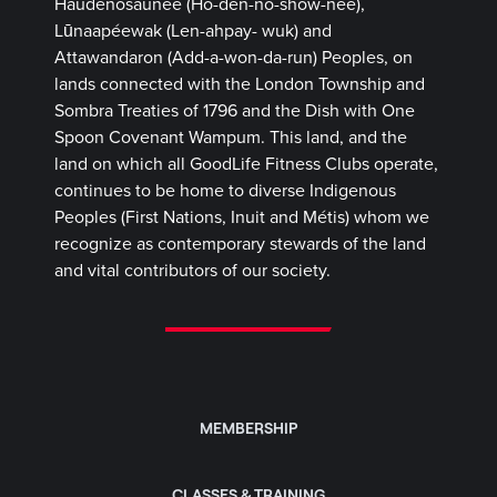
Haudenosaunee (Ho-den-no-show-nee),
Lūnaapéewak (Len-ahpay- wuk) and
Attawandaron (Add-a-won-da-run) Peoples, on
lands connected with the London Township and
Sombra Treaties of 1796 and the Dish with One
Spoon Covenant Wampum. This land, and the
land on which all GoodLife Fitness Clubs operate,
continues to be home to diverse Indigenous
Peoples (First Nations, Inuit and Métis) whom we
recognize as contemporary stewards of the land
and vital contributors of our society.
MEMBERSHIP
CLASSES & TRAINING