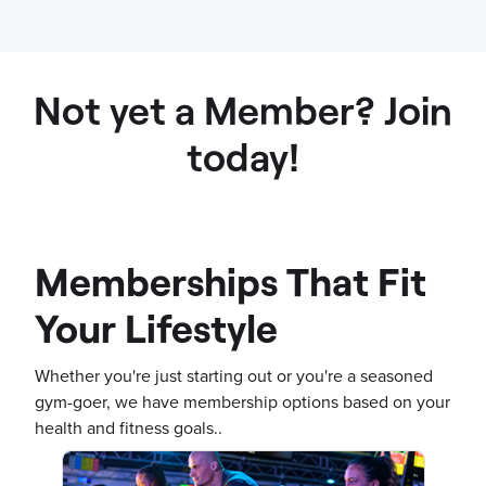
Not yet a Member? Join
today!
Memberships That Fit
Your Lifestyle
Whether you're just starting out or you're a seasoned
gym-goer, we have membership options based on your
health and fitness goals..