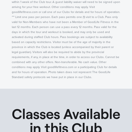
within 1 week of the Club tour. A guest liability waiver will need to be signed upon
arriving for your free workout. Other conditions may apply. Visit
goodlifefitness.com or call one of our Clubs for details and for hours of operation.
*** Limit one pass per person. Each pass permits one (1) visit to a Club. Pass only
valid for Non-Members who have not been a Member of GoodLife Fitness in the
last 12 months. Each person can use a pass every 12 months. Pass valid for the
days in which the tour and workout is booked, and may only be used and
activated during staffed Club hours. Pass bookings are subject to availability
based on capacity restrictions. Visitor must be of the age of majority in the
province in which the Club is located (unless accompanied by their parent or
legal guardian). Visitors will also be required to abide by the provincial
requirements, if any, in place at the time, in order to access our Clubs. Cannot be
combined with any other offers. Non-transferable. No cash value. Other
conditions may apply. Visit goodlifefitness.com or a participating Club for details
and for hours of operation. Photo taken does not represent The GoodLife
Standard safety protocols we have put in place in our Clubs.
Classes Available
in this Club