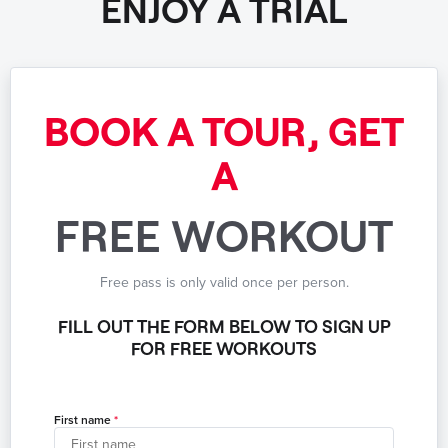
ENJOY A TRIAL
BOOK A TOUR, GET
A
FREE WORKOUT
Free pass is only valid once per person.
FILL OUT THE FORM BELOW TO SIGN UP
FOR FREE WORKOUTS
First name