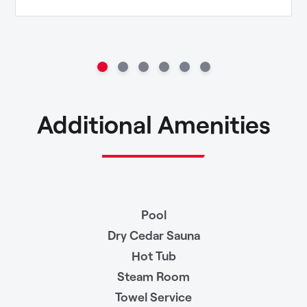
Additional Amenities
Pool
Dry Cedar Sauna
Hot Tub
Steam Room
Towel Service