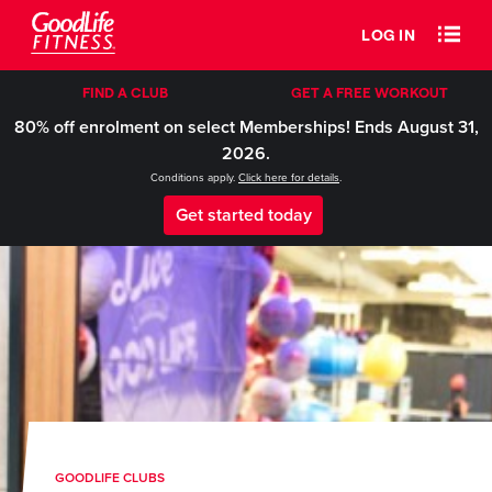
LOG IN
FIND A CLUB
GET A FREE WORKOUT
80% off enrolment on select Memberships! Ends August 31,
2026.
Conditions apply.
Click here for details
.
Get started today
GOODLIFE CLUBS