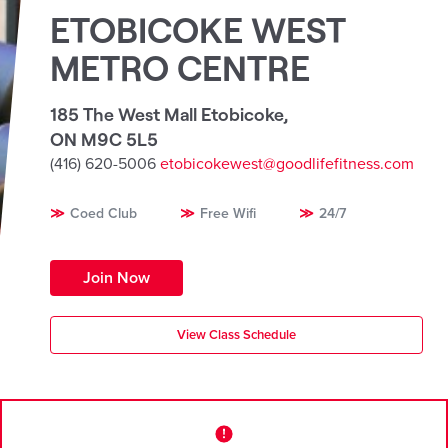
ETOBICOKE WEST
METRO CENTRE
185 The West Mall Etobicoke
,
ON M9C 5L5
(416) 620-5006
etobicokewest@goodlifefitness.com
Coed Club
Free Wifi
24/7
Join Now
View Class Schedule